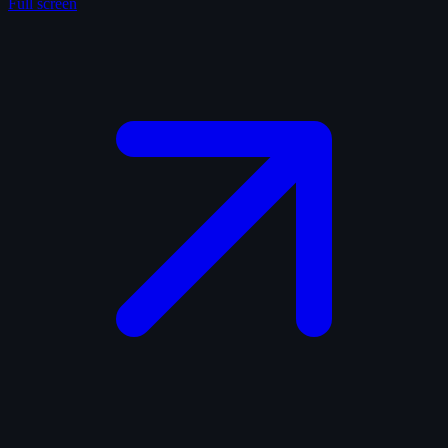
Full screen