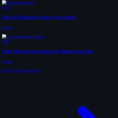
1010
David Thomson's Have You Seen?
Critics
1007
1001 Movies You Must See Before You Die
Critics
Browse all curated lists