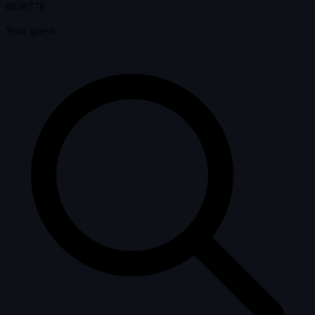
#638778
Your guess