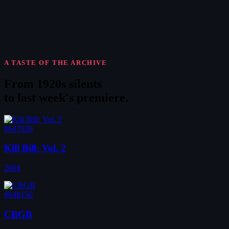
A TASTE OF THE ARCHIVE
From 1920s silents
to
last week's premiere
.
#647926
Kill Bill: Vol. 2
2004
#648150
CBGB