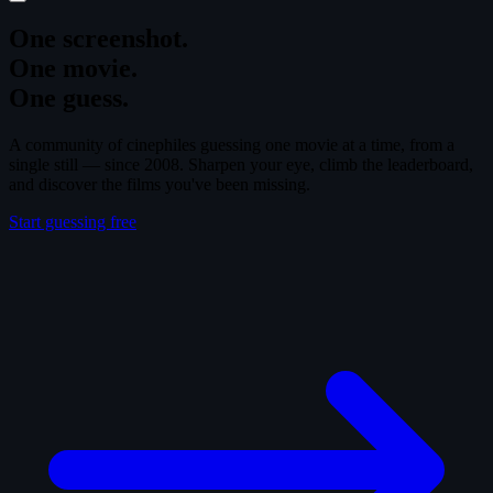
One screenshot.
One movie.
One guess.
A community of cinephiles guessing one movie at a time, from a
single still — since 2008. Sharpen your eye, climb the leaderboard,
and discover the films you've been missing.
Start guessing free