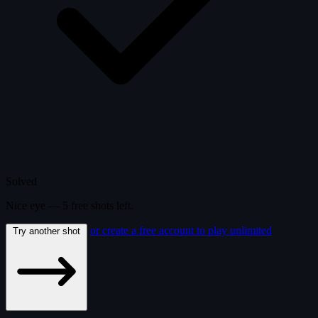
Solved
Nice eye —
5
free
shots
left.
or create a free account to play unlimited
Try another shot