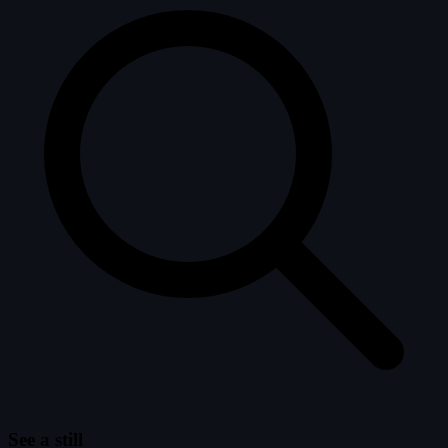
See a still