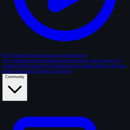
Play Random Shot
Start guessing immediately
New Submissions
Fresh uploads
Feature Films
Classic shots
The
Archive
Solved shots
The Vault
Enclosed contests
Shots of the Day
Editor picks
Hall of Fame
Top players
Community