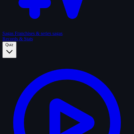
Sagas
Franchises & series sagas
Records & Stats
Quiz