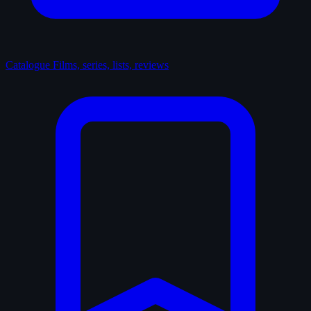
Catalogue
Films, series, lists, reviews