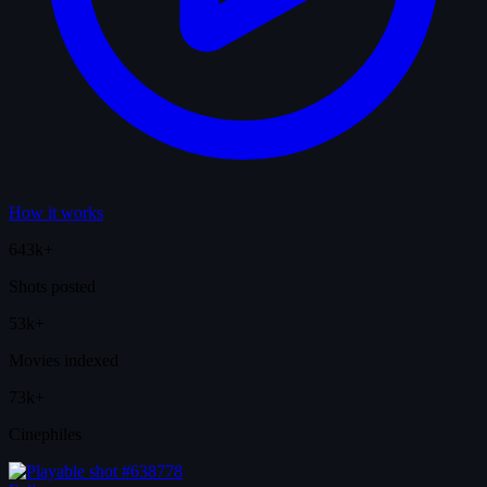
How it works
643k+
Shots posted
53k+
Movies indexed
73k+
Cinephiles