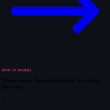
HOW IT WORKS
Three steps.
No subscription. No ads in
the way.
01