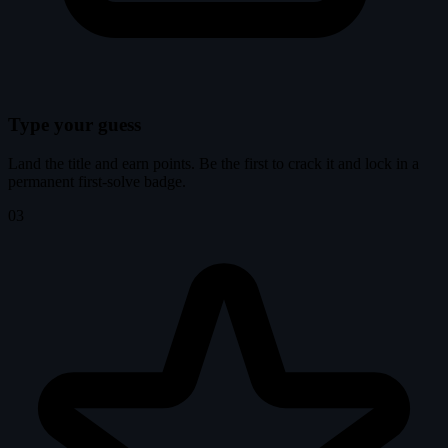
Type your guess
Land the title and earn points. Be the first to crack it and lock in a
permanent first-solve badge.
03