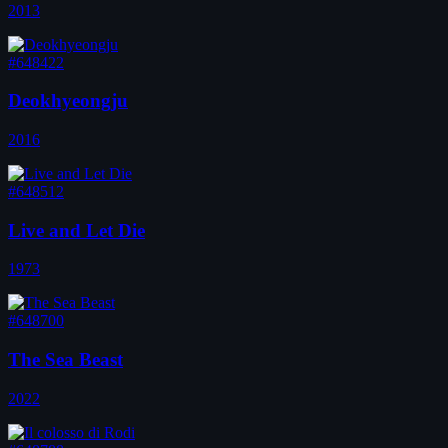
2013
#648422
Deokhyeongju
2016
#648512
Live and Let Die
1973
#648700
The Sea Beast
2022