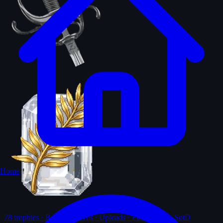
Home
78
trophies · Ranks · Solves · Uploads · First-solves · SotD