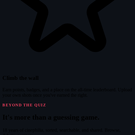
Climb the wall
Earn points, badges, and a place on the all-time leaderboard. Upload
your own shots once you've earned the right.
BEYOND THE QUIZ
It's
more
than a guessing game.
18 years of cinephilia, sorted, searchable, and shared. Browse,