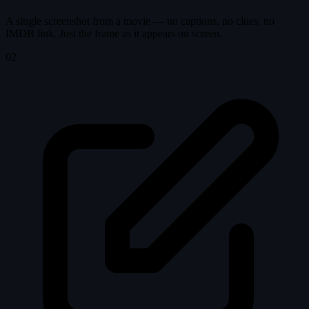
A single screenshot from a movie — no captions, no clues, no
IMDB link. Just the frame as it appears on screen.
02