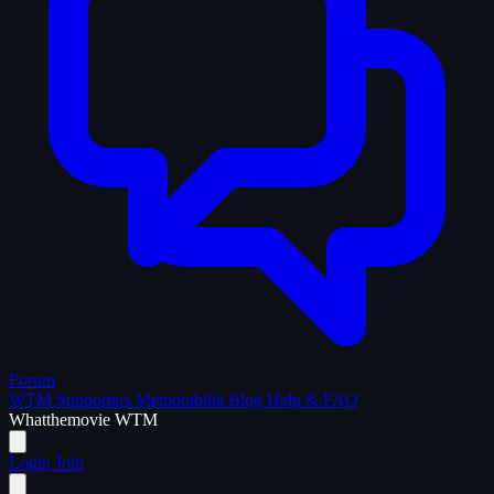
Forum
WTM Supporters
Memorabilia
Blog
Help & FAQ
What
the
movie
WTM
Login
Join