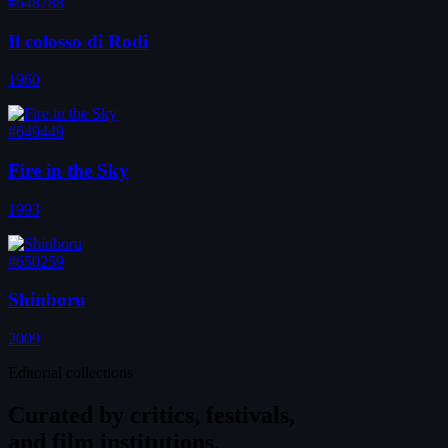
#648788
Il colosso di Rodi
1960
#649449
Fire in the Sky
1993
#650259
Shinboru
2009
Editorial collections
Curated by
critics, festivals,
and film institutions.