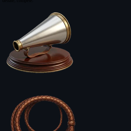
debate, compete.