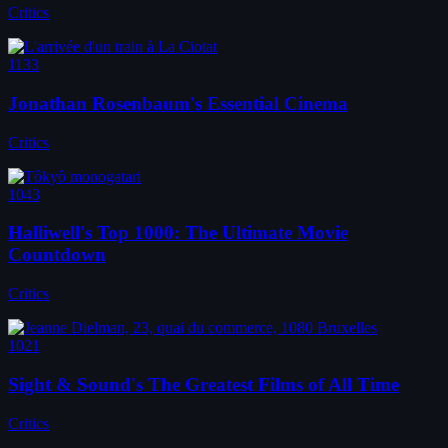
Critics
1133
Jonathan Rosenbaum's Essential Cinema
Critics
1043
Halliwell's Top 1000: The Ultimate Movie
Countdown
Critics
1021
Sight & Sound's The Greatest Films of All Time
Critics