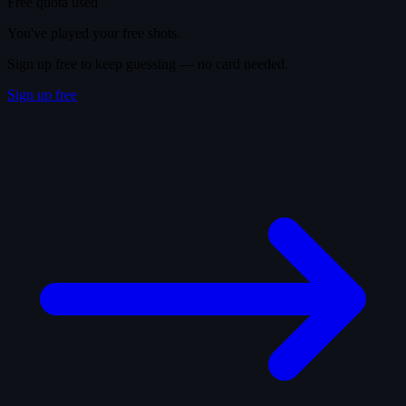
Free quota used
You've played your free shots.
Sign up free to keep guessing — no card needed.
Sign up free