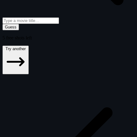
Guess
5
free
shots
left
Try another