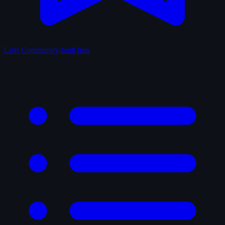
Lists
Community-built lists