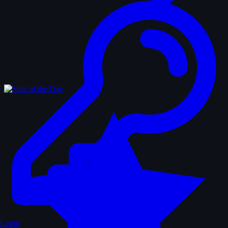
Login