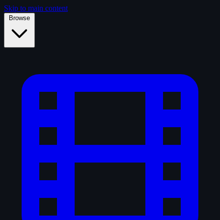
Skip to main content
Browse