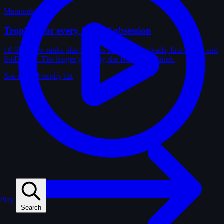
Memorabilia
Trophies for every kind of obsession
18 film-crew ranks plus trophies for solves, uploads, first-solves and
SotD wins. The longer you play, the fuller the cabinet.
See the full trophy list
Play
Search