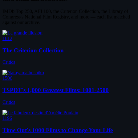
IMDb Top 250, AFI 100, the Criterion Collection, the Library of
Congress's National Film Registry, and more — each list matched
against our archive.
1612
The Criterion Collection
Critics
1506
TSPDT's 1,000 Greatest Films: 1001-2500
Critics
1196
Time Out's 1000 Films to Change Your Life