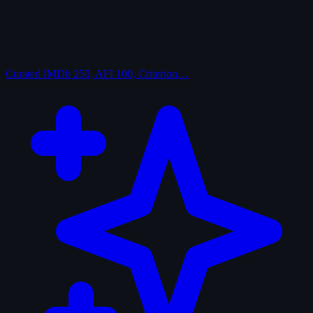
Curated
IMDb 250, AFI 100, Criterion…