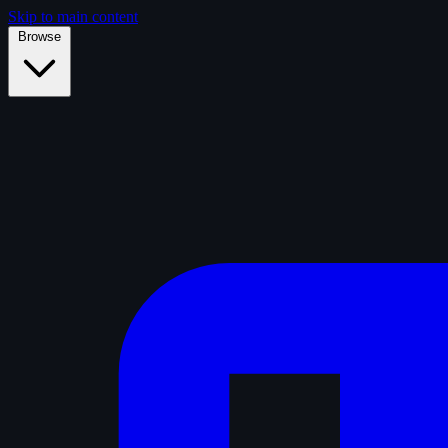
Skip to main content
Browse