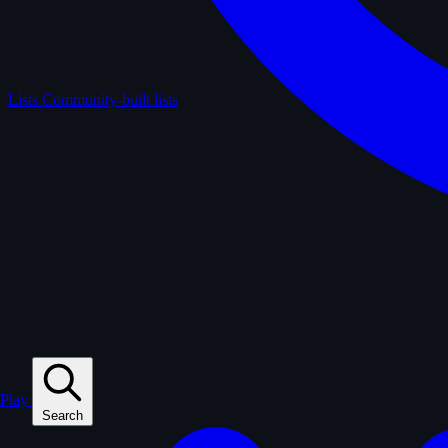
Lists
Community-built lists
Play
Search