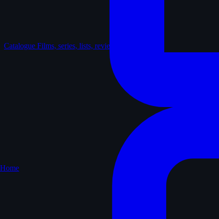
Catalogue
Films, series, lists, reviews
Home