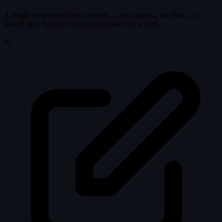
A single screenshot from a movie — no captions, no clues, no
IMDB link. Just the frame as it appears on screen.
02