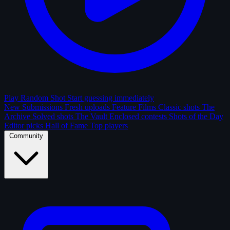
Play Random Shot
Start guessing immediately
New Submissions
Fresh uploads
Feature Films
Classic shots
The
Archive
Solved shots
The Vault
Enclosed contests
Shots of the Day
Editor picks
Hall of Fame
Top players
Community