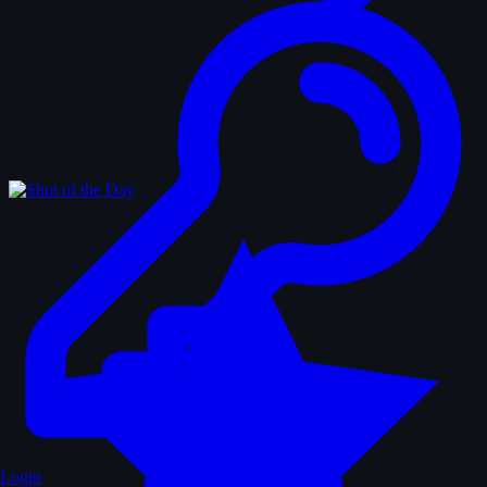
Login