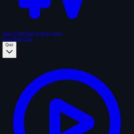
Sagas
Franchises & series sagas
Records & Stats
Quiz