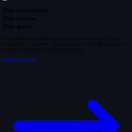
One screenshot.
One movie.
One guess.
A community of cinephiles guessing one movie at a time, from a
single still — since 2008. Sharpen your eye, climb the leaderboard,
and discover the films you've been missing.
Start guessing free