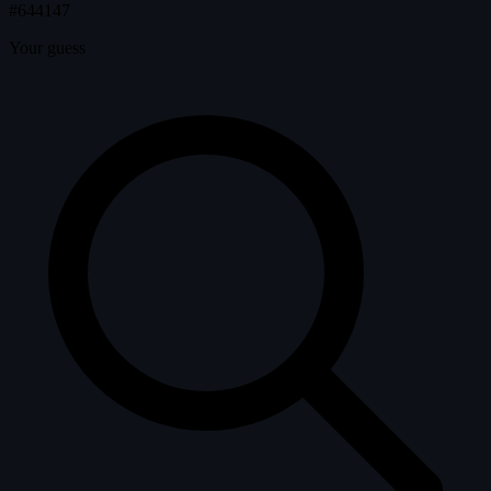
#644147
Your guess