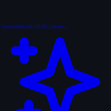
Curated
IMDb 250, AFI 100, Criterion…