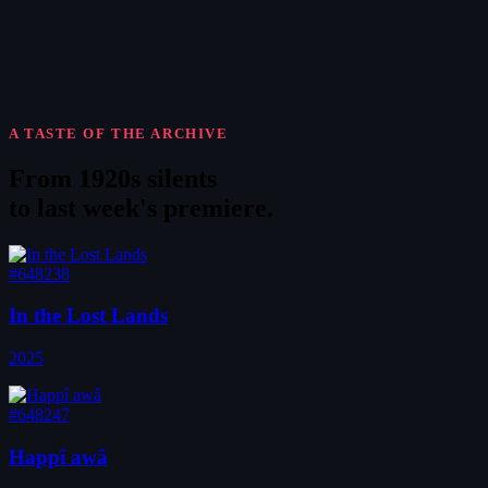
A TASTE OF THE ARCHIVE
From 1920s silents
to
last week's premiere
.
#648238
In the Lost Lands
2025
#648247
Happî awâ