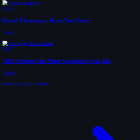
1010
David Thomson's Have You Seen?
Critics
1007
1001 Movies You Must See Before You Die
Critics
Browse all curated lists