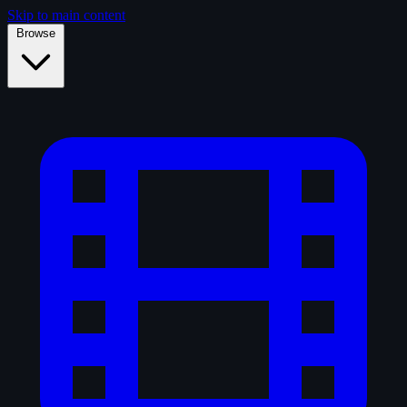
Skip to main content
Browse