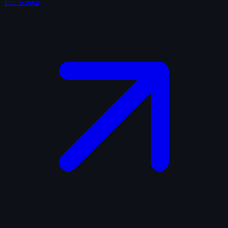
Full screen