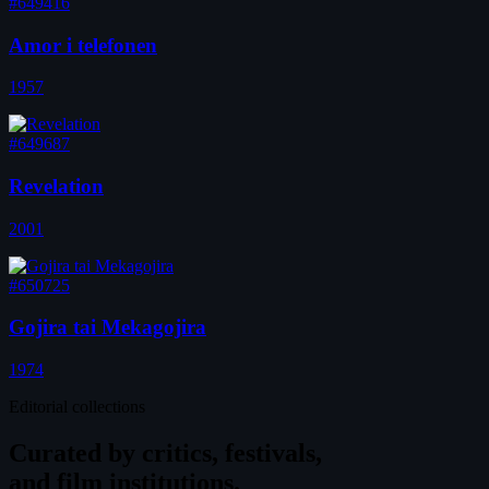
#649416
Amor i telefonen
1957
#649687
Revelation
2001
#650725
Gojira tai Mekagojira
1974
Editorial collections
Curated by
critics, festivals,
and film institutions.