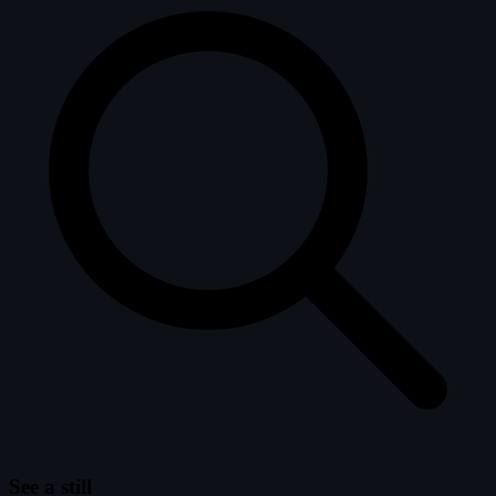
See a still