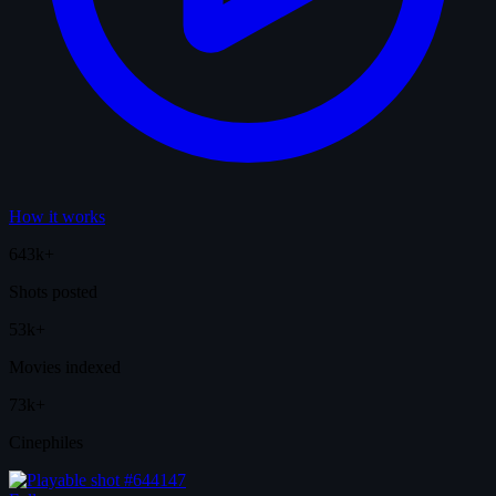
How it works
643k+
Shots posted
53k+
Movies indexed
73k+
Cinephiles