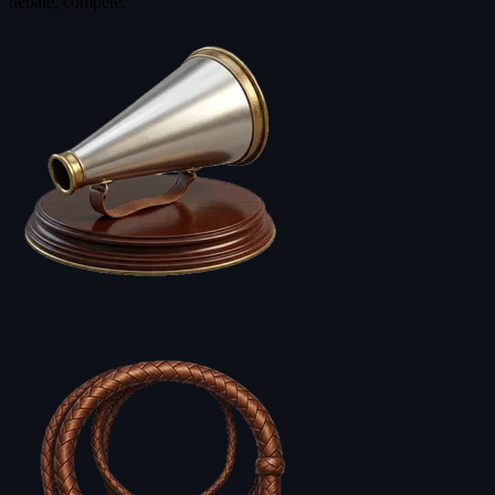
debate, compete.