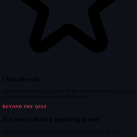
Climb the wall
Earn points, badges, and a place on the all-time leaderboard. Upload
your own shots once you've earned the right.
BEYOND THE QUIZ
It's
more
than a guessing game.
18 years of cinephilia, sorted, searchable, and shared. Browse,