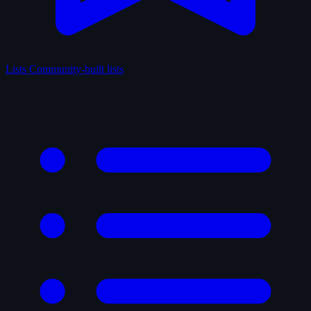
Lists
Community-built lists