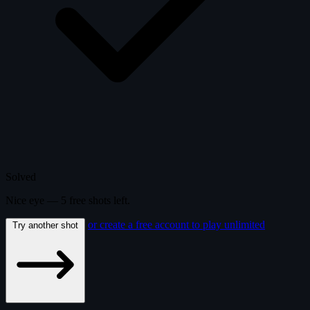
Solved
Nice eye —
5
free
shots
left.
or create a free account to play unlimited
Try another shot