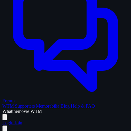
Forum
WTM Supporters
Memorabilia
Blog
Help & FAQ
What
the
movie
WTM
Login
Join