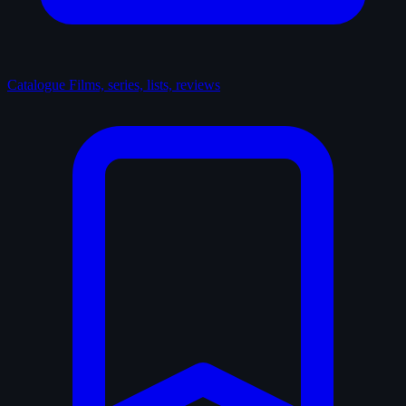
Catalogue
Films, series, lists, reviews