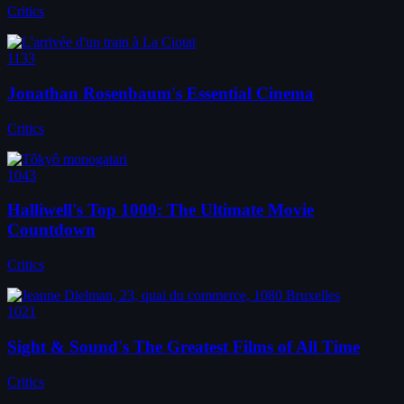
Critics
1133
Jonathan Rosenbaum's Essential Cinema
Critics
1043
Halliwell's Top 1000: The Ultimate Movie
Countdown
Critics
1021
Sight & Sound's The Greatest Films of All Time
Critics