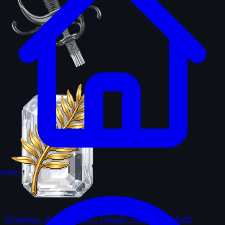
Home
78
trophies · Ranks · Solves · Uploads · First-solves · SotD