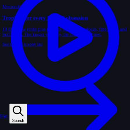
Memorabilia
Trophies for every kind of obsession
18 film-crew ranks plus trophies for solves, uploads, first-solves and
SotD wins. The longer you play, the fuller the cabinet.
See the full trophy list
Play
Search