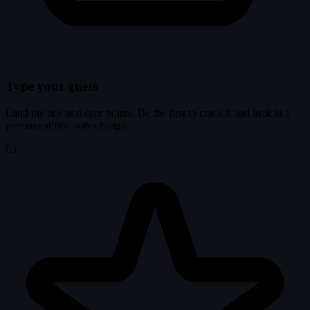
Type your guess
Land the title and earn points. Be the first to crack it and lock in a
permanent first-solve badge.
03