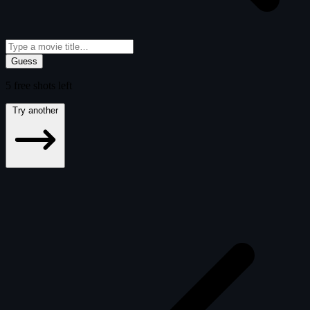
Guess
5
free
shots
left
Try another