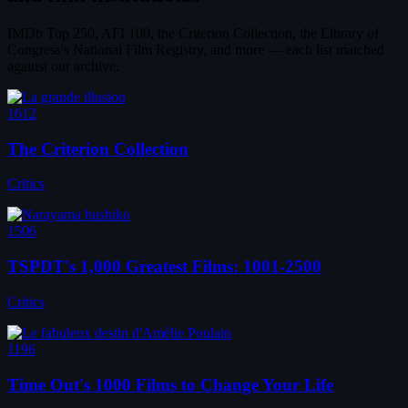
IMDb Top 250, AFI 100, the Criterion Collection, the Library of
Congress's National Film Registry, and more — each list matched
against our archive.
1612
The Criterion Collection
Critics
1506
TSPDT's 1,000 Greatest Films: 1001-2500
Critics
1196
Time Out's 1000 Films to Change Your Life