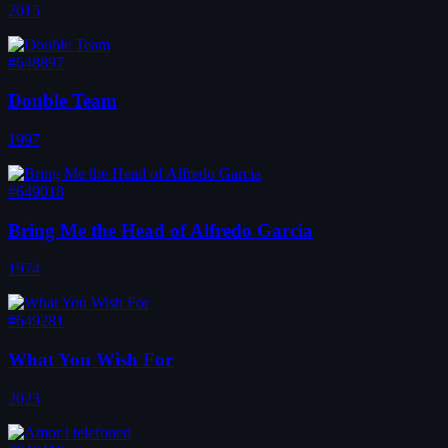
2015
#648897
Double Team
1997
#649018
Bring Me the Head of Alfredo Garcia
1974
#649281
What You Wish For
2023