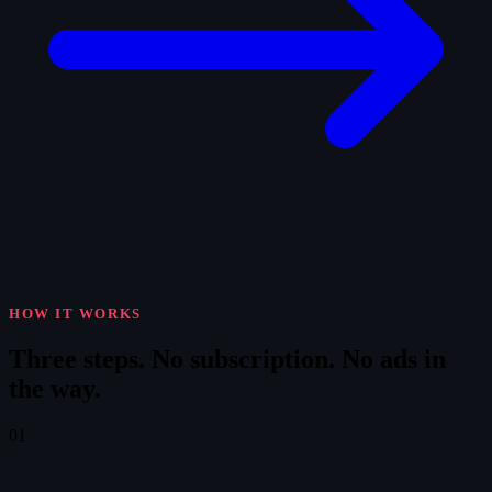
HOW IT WORKS
Three steps.
No subscription. No ads in
the way.
01