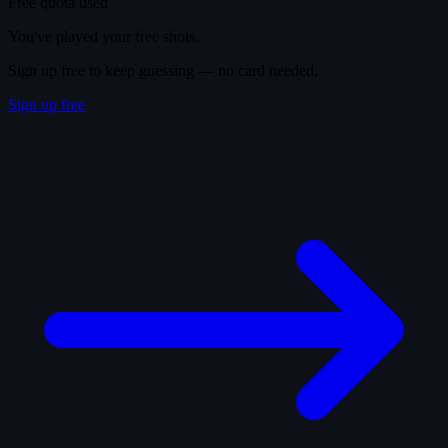
Free quota used
You've played your free shots.
Sign up free to keep guessing — no card needed.
Sign up free