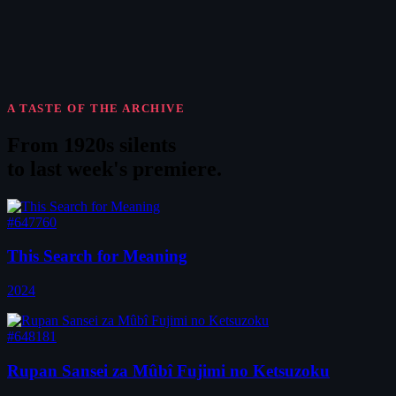
A TASTE OF THE ARCHIVE
From 1920s silents
to
last week's premiere
.
#647760
This Search for Meaning
2024
#648181
Rupan Sansei za Mûbî Fujimi no Ketsuzoku