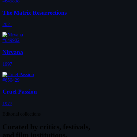
#649838
The Matrix Resurrections
2021
#649902
Nirvana
1997
#650429
Cruel Passion
1977
Editorial collections
Curated by
critics, festivals,
and film institutions.