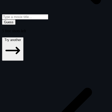
Guess
5
free
shots
left
Try another