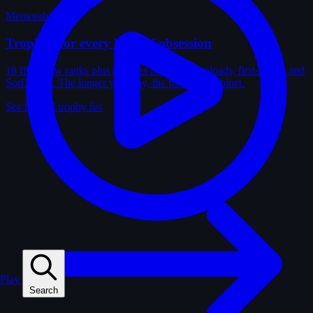
Memorabilia
Trophies for every kind of obsession
18 film-crew ranks plus trophies for solves, uploads, first-solves and
SotD wins. The longer you play, the fuller the cabinet.
See the full trophy list
Play
Search