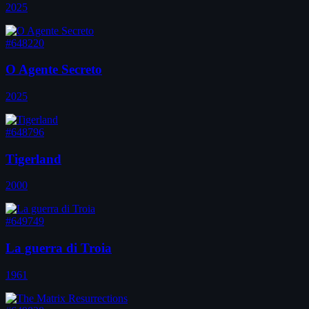
2025
#648220
O Agente Secreto
2025
#648796
Tigerland
2000
#649749
La guerra di Troia
1961