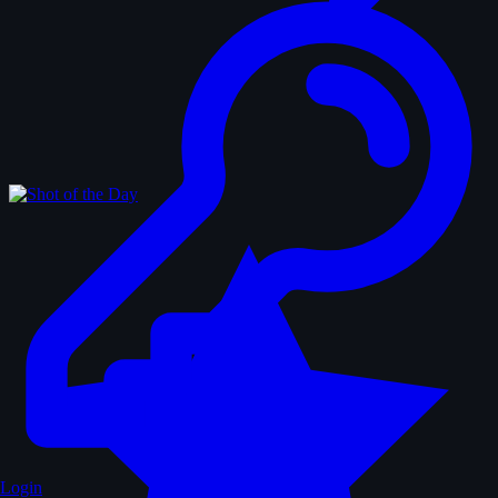
Login