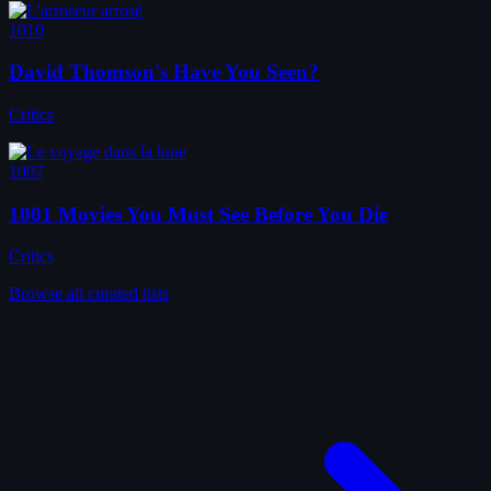
1010
David Thomson's Have You Seen?
Critics
1007
1001 Movies You Must See Before You Die
Critics
Browse all curated lists