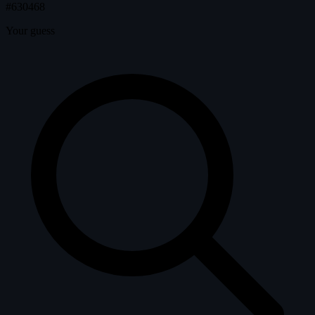
#630468
Your guess