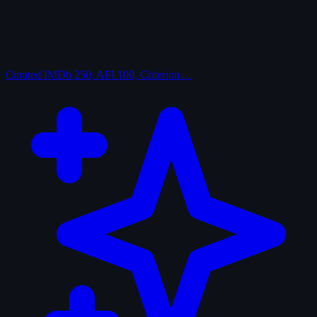
Curated
IMDb 250, AFI 100, Criterion…