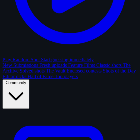
Play Random Shot
Start guessing immediately
New Submissions
Fresh uploads
Feature Films
Classic shots
The
Archive
Solved shots
The Vault
Enclosed contests
Shots of the Day
Editor picks
Hall of Fame
Top players
Community