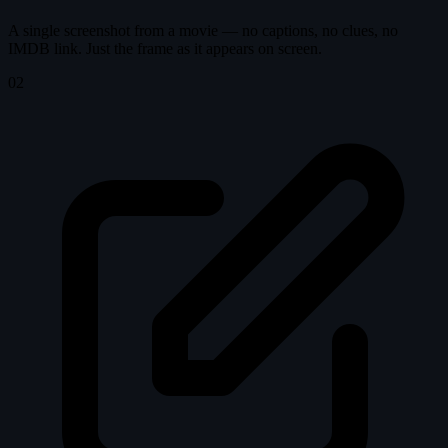
A single screenshot from a movie — no captions, no clues, no
IMDB link. Just the frame as it appears on screen.
02