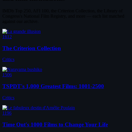
IMDb Top 250, AFI 100, the Criterion Collection, the Library of
Congress's National Film Registry, and more — each list matched
against our archive.
1612
The Criterion Collection
Critics
1506
TSPDT's 1,000 Greatest Films: 1001-2500
Critics
1196
Time Out's 1000 Films to Change Your Life