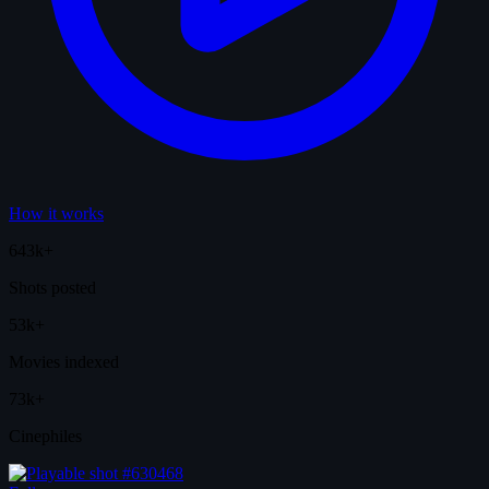
How it works
643k+
Shots posted
53k+
Movies indexed
73k+
Cinephiles