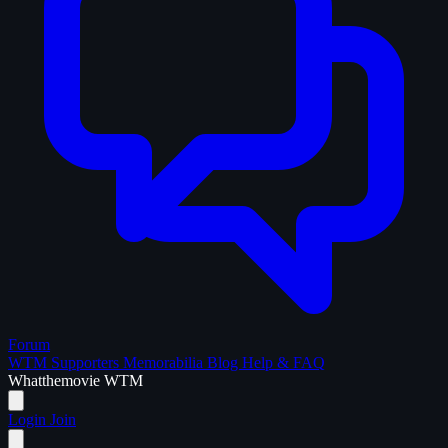
Forum
WTM Supporters
Memorabilia
Blog
Help & FAQ
What
the
movie
WTM
Login
Join