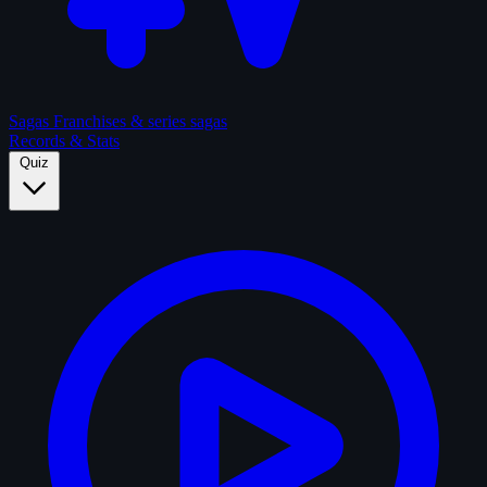
Sagas
Franchises & series sagas
Records & Stats
Quiz