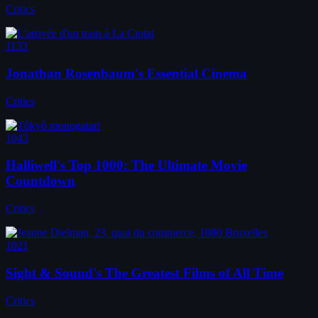
Critics
1133
Jonathan Rosenbaum's Essential Cinema
Critics
1043
Halliwell's Top 1000: The Ultimate Movie
Countdown
Critics
1021
Sight & Sound's The Greatest Films of All Time
Critics