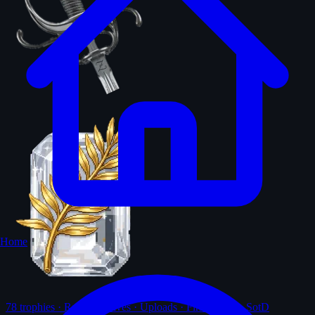
Home
78
trophies · Ranks · Solves · Uploads · First-solves · SotD