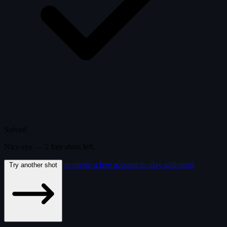
Solved
Nice eye —
5
free
shots
left.
or create a free account to play unlimited
Try another shot