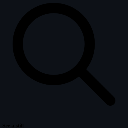
See a still