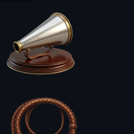
debate, compete.