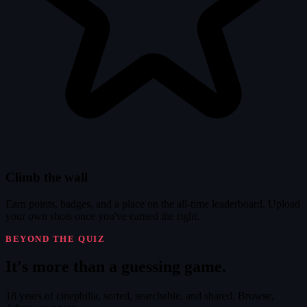
Climb the wall
Earn points, badges, and a place on the all-time leaderboard. Upload
your own shots once you've earned the right.
BEYOND THE QUIZ
It's
more
than a guessing game.
18 years of cinephilia, sorted, searchable, and shared. Browse,