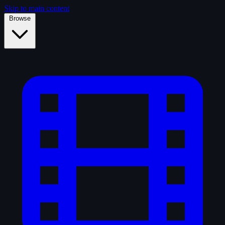
Skip to main content
Browse