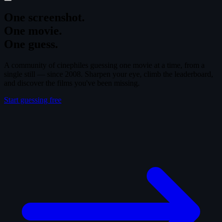
One screenshot.
One movie.
One guess.
A community of cinephiles guessing one movie at a time, from a
single still — since 2008. Sharpen your eye, climb the leaderboard,
and discover the films you've been missing.
Start guessing free