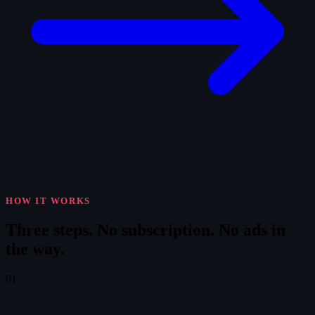
HOW IT WORKS
Three steps.
No subscription. No ads in
the way.
01