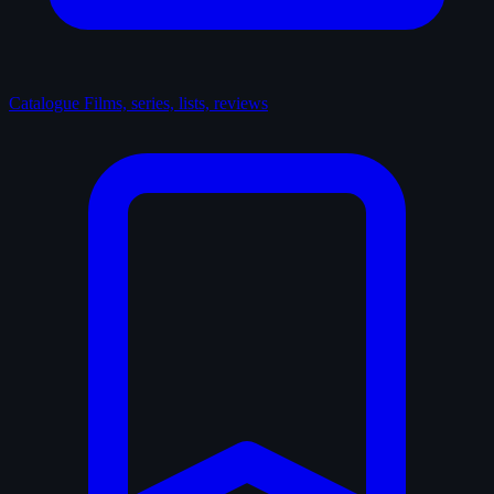
Catalogue
Films, series, lists, reviews