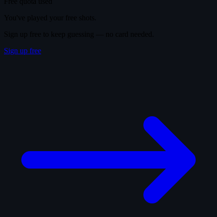
Free quota used
You've played your free shots.
Sign up free to keep guessing — no card needed.
Sign up free