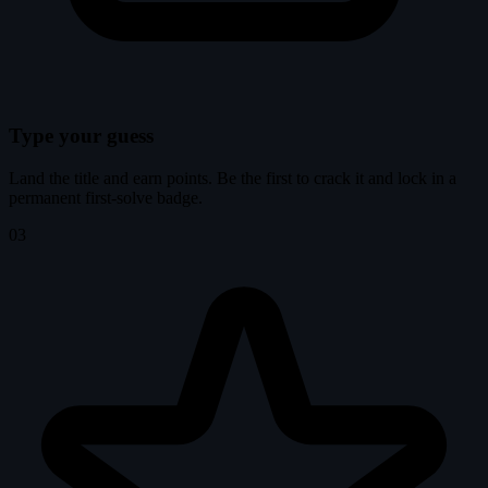
Type your guess
Land the title and earn points. Be the first to crack it and lock in a
permanent first-solve badge.
03