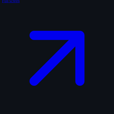
Full screen