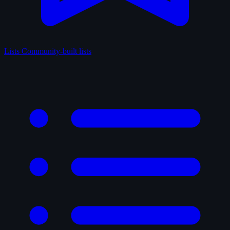
Lists
Community-built lists