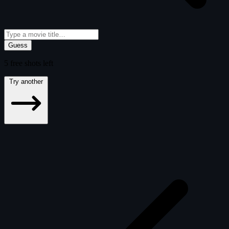
Guess
5
free
shots
left
Try another