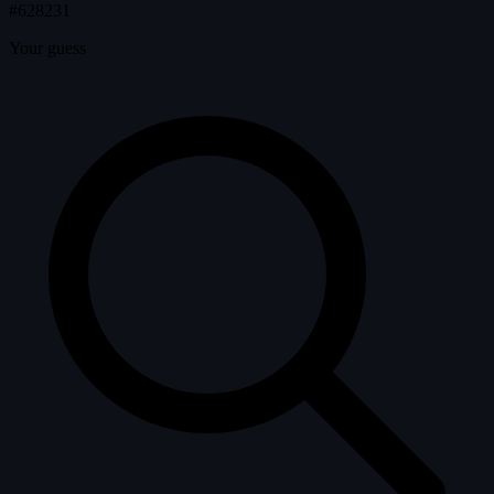
#628231
Your guess