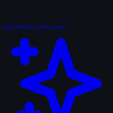
Curated
IMDb 250, AFI 100, Criterion…