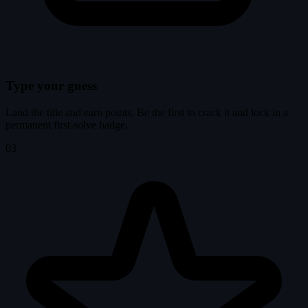
Type your guess
Land the title and earn points. Be the first to crack it and lock in a
permanent first-solve badge.
03