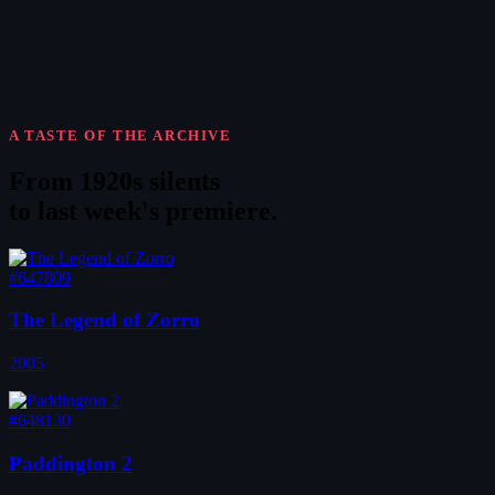
A TASTE OF THE ARCHIVE
From 1920s silents
to
last week's premiere
.
#647809
The Legend of Zorro
2005
#648130
Paddington 2