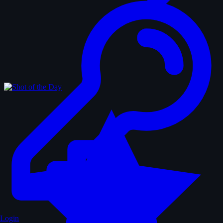
Login