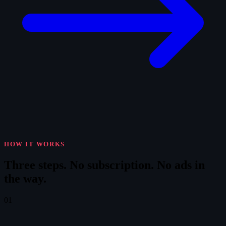
HOW IT WORKS
Three steps.
No subscription. No ads in
the way.
01