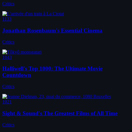
Critics
1133
Jonathan Rosenbaum's Essential Cinema
Critics
1043
Halliwell's Top 1000: The Ultimate Movie
Countdown
Critics
1021
Sight & Sound's The Greatest Films of All Time
Critics