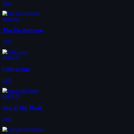
2017
#648164
The Go-Between
1971
#648255
Folle à tuer
1975
#649070
Son of the Mask
2005