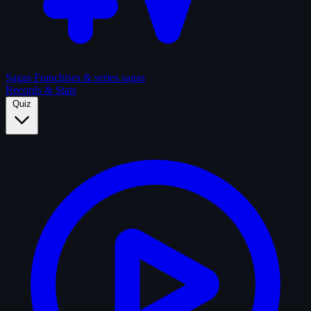
Sagas
Franchises & series sagas
Records & Stats
Quiz