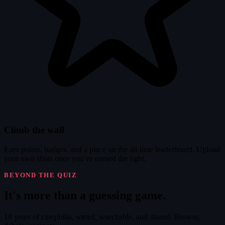
Climb the wall
Earn points, badges, and a place on the all-time leaderboard. Upload
your own shots once you've earned the right.
BEYOND THE QUIZ
It's
more
than a guessing game.
18 years of cinephilia, sorted, searchable, and shared. Browse,