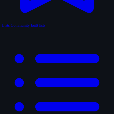
Lists
Community-built lists