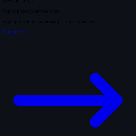
Free quota used
You've played your free shots.
Sign up free to keep guessing — no card needed.
Sign up free