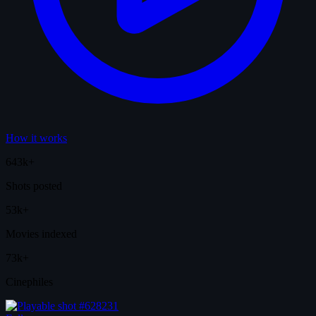
How it works
643k+
Shots posted
53k+
Movies indexed
73k+
Cinephiles