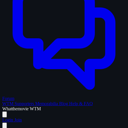
Forum
WTM Supporters
Memorabilia
Blog
Help & FAQ
What
the
movie
WTM
Login
Join