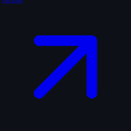
Full screen