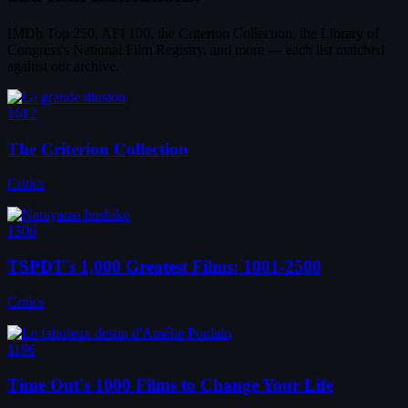
IMDb Top 250, AFI 100, the Criterion Collection, the Library of
Congress's National Film Registry, and more — each list matched
against our archive.
1612
The Criterion Collection
Critics
1506
TSPDT's 1,000 Greatest Films: 1001-2500
Critics
1196
Time Out's 1000 Films to Change Your Life