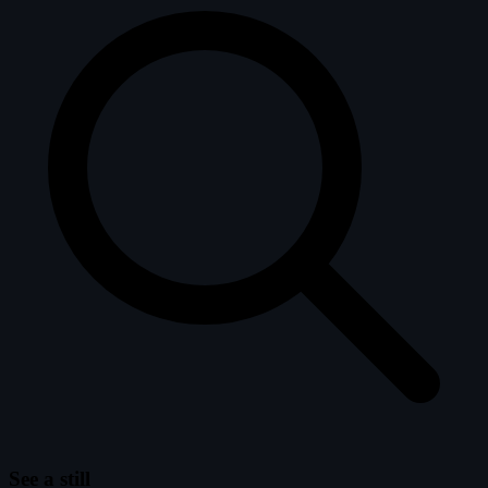
See a still