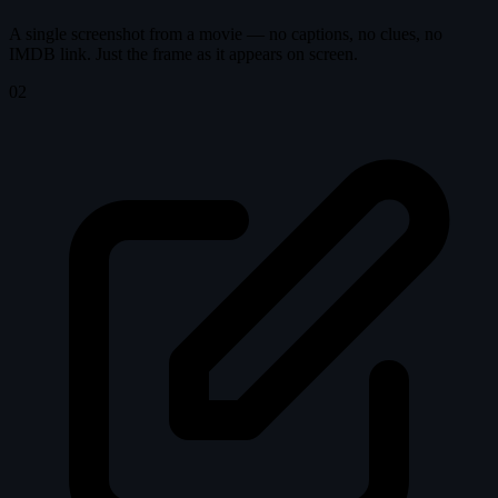
A single screenshot from a movie — no captions, no clues, no
IMDB link. Just the frame as it appears on screen.
02