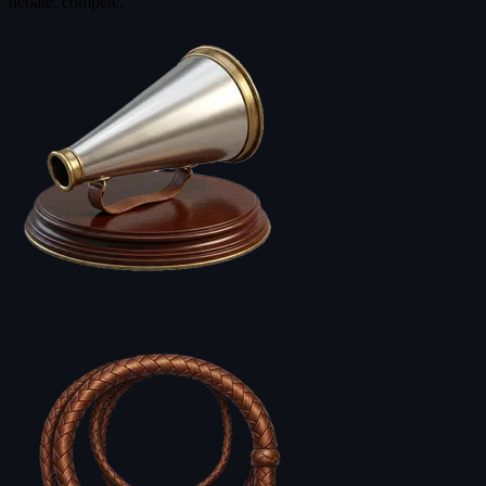
debate, compete.