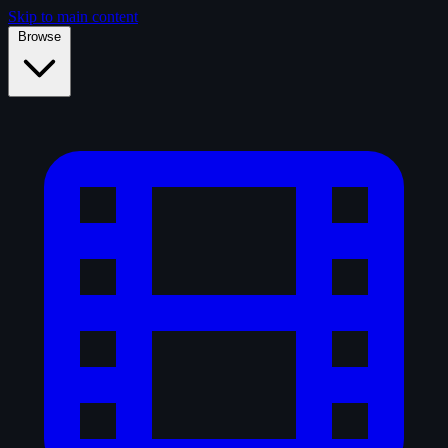
Skip to main content
Browse