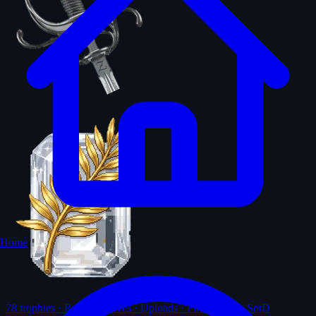
Home
78
trophies · Ranks · Solves · Uploads · First-solves · SotD