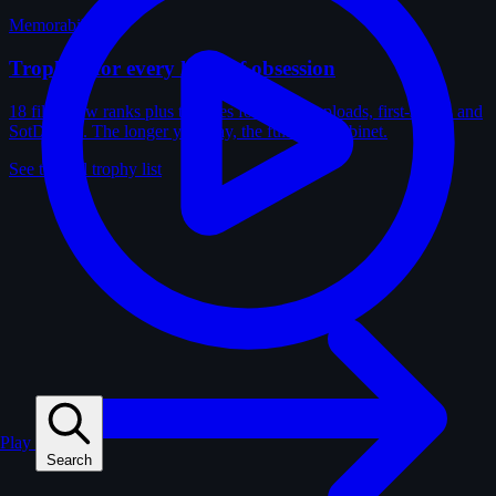
Memorabilia
Trophies for every kind of obsession
18 film-crew ranks plus trophies for solves, uploads, first-solves and
SotD wins. The longer you play, the fuller the cabinet.
See the full trophy list
Play
Search