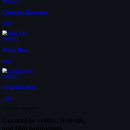
#649235
Cherchez Hortense
2012
#649677
Black Bag
2025
#649983
Le grand bleu
1988
Editorial collections
Curated by
critics, festivals,
and film institutions.