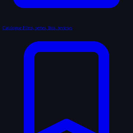
Catalogue
Films, series, lists, reviews