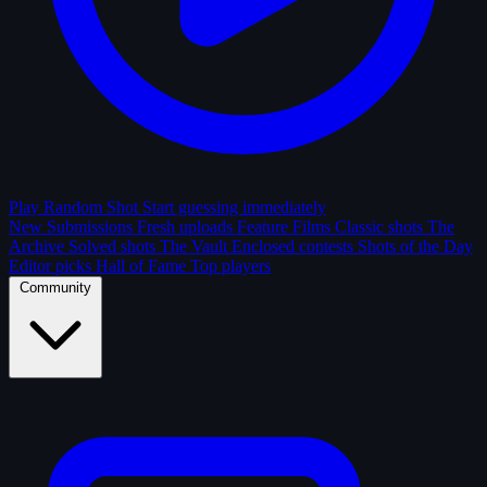
Play Random Shot
Start guessing immediately
New Submissions
Fresh uploads
Feature Films
Classic shots
The
Archive
Solved shots
The Vault
Enclosed contests
Shots of the Day
Editor picks
Hall of Fame
Top players
Community