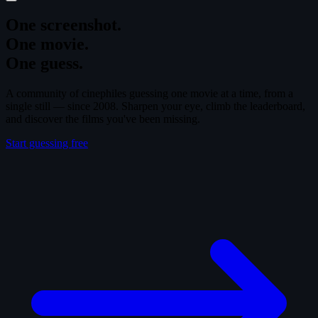
One screenshot.
One movie.
One guess.
A community of cinephiles guessing one movie at a time, from a
single still — since 2008. Sharpen your eye, climb the leaderboard,
and discover the films you've been missing.
Start guessing free