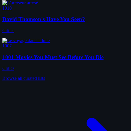
1010
David Thomson's Have You Seen?
Critics
1007
1001 Movies You Must See Before You Die
Critics
Browse all curated lists