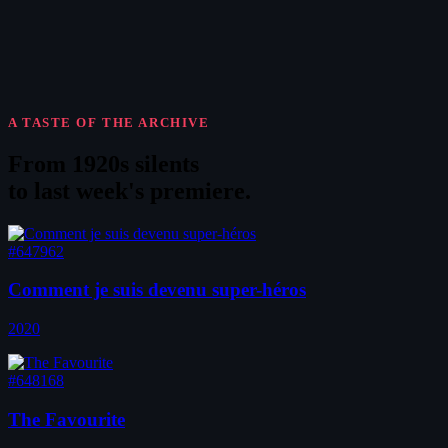
A TASTE OF THE ARCHIVE
From 1920s silents
to
last week's premiere
.
#647962
Comment je suis devenu super-héros
2020
#648168
The Favourite