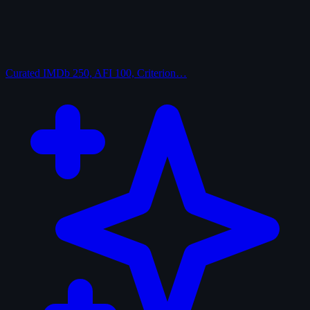
Curated
IMDb 250, AFI 100, Criterion…