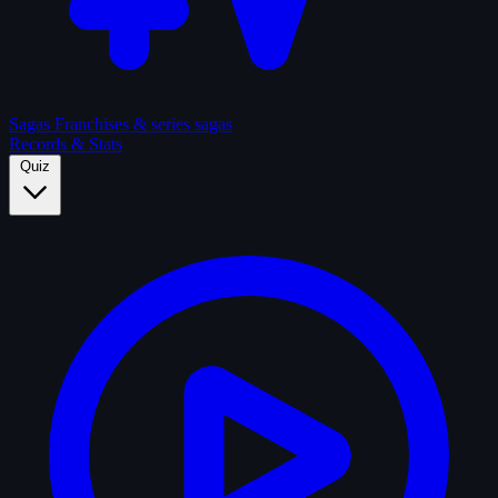
Sagas
Franchises & series sagas
Records & Stats
Quiz