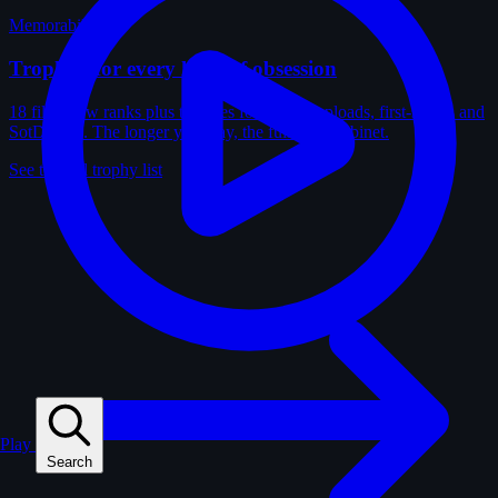
Memorabilia
Trophies for every kind of obsession
18 film-crew ranks plus trophies for solves, uploads, first-solves and
SotD wins. The longer you play, the fuller the cabinet.
See the full trophy list
Play
Search