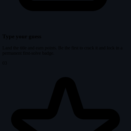
Type your guess
Land the title and earn points. Be the first to crack it and lock in a
permanent first-solve badge.
03