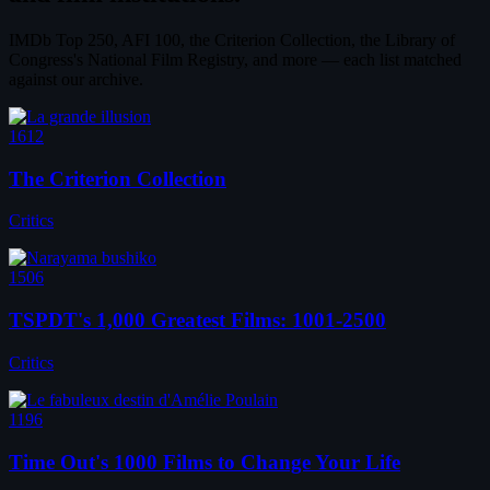
IMDb Top 250, AFI 100, the Criterion Collection, the Library of
Congress's National Film Registry, and more — each list matched
against our archive.
1612
The Criterion Collection
Critics
1506
TSPDT's 1,000 Greatest Films: 1001-2500
Critics
1196
Time Out's 1000 Films to Change Your Life