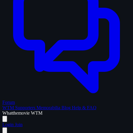
Forum
WTM Supporters
Memorabilia
Blog
Help & FAQ
What
the
movie
WTM
Login
Join