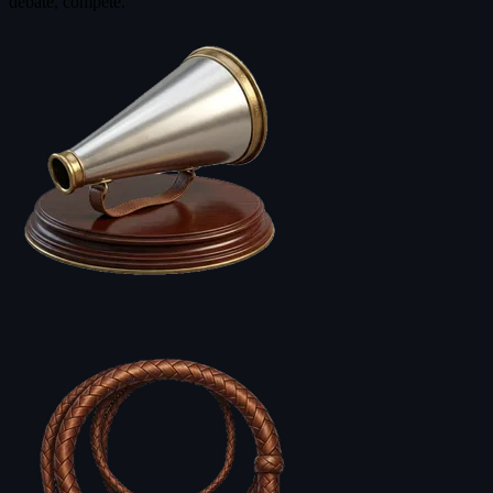
debate, compete.