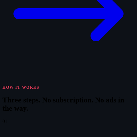
HOW IT WORKS
Three steps.
No subscription. No ads in
the way.
01