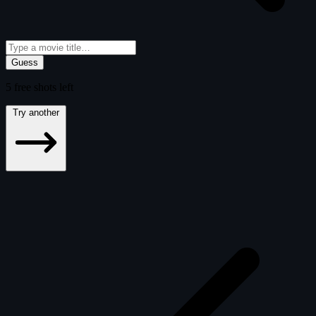
Guess
5
free
shots
left
Try another