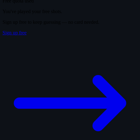
Free quota used
You've played your free shots.
Sign up free to keep guessing — no card needed.
Sign up free