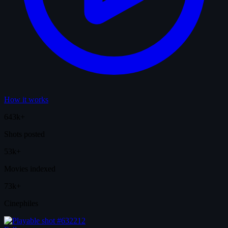
How it works
643k+
Shots posted
53k+
Movies indexed
73k+
Cinephiles