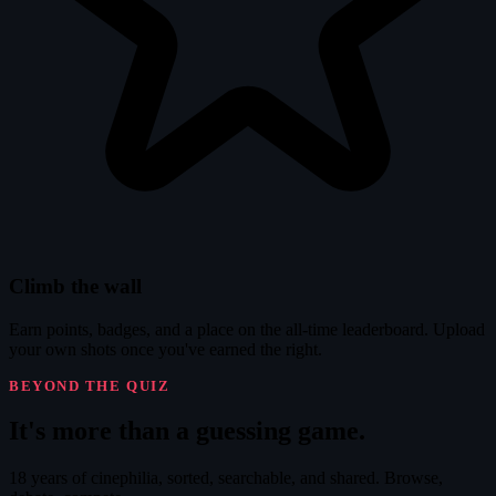
Climb the wall
Earn points, badges, and a place on the all-time leaderboard. Upload
your own shots once you've earned the right.
BEYOND THE QUIZ
It's
more
than a guessing game.
18 years of cinephilia, sorted, searchable, and shared. Browse,