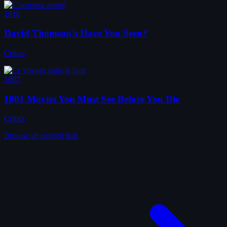
1010
David Thomson's Have You Seen?
Critics
1007
1001 Movies You Must See Before You Die
Critics
Browse all curated lists