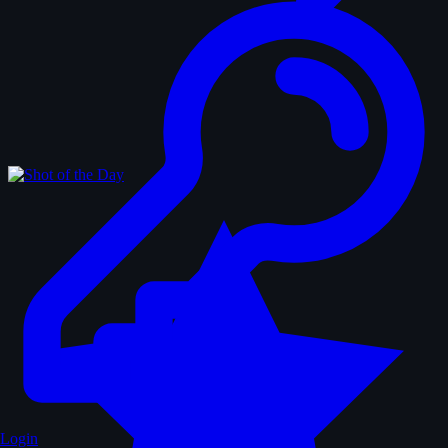
Login