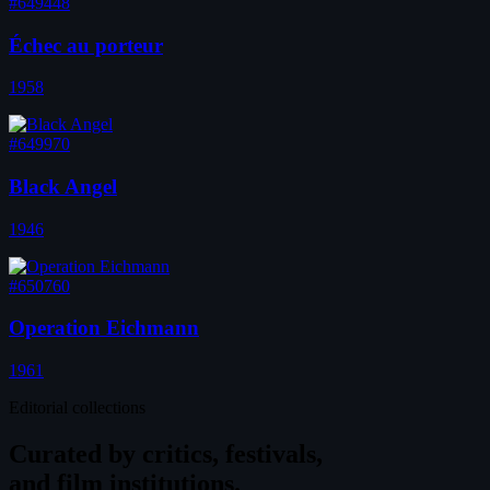
#649448
Échec au porteur
1958
#649970
Black Angel
1946
#650760
Operation Eichmann
1961
Editorial collections
Curated by
critics, festivals,
and film institutions.