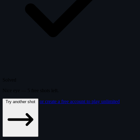
Solved
Nice eye —
5
free
shots
left.
or create a free account to play unlimited
Try another shot