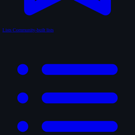
Lists
Community-built lists