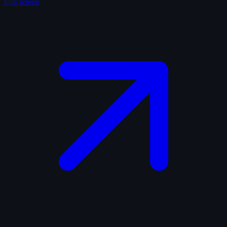
Full screen