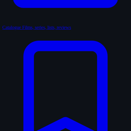
Catalogue
Films, series, lists, reviews