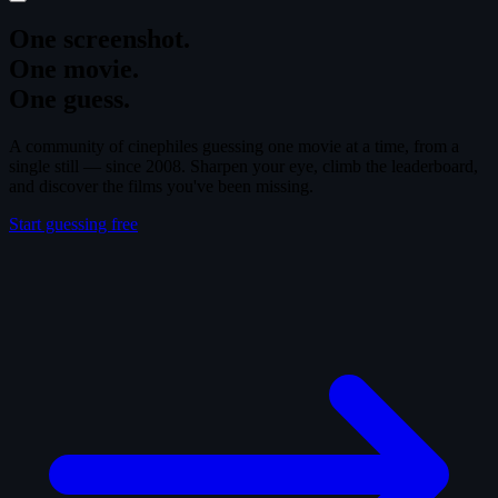
One screenshot.
One movie.
One guess.
A community of cinephiles guessing one movie at a time, from a
single still — since 2008. Sharpen your eye, climb the leaderboard,
and discover the films you've been missing.
Start guessing free