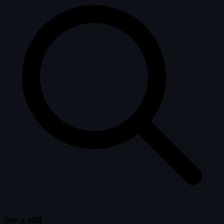
See a still