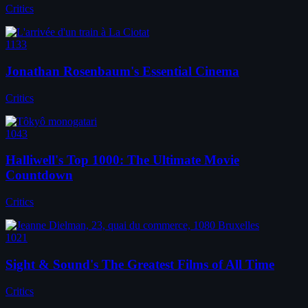
Critics
1133
Jonathan Rosenbaum's Essential Cinema
Critics
1043
Halliwell's Top 1000: The Ultimate Movie
Countdown
Critics
1021
Sight & Sound's The Greatest Films of All Time
Critics