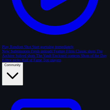
Play Random Shot
Start guessing immediately
New Submissions
Fresh uploads
Feature Films
Classic shots
The
Archive
Solved shots
The Vault
Enclosed contests
Shots of the Day
Editor picks
Hall of Fame
Top players
Community