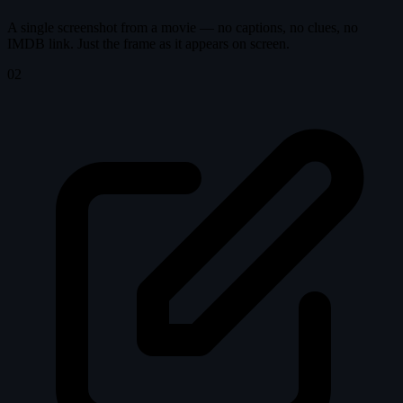
A single screenshot from a movie — no captions, no clues, no
IMDB link. Just the frame as it appears on screen.
02