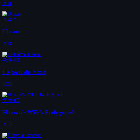
2018
#648252
Unsane
2018
#648441
Le pont du Nord
1981
#649062
Hitman's Wife's Bodyguard
2021