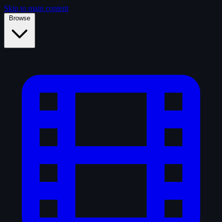
Skip to main content
Browse