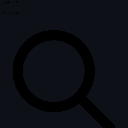
#632212
Your guess