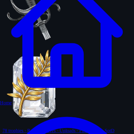
Home
78
trophies · Ranks · Solves · Uploads · First-solves · SotD