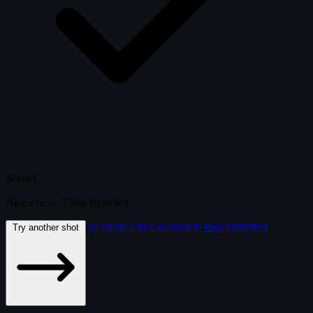
Solved
Nice eye —
5
free
shots
left.
or create a free account to play unlimited
Try another shot