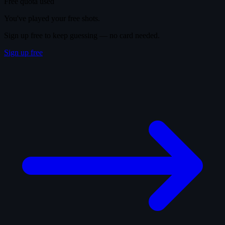
Free quota used
You've played your free shots.
Sign up free to keep guessing — no card needed.
Sign up free