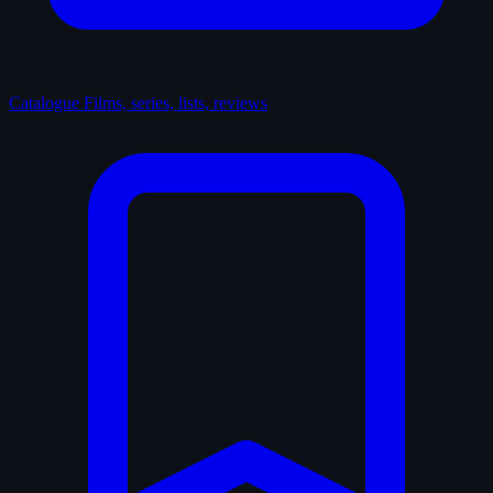
Catalogue
Films, series, lists, reviews