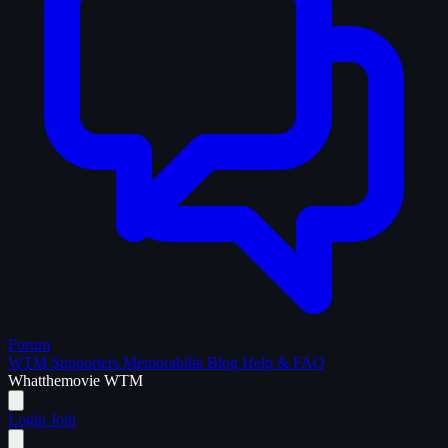
Forum
WTM Supporters
Memorabilia
Blog
Help & FAQ
What
the
movie
WTM
Login
Join