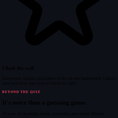
Climb the wall
Earn points, badges, and a place on the all-time leaderboard. Upload
your own shots once you've earned the right.
BEYOND THE QUIZ
It's
more
than a guessing game.
18 years of cinephilia, sorted, searchable, and shared. Browse,