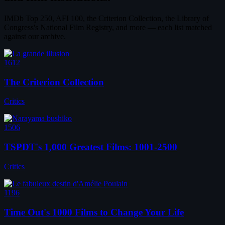
IMDb Top 250, AFI 100, the Criterion Collection, the Library of
Congress's National Film Registry, and more — each list matched
against our archive.
1612
The Criterion Collection
Critics
1506
TSPDT's 1,000 Greatest Films: 1001-2500
Critics
1196
Time Out's 1000 Films to Change Your Life