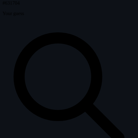
#631704
Your guess