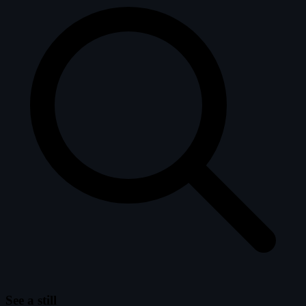
See a still