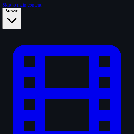
Skip to main content
Browse