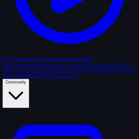
Play Random Shot
Start guessing immediately
New Submissions
Fresh uploads
Feature Films
Classic shots
The
Archive
Solved shots
The Vault
Enclosed contests
Shots of the Day
Editor picks
Hall of Fame
Top players
Community