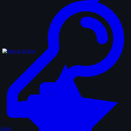
Login