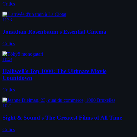
Critics
1133
Jonathan Rosenbaum's Essential Cinema
Critics
1043
Halliwell's Top 1000: The Ultimate Movie
Countdown
Critics
1021
Sight & Sound's The Greatest Films of All Time
Critics