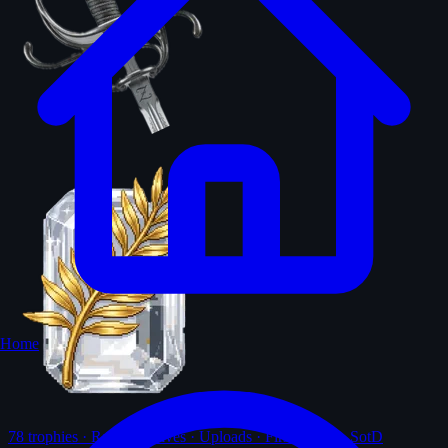
Home
78
trophies · Ranks · Solves · Uploads · First-solves · SotD