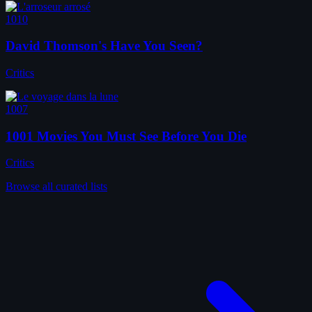
1010
David Thomson's Have You Seen?
Critics
1007
1001 Movies You Must See Before You Die
Critics
Browse all curated lists