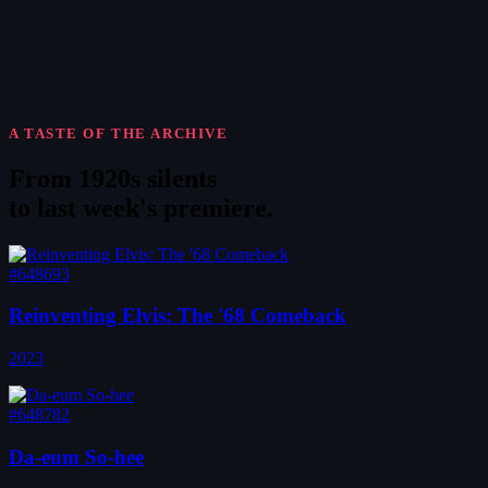
A TASTE OF THE ARCHIVE
From 1920s silents
to
last week's premiere
.
#648693
Reinventing Elvis: The '68 Comeback
2023
#648782
Da-eum So-hee