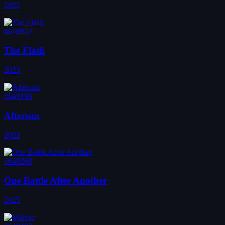
2022
#648952
The Flash
2023
#649196
Aftersun
2022
#649268
One Battle After Another
2025