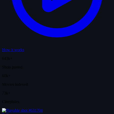
How it works
643k+
Shots posted
60k+
Movies indexed
73k+
Cinephiles