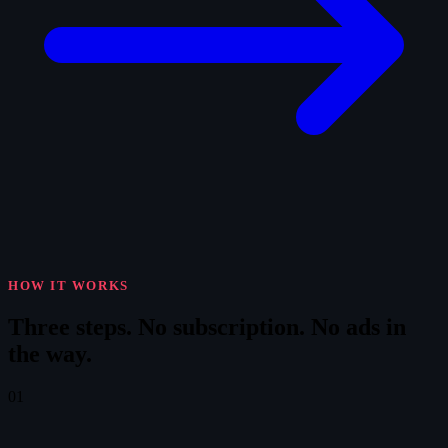
HOW IT WORKS
Three steps.
No subscription. No ads in
the way.
01