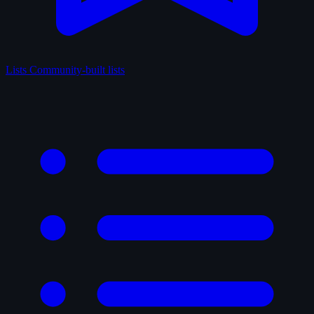
Lists
Community-built lists