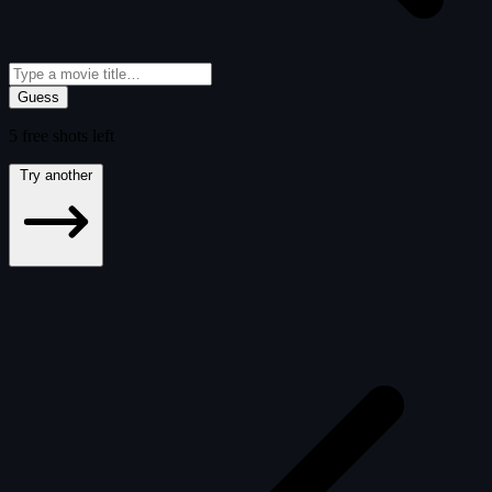
Guess
5
free
shots
left
Try another