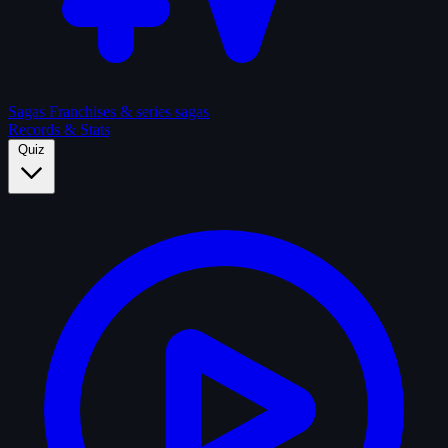
Sagas
Franchises & series sagas
Records & Stats
Quiz