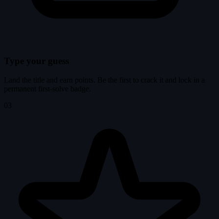
Type your guess
Land the title and earn points. Be the first to crack it and lock in a
permanent first-solve badge.
03