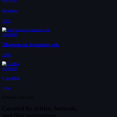
#649403
Mahler
1974
#649989
Zbogum na dvaesetiot vek
1998
#650456
Curdled
1996
Editorial collections
Curated by
critics, festivals,
and film institutions.