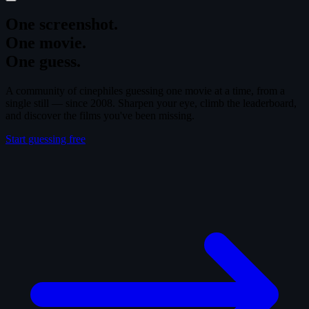
One screenshot.
One movie.
One guess.
A community of cinephiles guessing one movie at a time, from a
single still — since 2008. Sharpen your eye, climb the leaderboard,
and discover the films you've been missing.
Start guessing free