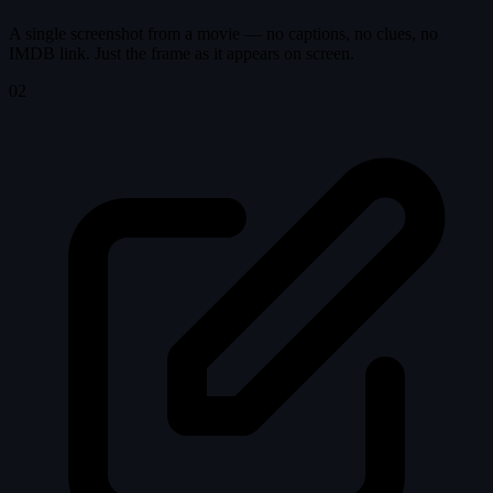
A single screenshot from a movie — no captions, no clues, no
IMDB link. Just the frame as it appears on screen.
02