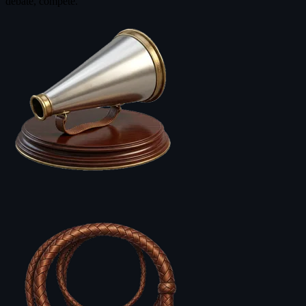
debate, compete.