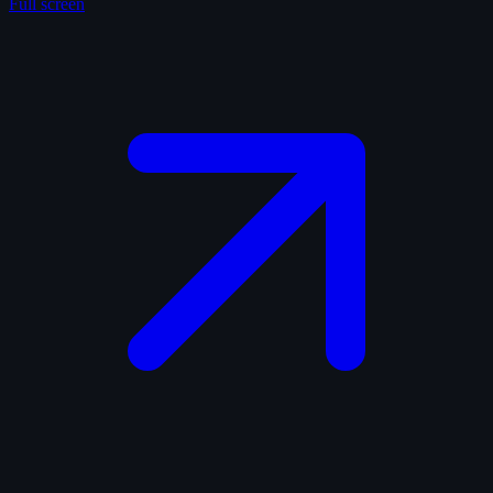
Full screen