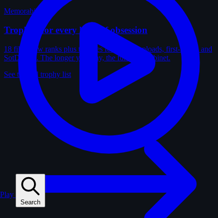
Memorabilia
Trophies for every kind of obsession
18 film-crew ranks plus trophies for solves, uploads, first-solves and
SotD wins. The longer you play, the fuller the cabinet.
See the full trophy list
Play
Search