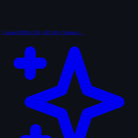
Curated
IMDb 250, AFI 100, Criterion…