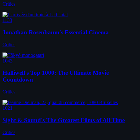
Critics
1133
Jonathan Rosenbaum's Essential Cinema
Critics
1043
Halliwell's Top 1000: The Ultimate Movie
Countdown
Critics
1021
Sight & Sound's The Greatest Films of All Time
Critics