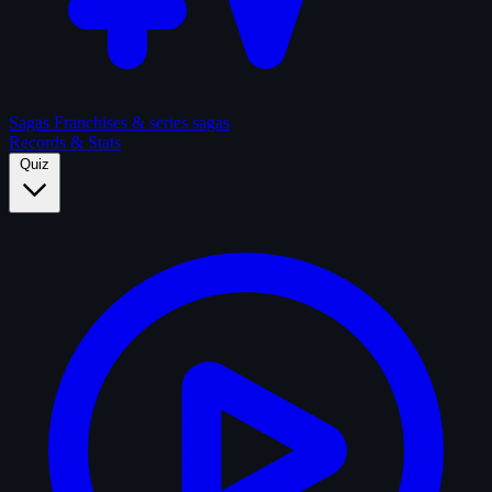
Sagas
Franchises & series sagas
Records & Stats
Quiz