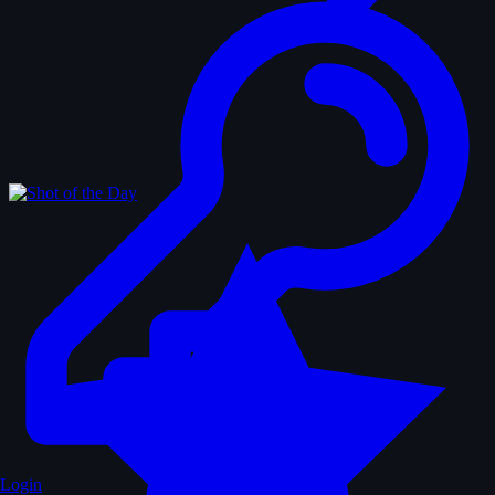
Login