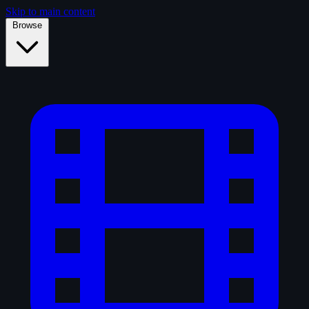
Skip to main content
Browse