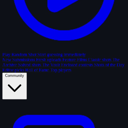
Play Random Shot
Start guessing immediately
New Submissions
Fresh uploads
Feature Films
Classic shots
The
Archive
Solved shots
The Vault
Enclosed contests
Shots of the Day
Editor picks
Hall of Fame
Top players
Community