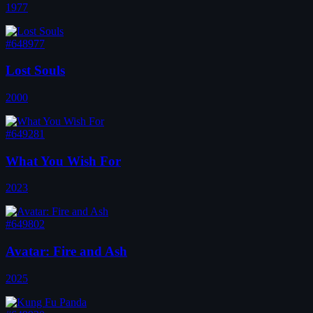
1977
#648977
Lost Souls
2000
#649281
What You Wish For
2023
#649802
Avatar: Fire and Ash
2025