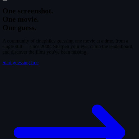
One screenshot.
One movie.
One guess.
A community of cinephiles guessing one movie at a time, from a
single still — since 2008. Sharpen your eye, climb the leaderboard,
and discover the films you've been missing.
Start guessing free