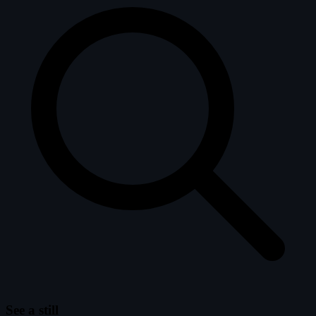
See a still