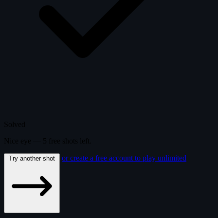
Solved
Nice eye —
5
free
shots
left.
or create a free account to play unlimited
Try another shot