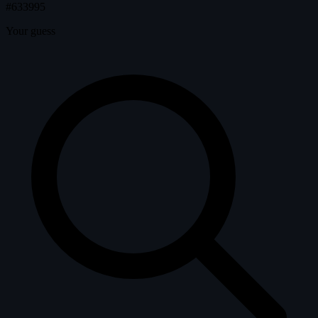
#633995
Your guess