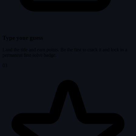
Type your guess
Land the title and earn points. Be the first to crack it and lock in a
permanent first-solve badge.
03