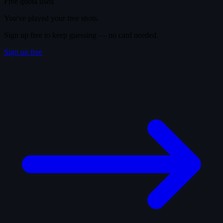
Free quota used
You've played your free shots.
Sign up free to keep guessing — no card needed.
Sign up free