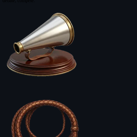
debate, compete.