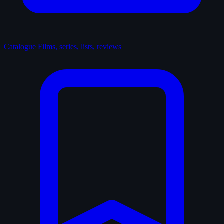
Catalogue
Films, series, lists, reviews