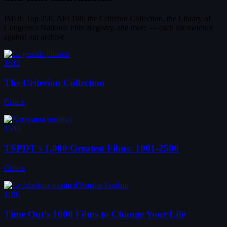
IMDb Top 250, AFI 100, the Criterion Collection, the Library of
Congress's National Film Registry, and more — each list matched
against our archive.
1612
The Criterion Collection
Critics
1506
TSPDT's 1,000 Greatest Films: 1001-2500
Critics
1196
Time Out's 1000 Films to Change Your Life