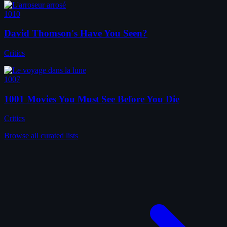
1010
David Thomson's Have You Seen?
Critics
1007
1001 Movies You Must See Before You Die
Critics
Browse all curated lists