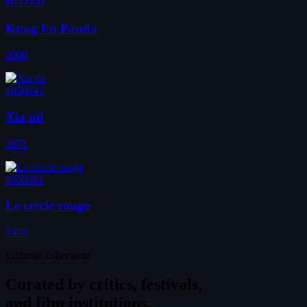
#649930
Kung Fu Panda
2008
#650045
Xia nü
1971
#650361
Le cercle rouge
1970
Editorial collections
Curated by
critics, festivals,
and film institutions.