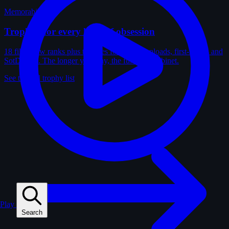
Memorabilia
Trophies for every kind of obsession
18 film-crew ranks plus trophies for solves, uploads, first-solves and
SotD wins. The longer you play, the fuller the cabinet.
See the full trophy list
Play
Search