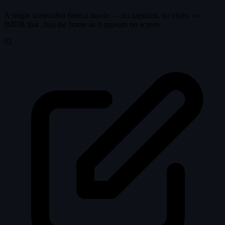
A single screenshot from a movie — no captions, no clues, no
IMDB link. Just the frame as it appears on screen.
02