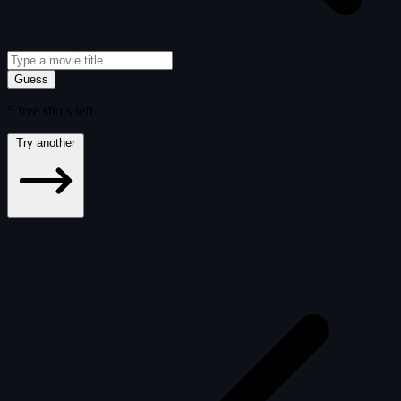
Guess
5
free
shots
left
Try another