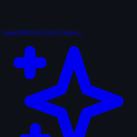
Curated
IMDb 250, AFI 100, Criterion…