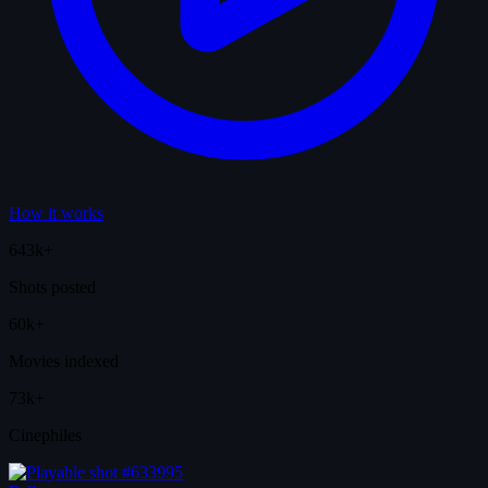
How it works
643k+
Shots posted
60k+
Movies indexed
73k+
Cinephiles