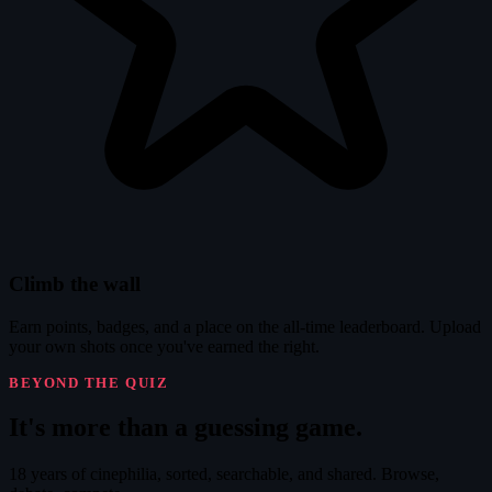
Climb the wall
Earn points, badges, and a place on the all-time leaderboard. Upload
your own shots once you've earned the right.
BEYOND THE QUIZ
It's
more
than a guessing game.
18 years of cinephilia, sorted, searchable, and shared. Browse,