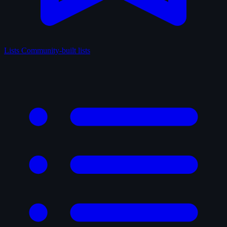
Lists
Community-built lists