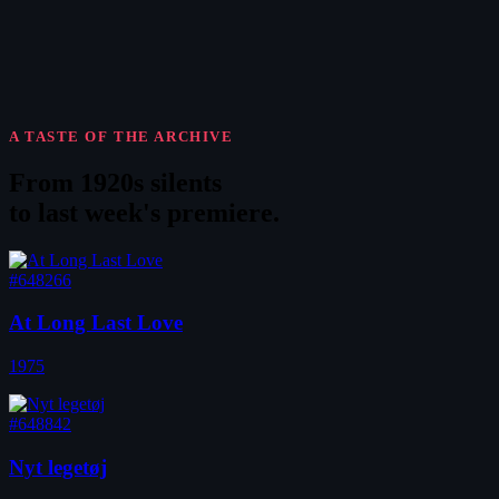
A TASTE OF THE ARCHIVE
From 1920s silents
to
last week's premiere
.
#648266
At Long Last Love
1975
#648842
Nyt legetøj