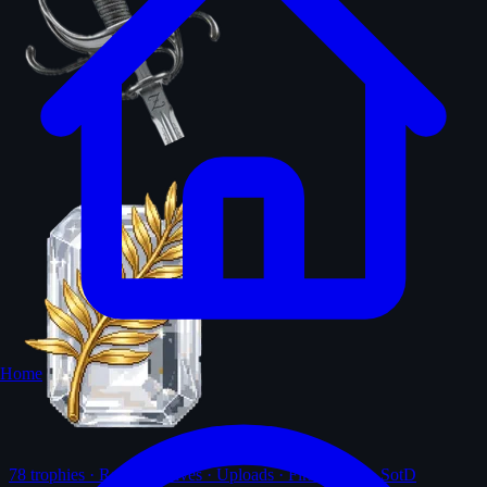
Home
78
trophies · Ranks · Solves · Uploads · First-solves · SotD