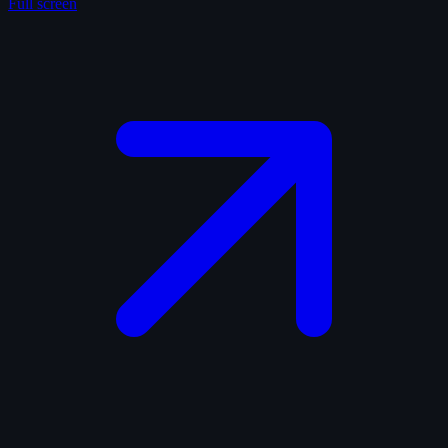
Full screen