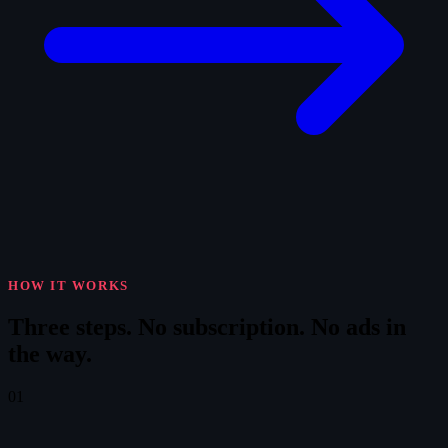
HOW IT WORKS
Three steps.
No subscription. No ads in
the way.
01