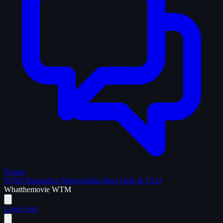
Forum
WTM Supporters
Memorabilia
Blog
Help & FAQ
What
the
movie
WTM
Login
Join