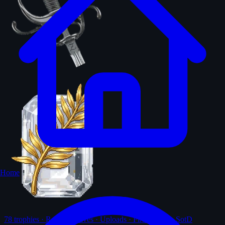
Home
78
trophies · Ranks · Solves · Uploads · First-solves · SotD