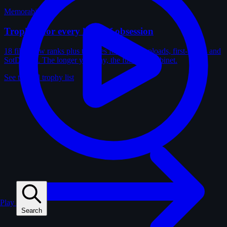
Memorabilia
Trophies for every kind of obsession
18 film-crew ranks plus trophies for solves, uploads, first-solves and
SotD wins. The longer you play, the fuller the cabinet.
See the full trophy list
Play
Search