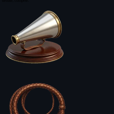
debate, compete.