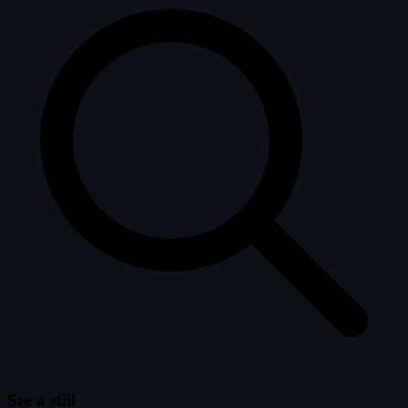
See a still