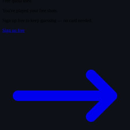
Free quota used
You've played your free shots.
Sign up free to keep guessing — no card needed.
Sign up free