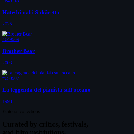
#649118
Hateshi naki Sukâretto
2025
#649509
Brother Bear
2003
#650507
La leggenda del pianista sull'oceano
1998
Editorial collections
Curated by
critics, festivals,
and film institutions.