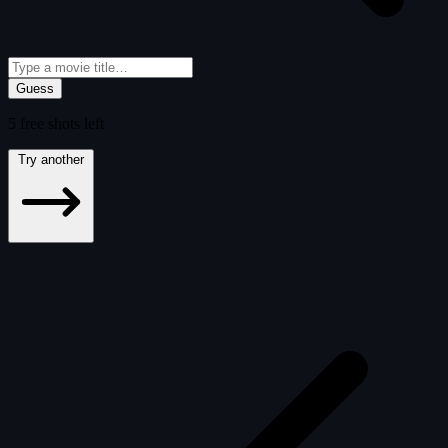
Guess
5
free
shots
left
Try another