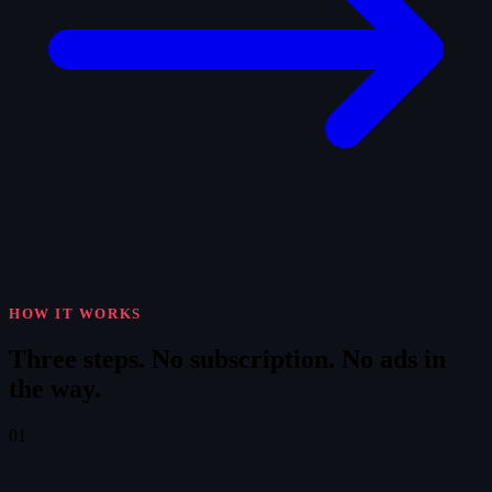
HOW IT WORKS
Three steps.
No subscription. No ads in
the way.
01