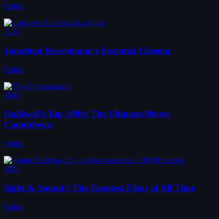
Critics
1133
Jonathan Rosenbaum's Essential Cinema
Critics
1043
Halliwell's Top 1000: The Ultimate Movie
Countdown
Critics
1021
Sight & Sound's The Greatest Films of All Time
Critics