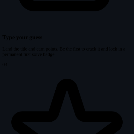
Type your guess
Land the title and earn points. Be the first to crack it and lock in a
permanent first-solve badge.
03