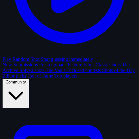
Play Random Shot
Start guessing immediately
New Submissions
Fresh uploads
Feature Films
Classic shots
The
Archive
Solved shots
The Vault
Enclosed contests
Shots of the Day
Editor picks
Hall of Fame
Top players
Community