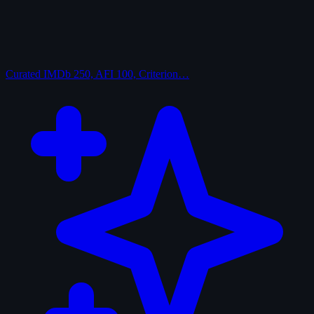
Curated
IMDb 250, AFI 100, Criterion…