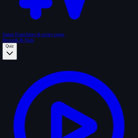
Sagas
Franchises & series sagas
Records & Stats
Quiz