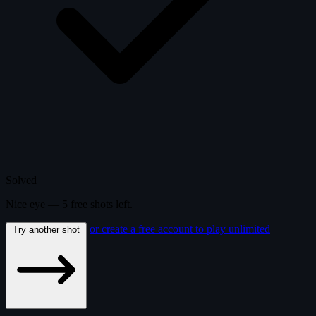
Solved
Nice eye —
5
free
shots
left.
or create a free account to play unlimited
Try another shot