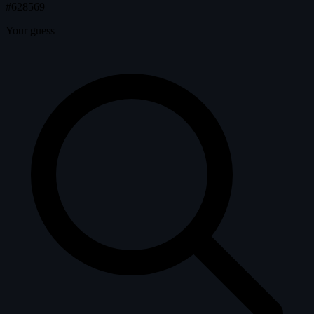
#628569
Your guess