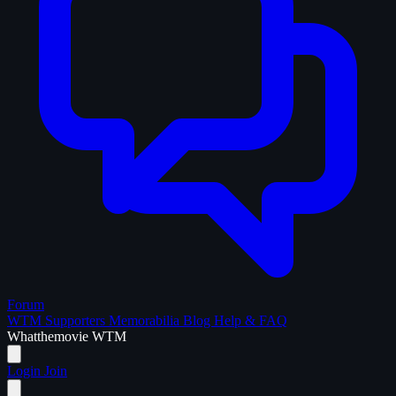
Forum
WTM Supporters
Memorabilia
Blog
Help & FAQ
What
the
movie
WTM
Login
Join