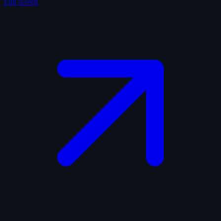
Full screen