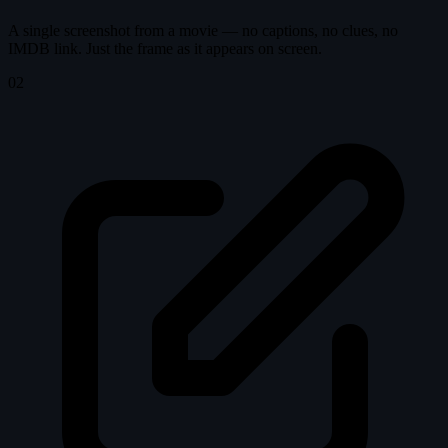
A single screenshot from a movie — no captions, no clues, no
IMDB link. Just the frame as it appears on screen.
02