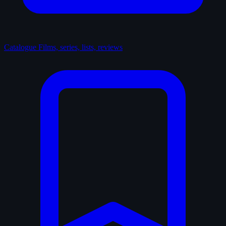
Catalogue
Films, series, lists, reviews