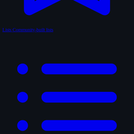
Lists
Community-built lists