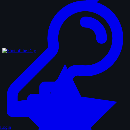
Login