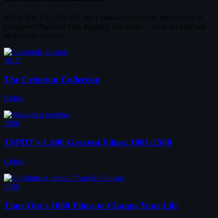
IMDb Top 250, AFI 100, the Criterion Collection, the Library of
Congress's National Film Registry, and more — each list matched
against our archive.
1612
The Criterion Collection
Critics
1506
TSPDT's 1,000 Greatest Films: 1001-2500
Critics
1196
Time Out's 1000 Films to Change Your Life