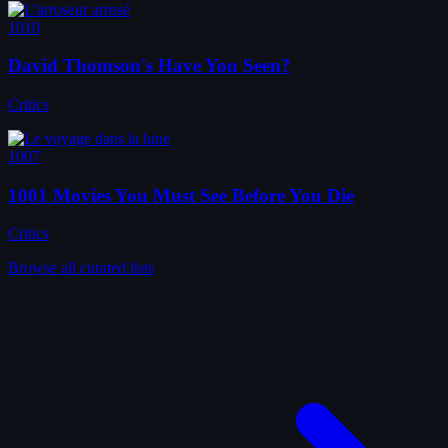
1010
David Thomson's Have You Seen?
Critics
1007
1001 Movies You Must See Before You Die
Critics
Browse all curated lists