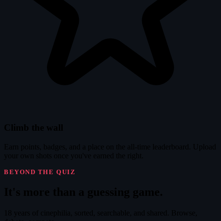
Climb the wall
Earn points, badges, and a place on the all-time leaderboard. Upload
your own shots once you've earned the right.
BEYOND THE QUIZ
It's
more
than a guessing game.
18 years of cinephilia, sorted, searchable, and shared. Browse,