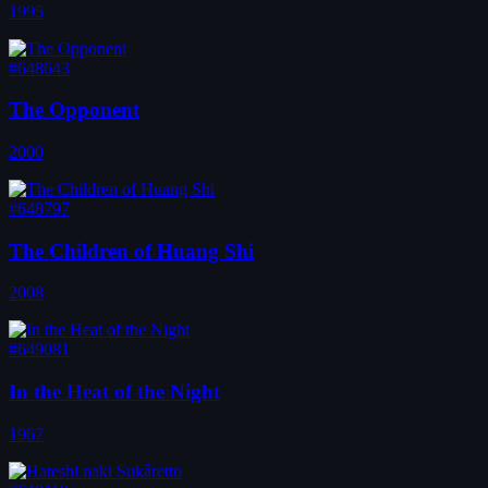
1995
#648643
The Opponent
2000
#648797
The Children of Huang Shi
2008
#649081
In the Heat of the Night
1967