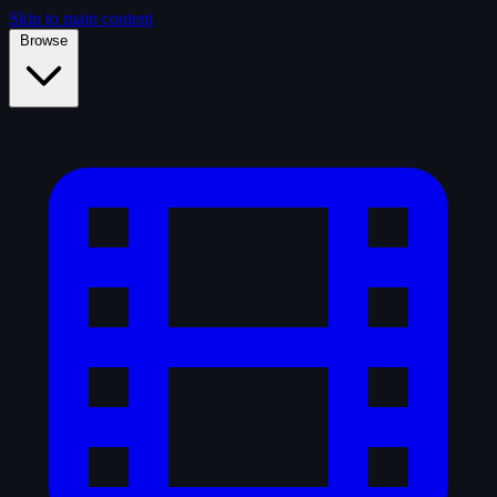
Skip to main content
Browse