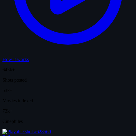
How it works
643k+
Shots posted
53k+
Movies indexed
73k+
Cinephiles