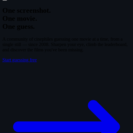
One screenshot.
One movie.
One guess.
A community of cinephiles guessing one movie at a time, from a
single still — since 2008. Sharpen your eye, climb the leaderboard,
and discover the films you've been missing.
Start guessing free