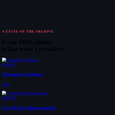
A TASTE OF THE ARCHIVE
From 1920s silents
to
last week's premiere
.
#647922
Triangle of Sadness
2022
#648456
La cité des enfants perdus