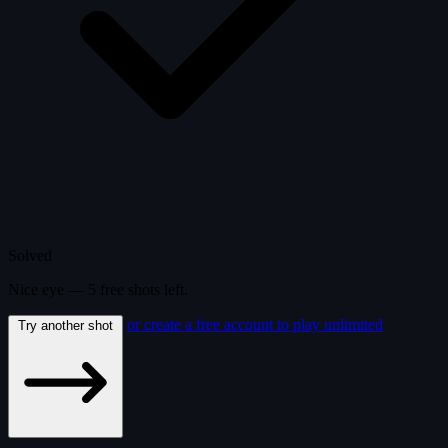
Solved
Nice eye —
5
free
shots
left.
or create a free account to play unlimited
Try another shot