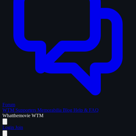
Forum
WTM Supporters
Memorabilia
Blog
Help & FAQ
What
the
movie
WTM
Login
Join