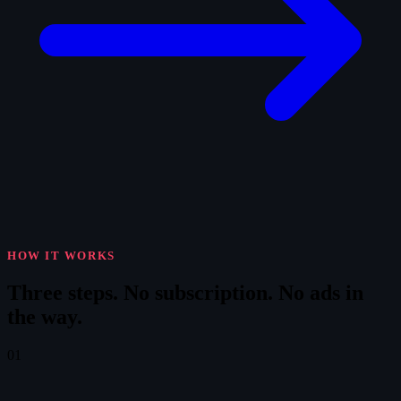
HOW IT WORKS
Three steps.
No subscription. No ads in
the way.
01