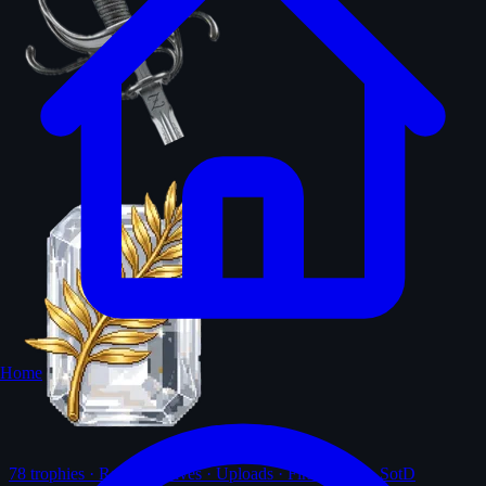
Home
78
trophies · Ranks · Solves · Uploads · First-solves · SotD