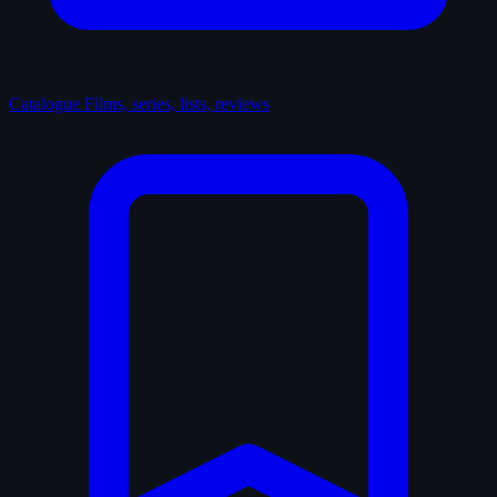
Catalogue
Films, series, lists, reviews