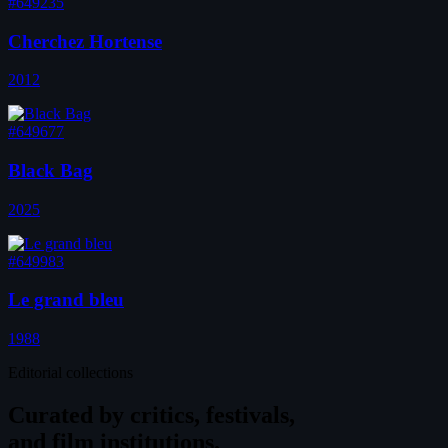
#649235
Cherchez Hortense
2012
#649677
Black Bag
2025
#649983
Le grand bleu
1988
Editorial collections
Curated by
critics, festivals,
and film institutions.