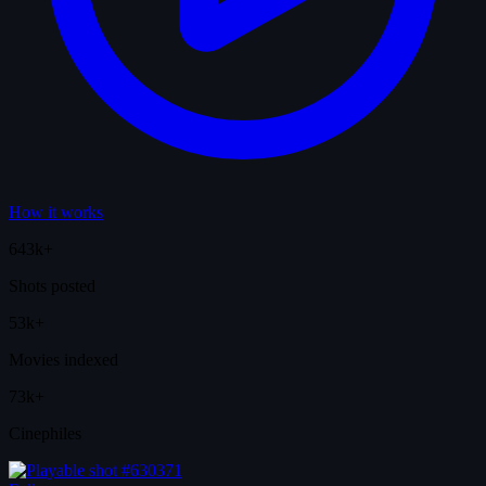
How it works
643k+
Shots posted
53k+
Movies indexed
73k+
Cinephiles