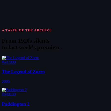
A TASTE OF THE ARCHIVE
From 1920s silents
to
last week's premiere
.
#647809
The Legend of Zorro
2005
#648130
Paddington 2