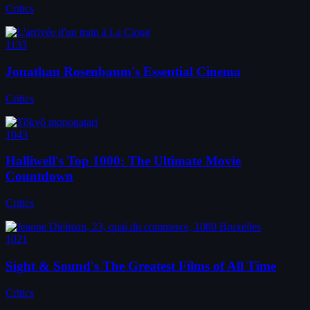
Critics
1133
Jonathan Rosenbaum's Essential Cinema
Critics
1043
Halliwell's Top 1000: The Ultimate Movie
Countdown
Critics
1021
Sight & Sound's The Greatest Films of All Time
Critics