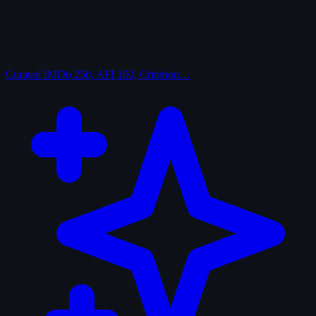
Curated
IMDb 250, AFI 100, Criterion…