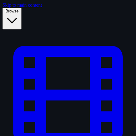
Skip to main content
Browse