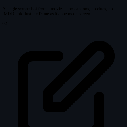
A single screenshot from a movie — no captions, no clues, no
IMDB link. Just the frame as it appears on screen.
02