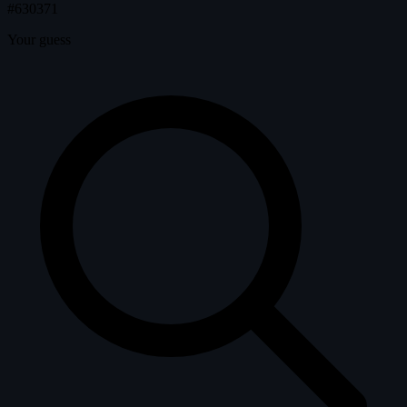
#630371
Your guess