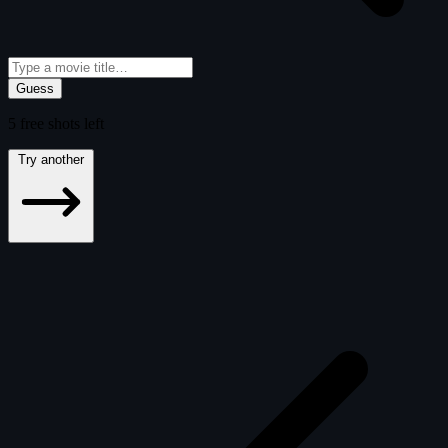
Guess
5
free
shots
left
Try another