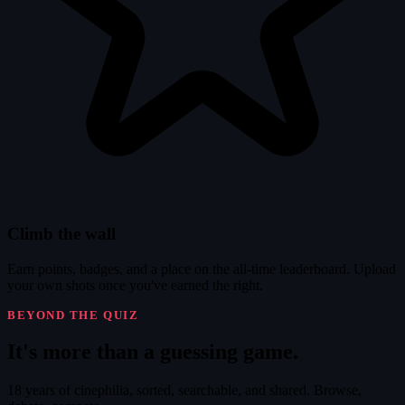
Climb the wall
Earn points, badges, and a place on the all-time leaderboard. Upload
your own shots once you've earned the right.
BEYOND THE QUIZ
It's
more
than a guessing game.
18 years of cinephilia, sorted, searchable, and shared. Browse,