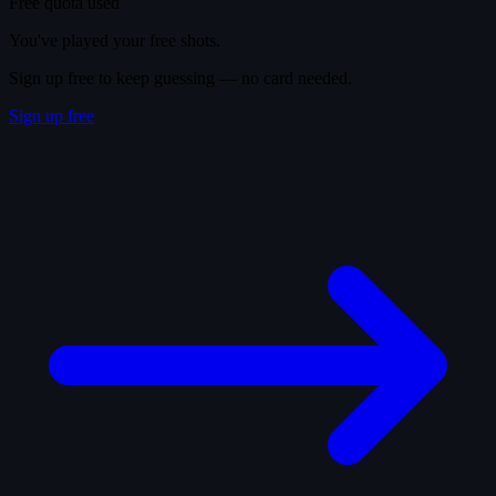
Free quota used
You've played your free shots.
Sign up free to keep guessing — no card needed.
Sign up free