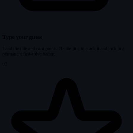
Type your guess
Land the title and earn points. Be the first to crack it and lock in a
permanent first-solve badge.
03