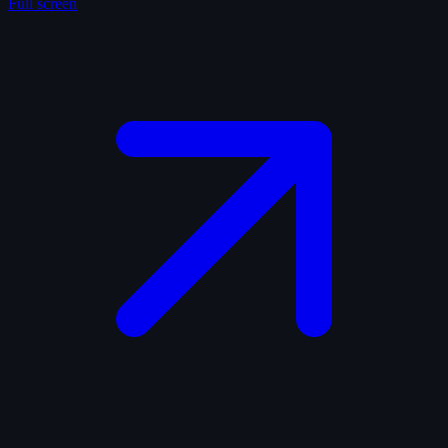
Full screen