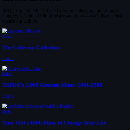
IMDb Top 250, AFI 100, the Criterion Collection, the Library of
Congress's National Film Registry, and more — each list matched
against our archive.
1612
The Criterion Collection
Critics
1506
TSPDT's 1,000 Greatest Films: 1001-2500
Critics
1196
Time Out's 1000 Films to Change Your Life