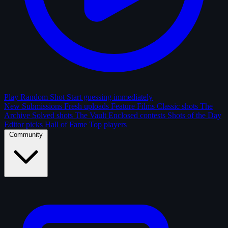
Play Random Shot
Start guessing immediately
New Submissions
Fresh uploads
Feature Films
Classic shots
The
Archive
Solved shots
The Vault
Enclosed contests
Shots of the Day
Editor picks
Hall of Fame
Top players
Community