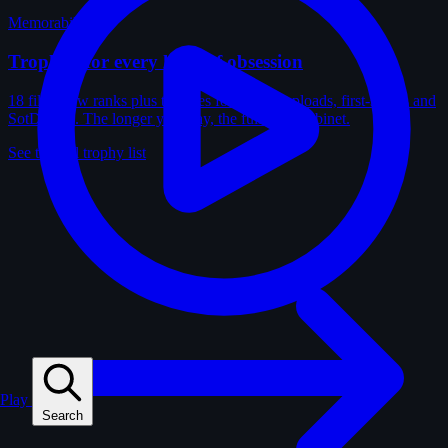
Memorabilia
Trophies for every kind of obsession
18 film-crew ranks plus trophies for solves, uploads, first-solves and
SotD wins. The longer you play, the fuller the cabinet.
See the full trophy list
Play
Search