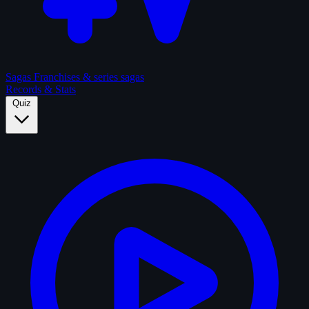
Sagas
Franchises & series sagas
Records & Stats
Quiz