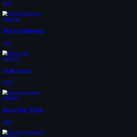
2017
#648164
The Go-Between
1971
#648255
Folle à tuer
1975
#649070
Son of the Mask
2005