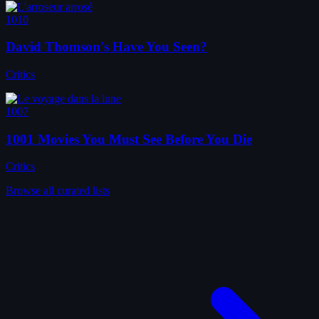
1010
David Thomson's Have You Seen?
Critics
1007
1001 Movies You Must See Before You Die
Critics
Browse all curated lists