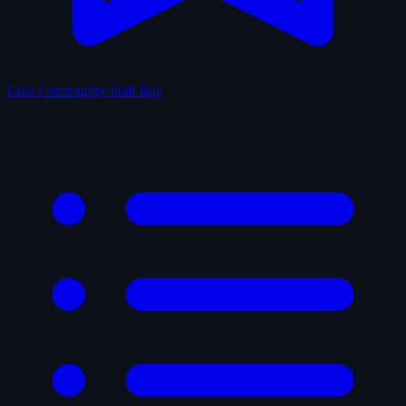
Lists
Community-built lists