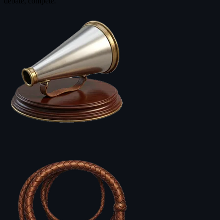
debate, compete.