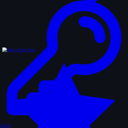
Login