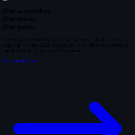
One screenshot.
One movie.
One guess.
A community of cinephiles guessing one movie at a time, from a
single still — since 2008. Sharpen your eye, climb the leaderboard,
and discover the films you've been missing.
Start guessing free