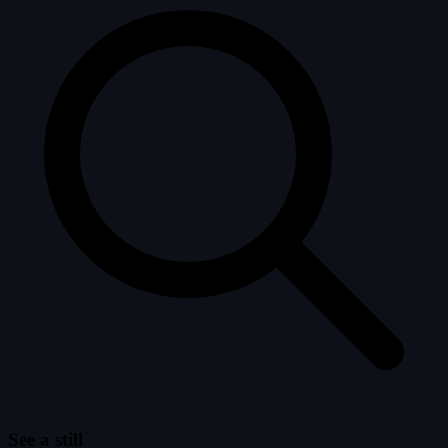
See a still