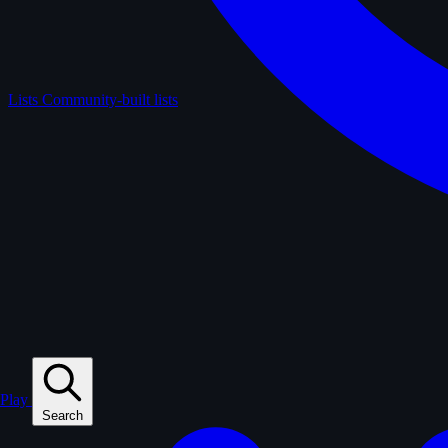
Lists
Community-built lists
Play
Search