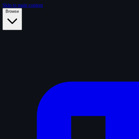
Skip to main content
Browse