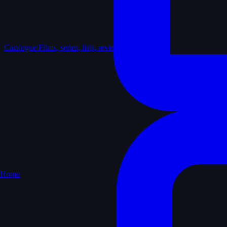
Catalogue
Films, series, lists, reviews
Home