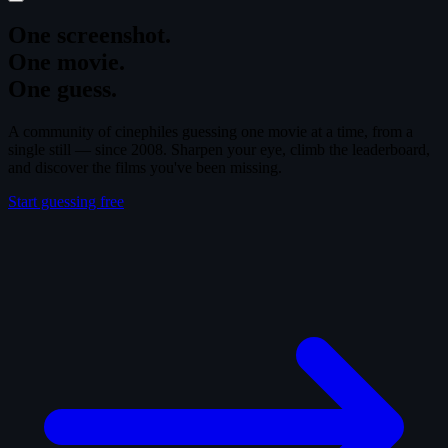
One screenshot.
One movie.
One guess.
A community of cinephiles guessing one movie at a time, from a
single still — since 2008. Sharpen your eye, climb the leaderboard,
and discover the films you've been missing.
Start guessing free