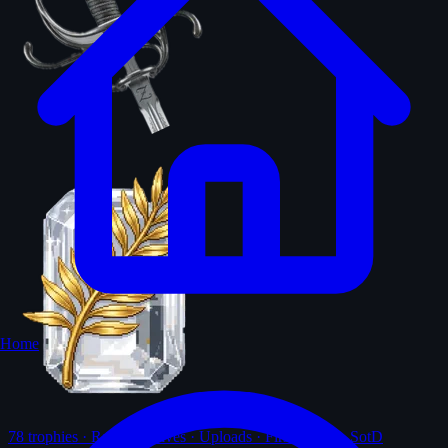
Home
78
trophies · Ranks · Solves · Uploads · First-solves · SotD