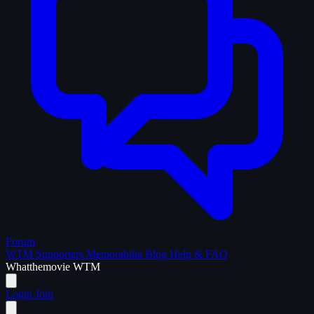
Forum
WTM Supporters
Memorabilia
Blog
Help & FAQ
What
the
movie
WTM
Login
Join