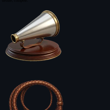
debate, compete.