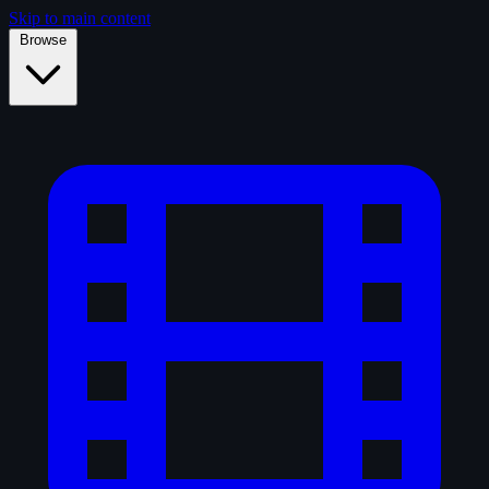
Skip to main content
Browse