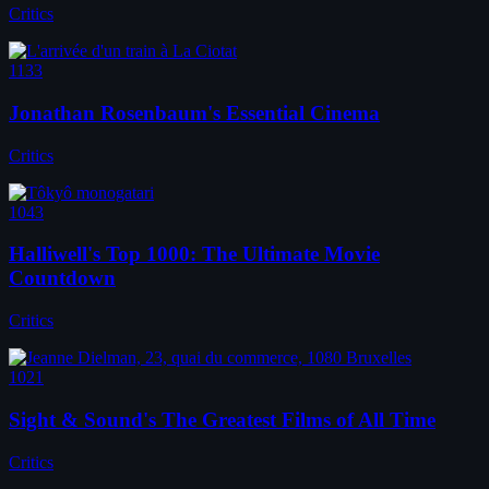
Critics
1133
Jonathan Rosenbaum's Essential Cinema
Critics
1043
Halliwell's Top 1000: The Ultimate Movie
Countdown
Critics
1021
Sight & Sound's The Greatest Films of All Time
Critics