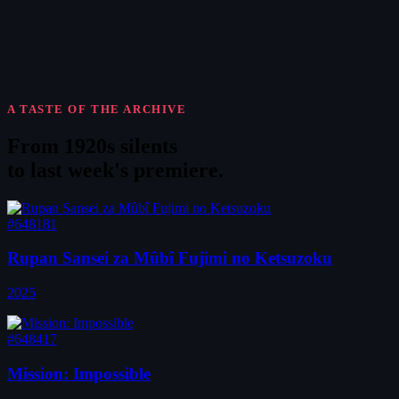
A TASTE OF THE ARCHIVE
From 1920s silents
to
last week's premiere
.
#648181
Rupan Sansei za Mûbî Fujimi no Ketsuzoku
2025
#648417
Mission: Impossible