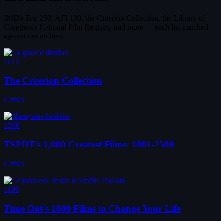
IMDb Top 250, AFI 100, the Criterion Collection, the Library of
Congress's National Film Registry, and more — each list matched
against our archive.
1612
The Criterion Collection
Critics
1506
TSPDT's 1,000 Greatest Films: 1001-2500
Critics
1196
Time Out's 1000 Films to Change Your Life