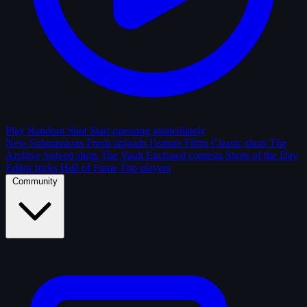
Play Random Shot
Start guessing immediately
New Submissions
Fresh uploads
Feature Films
Classic shots
The
Archive
Solved shots
The Vault
Enclosed contests
Shots of the Day
Editor picks
Hall of Fame
Top players
Community