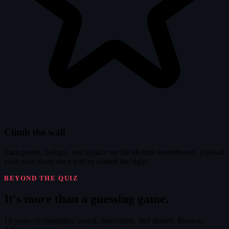
Climb the wall
Earn points, badges, and a place on the all-time leaderboard. Upload
your own shots once you've earned the right.
BEYOND THE QUIZ
It's
more
than a guessing game.
18 years of cinephilia, sorted, searchable, and shared. Browse,