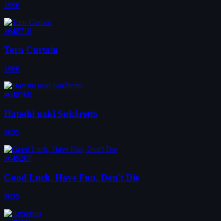
1996
#648718
Torn Curtain
1966
#648769
Hateshi naki Sukâretto
2025
#649207
Good Luck, Have Fun, Don't Die
2025