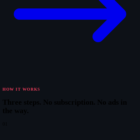
HOW IT WORKS
Three steps.
No subscription. No ads in
the way.
01