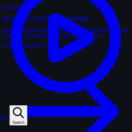
Memorabilia
Trophies for every kind of obsession
18 film-crew ranks plus trophies for solves, uploads, first-solves and
SotD wins. The longer you play, the fuller the cabinet.
See the full trophy list
Play
Search