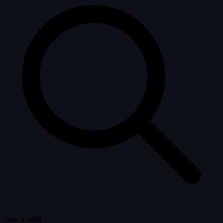
See a still