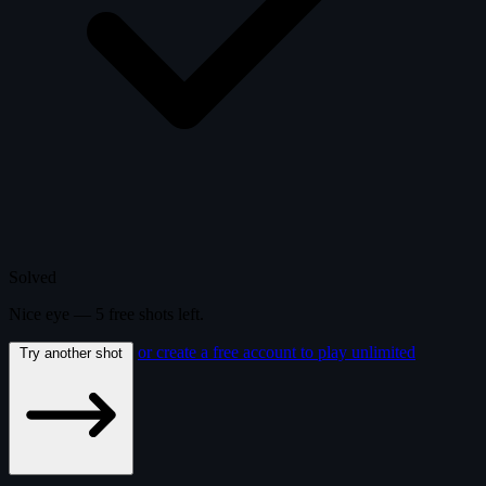
Solved
Nice eye —
5
free
shots
left.
or create a free account to play unlimited
Try another shot