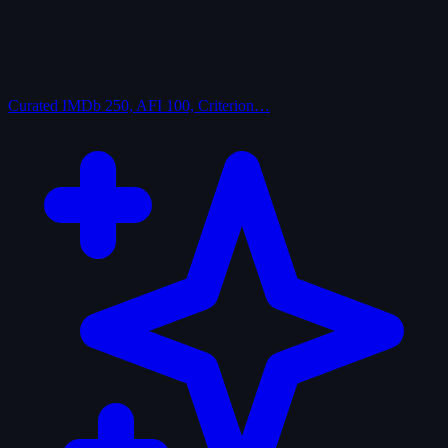
Curated
IMDb 250, AFI 100, Criterion…