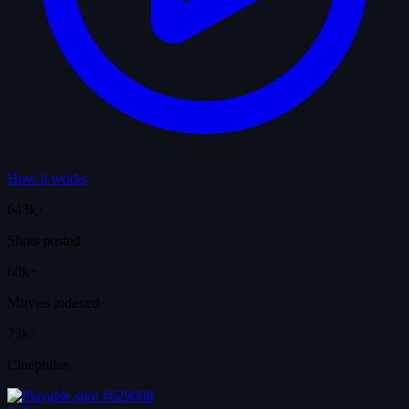
How it works
643k+
Shots posted
60k+
Movies indexed
73k+
Cinephiles