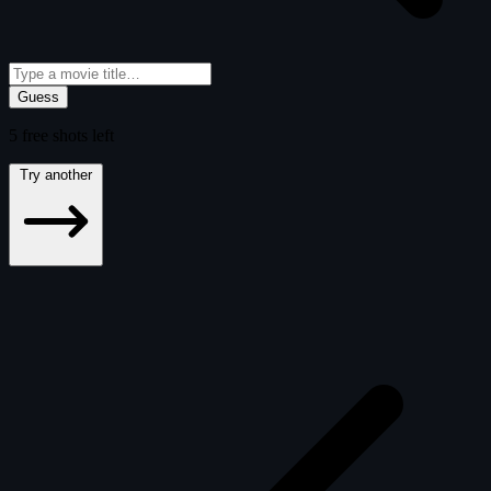
Guess
5
free
shots
left
Try another