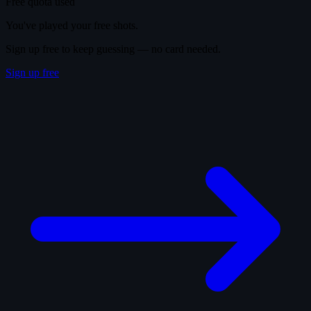
Free quota used
You've played your free shots.
Sign up free to keep guessing — no card needed.
Sign up free