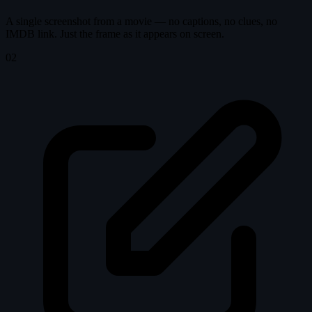
A single screenshot from a movie — no captions, no clues, no
IMDB link. Just the frame as it appears on screen.
02