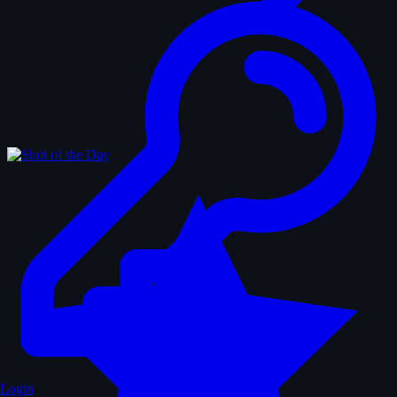
Login