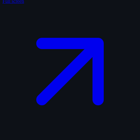
Full screen