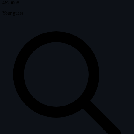
#629008
Your guess