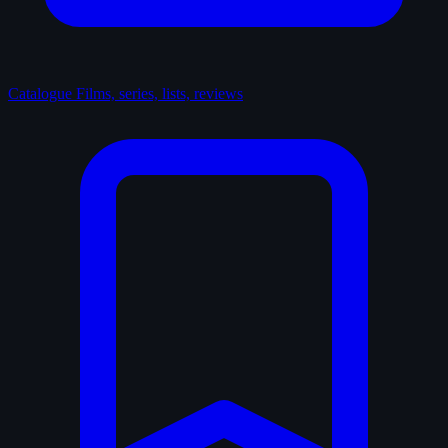
Catalogue
Films, series, lists, reviews