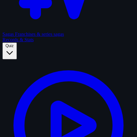
Sagas
Franchises & series sagas
Records & Stats
Quiz