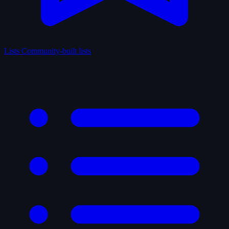
Lists
Community-built lists