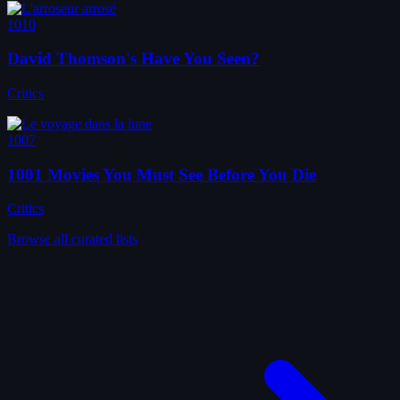
1010
David Thomson's Have You Seen?
Critics
1007
1001 Movies You Must See Before You Die
Critics
Browse all curated lists