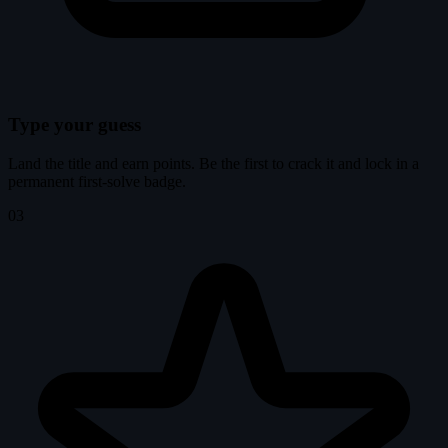
Type your guess
Land the title and earn points. Be the first to crack it and lock in a
permanent first-solve badge.
03