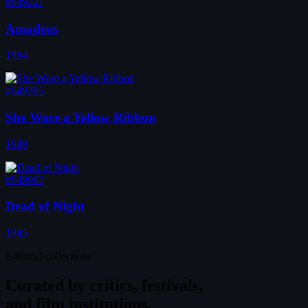
#649221
Amadeus
1984
#649395
She Wore a Yellow Ribbon
1949
#649962
Dead of Night
1945
Editorial collections
Curated by
critics, festivals,
and film institutions.