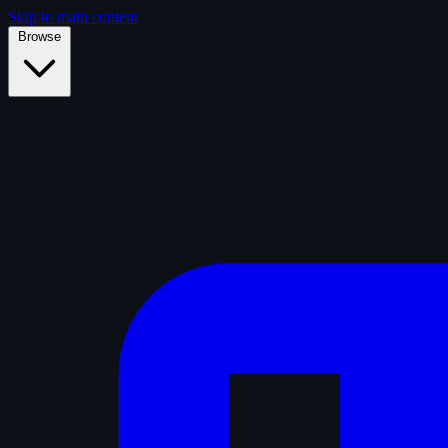
Skip to main content
Browse