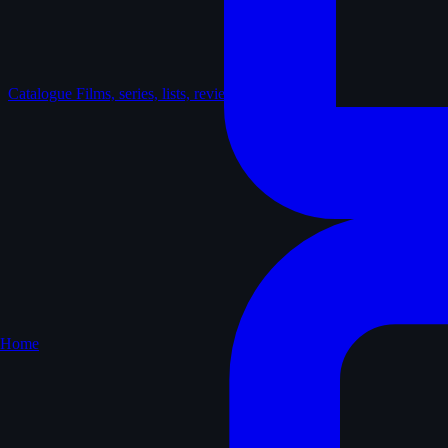
Catalogue
Films, series, lists, reviews
Home