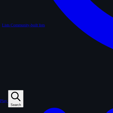
Lists
Community-built lists
Play
Search