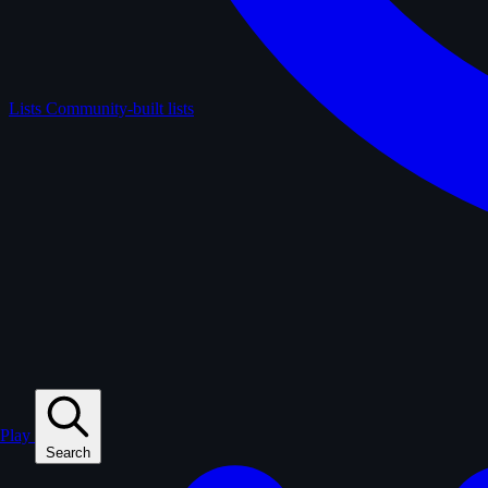
Lists
Community-built lists
Play
Search