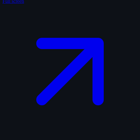
Full screen