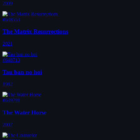
2009
#648553
The Matrix Resurrections
2021
#648713
Tau ban no hoi
1982
#649791
The Water Horse
2007