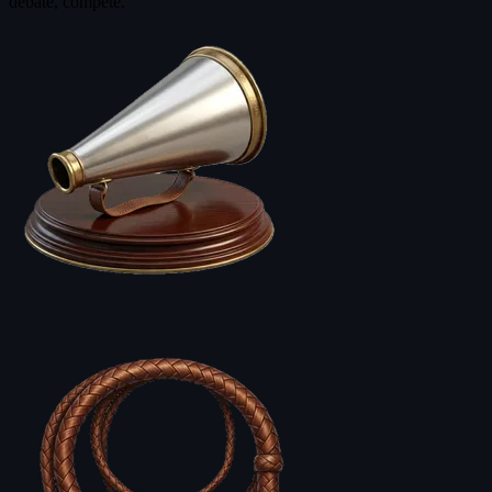
debate, compete.