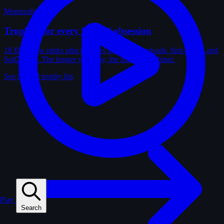
Memorabilia
Trophies for every kind of obsession
18 film-crew ranks plus trophies for solves, uploads, first-solves and
SotD wins. The longer you play, the fuller the cabinet.
See the full trophy list
Play
Search