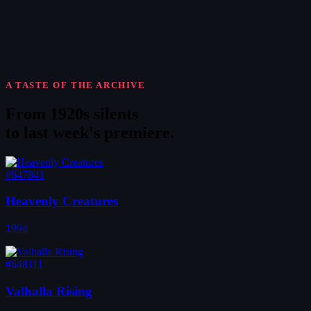
A TASTE OF THE ARCHIVE
From 1920s silents
to
last week's premiere
.
#647841
Heavenly Creatures
1994
#648111
Valhalla Rising