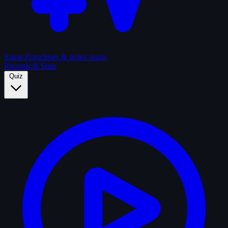
Sagas
Franchises & series sagas
Records & Stats
Quiz