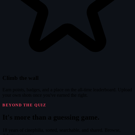
Climb the wall
Earn points, badges, and a place on the all-time leaderboard. Upload
your own shots once you've earned the right.
BEYOND THE QUIZ
It's
more
than a guessing game.
18 years of cinephilia, sorted, searchable, and shared. Browse,