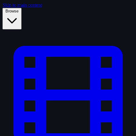
Skip to main content
Browse