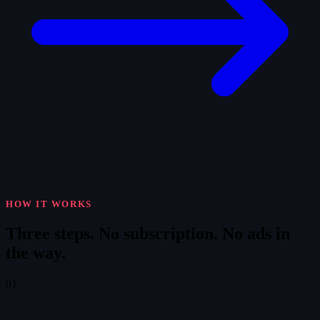
HOW IT WORKS
Three steps.
No subscription. No ads in
the way.
01