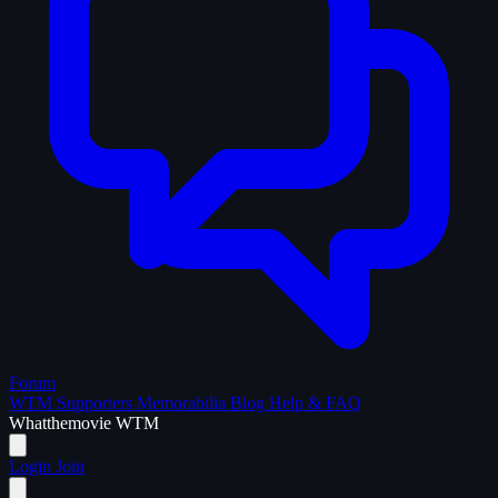
Forum
WTM Supporters
Memorabilia
Blog
Help & FAQ
What
the
movie
WTM
Login
Join