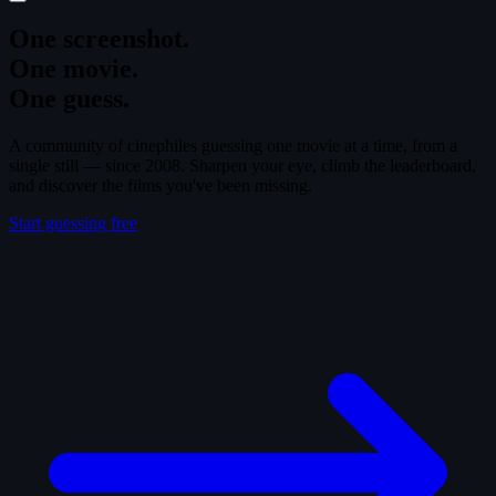
One screenshot.
One movie.
One guess.
A community of cinephiles guessing one movie at a time, from a
single still — since 2008. Sharpen your eye, climb the leaderboard,
and discover the films you've been missing.
Start guessing free