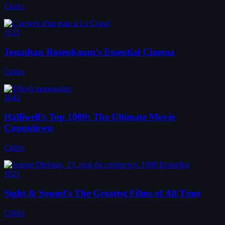
Critics
1133
Jonathan Rosenbaum's Essential Cinema
Critics
1043
Halliwell's Top 1000: The Ultimate Movie
Countdown
Critics
1021
Sight & Sound's The Greatest Films of All Time
Critics