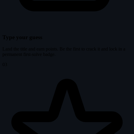
Type your guess
Land the title and earn points. Be the first to crack it and lock in a
permanent first-solve badge.
03