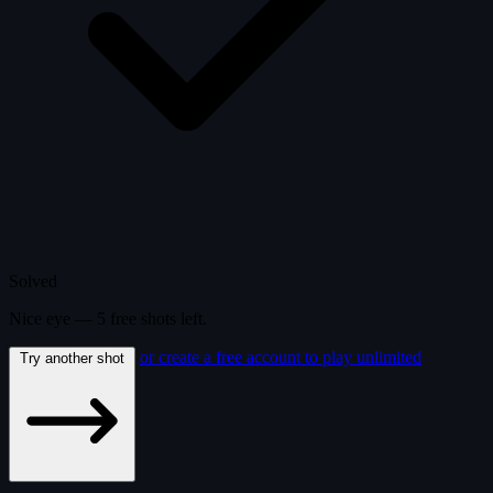
Solved
Nice eye —
5
free
shots
left.
or create a free account to play unlimited
Try another shot