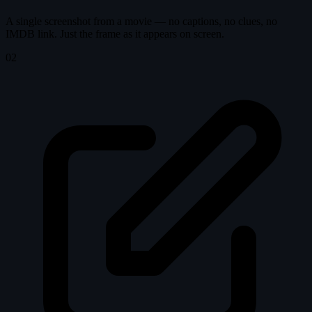
A single screenshot from a movie — no captions, no clues, no
IMDB link. Just the frame as it appears on screen.
02