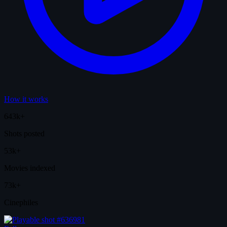
How it works
643k+
Shots posted
53k+
Movies indexed
73k+
Cinephiles