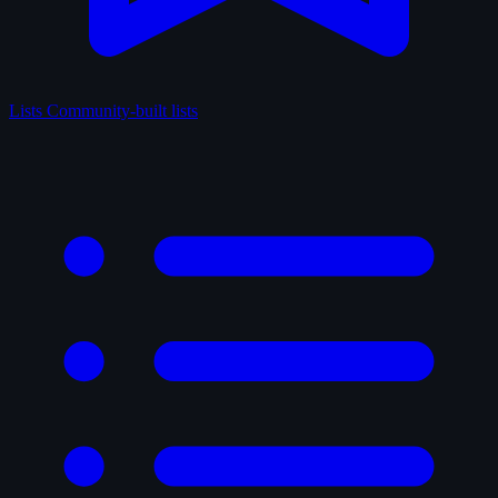
Lists
Community-built lists