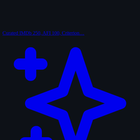
Curated
IMDb 250, AFI 100, Criterion…