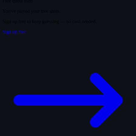
Free quota used
You've played your free shots.
Sign up free to keep guessing — no card needed.
Sign up free