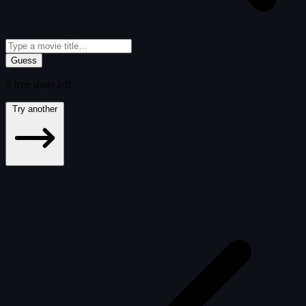
Guess
5
free
shots
left
Try another