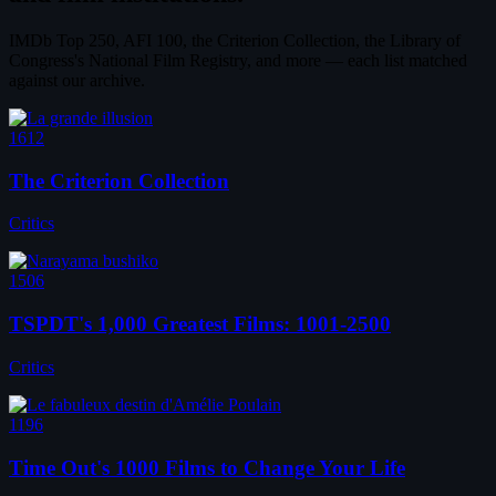
IMDb Top 250, AFI 100, the Criterion Collection, the Library of
Congress's National Film Registry, and more — each list matched
against our archive.
1612
The Criterion Collection
Critics
1506
TSPDT's 1,000 Greatest Films: 1001-2500
Critics
1196
Time Out's 1000 Films to Change Your Life