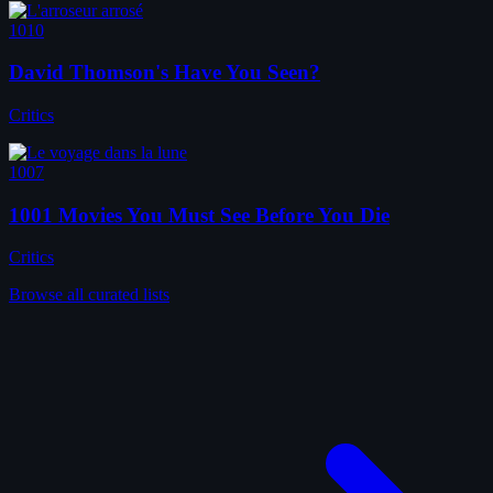
1010
David Thomson's Have You Seen?
Critics
1007
1001 Movies You Must See Before You Die
Critics
Browse all curated lists