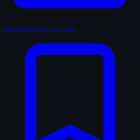
Catalogue
Films, series, lists, reviews