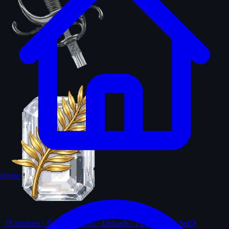
Home
78
trophies · Ranks · Solves · Uploads · First-solves · SotD