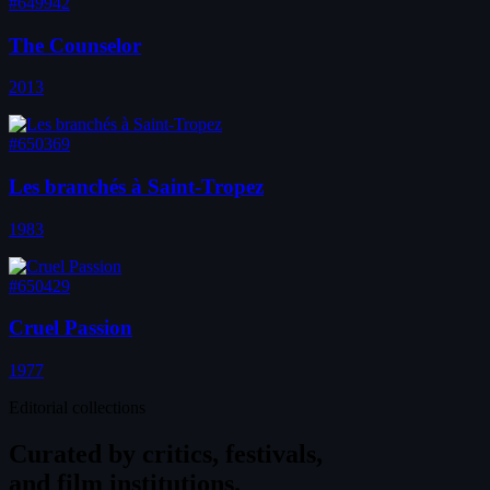
#649942
The Counselor
2013
#650369
Les branchés à Saint-Tropez
1983
#650429
Cruel Passion
1977
Editorial collections
Curated by
critics, festivals,
and film institutions.