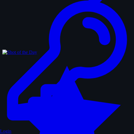
Login