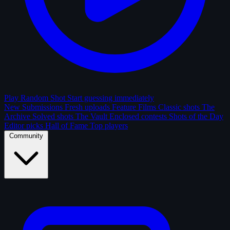
Play Random Shot
Start guessing immediately
New Submissions
Fresh uploads
Feature Films
Classic shots
The
Archive
Solved shots
The Vault
Enclosed contests
Shots of the Day
Editor picks
Hall of Fame
Top players
Community