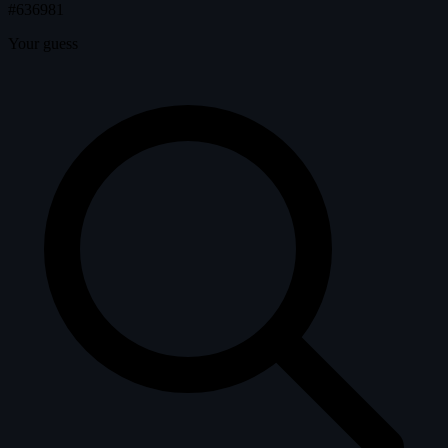
#636981
Your guess