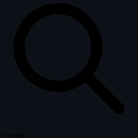
See a still