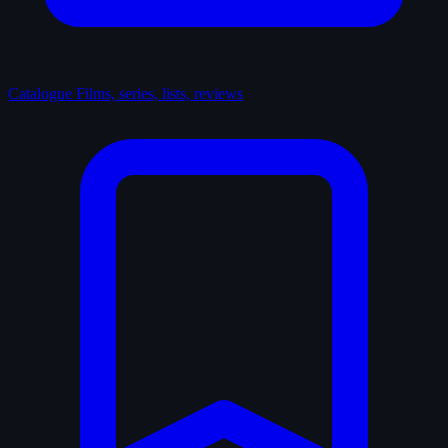
Catalogue
Films, series, lists, reviews