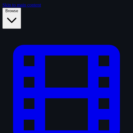
Skip to main content
Browse