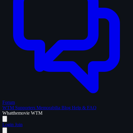
Forum
WTM Supporters
Memorabilia
Blog
Help & FAQ
What
the
movie
WTM
Login
Join