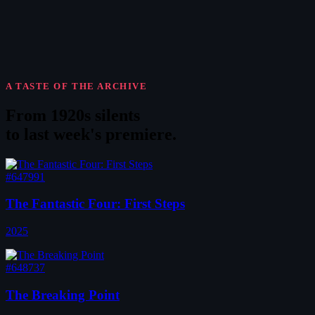
A TASTE OF THE ARCHIVE
From 1920s silents
to
last week's premiere
.
#647991
The Fantastic Four: First Steps
2025
#648737
The Breaking Point