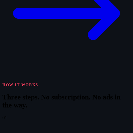
HOW IT WORKS
Three steps.
No subscription. No ads in
the way.
01