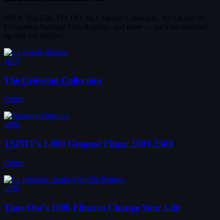
IMDb Top 250, AFI 100, the Criterion Collection, the Library of
Congress's National Film Registry, and more — each list matched
against our archive.
1612
The Criterion Collection
Critics
1506
TSPDT's 1,000 Greatest Films: 1001-2500
Critics
1196
Time Out's 1000 Films to Change Your Life