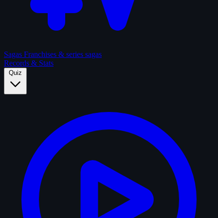
Sagas
Franchises & series sagas
Records & Stats
Quiz