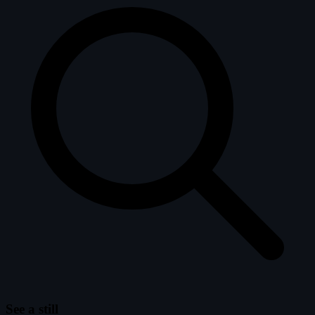
See a still