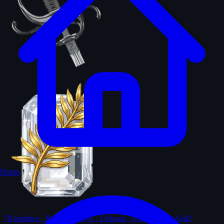
Home
78
trophies · Ranks · Solves · Uploads · First-solves · SotD