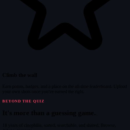
Climb the wall
Earn points, badges, and a place on the all-time leaderboard. Upload
your own shots once you've earned the right.
BEYOND THE QUIZ
It's
more
than a guessing game.
18 years of cinephilia, sorted, searchable, and shared. Browse,