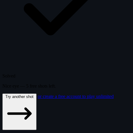
Solved
Nice eye —
5
free
shots
left.
or create a free account to play unlimited
Try another shot