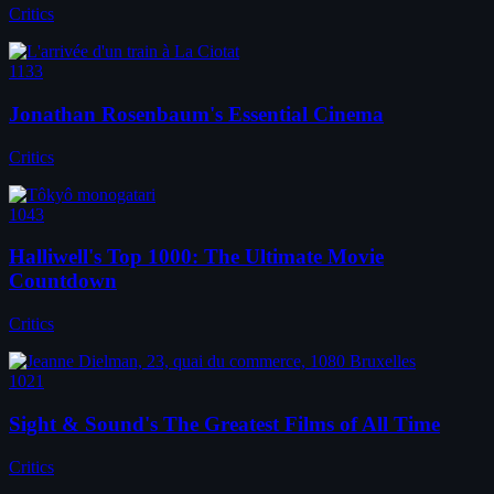
Critics
1133
Jonathan Rosenbaum's Essential Cinema
Critics
1043
Halliwell's Top 1000: The Ultimate Movie
Countdown
Critics
1021
Sight & Sound's The Greatest Films of All Time
Critics