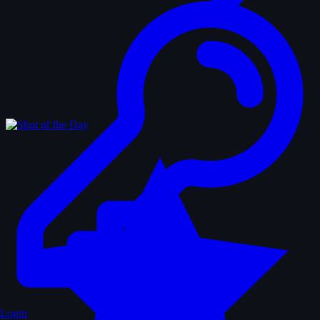
Login