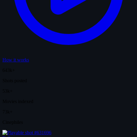
How it works
643k+
Shots posted
53k+
Movies indexed
73k+
Cinephiles