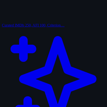
Curated
IMDb 250, AFI 100, Criterion…