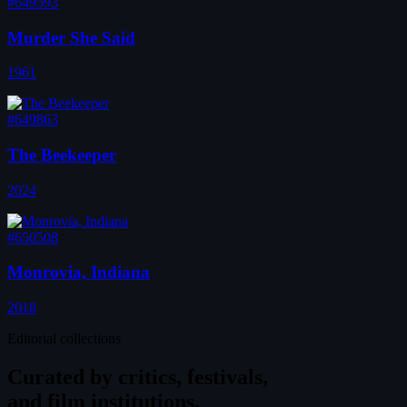
#649593
Murder She Said
1961
#649863
The Beekeeper
2024
#650508
Monrovia, Indiana
2018
Editorial collections
Curated by
critics, festivals,
and film institutions.