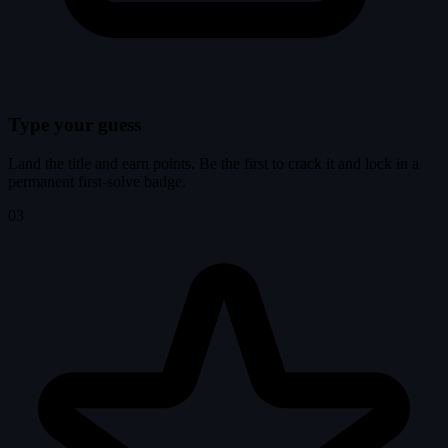
Type your guess
Land the title and earn points. Be the first to crack it and lock in a
permanent first-solve badge.
03