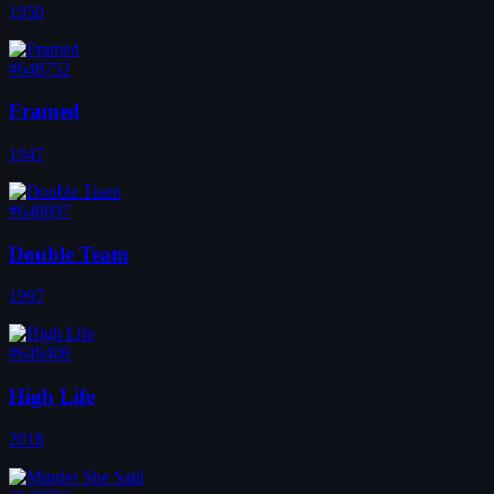
1950
#648752
Framed
1947
#648897
Double Team
1997
#649408
High Life
2018