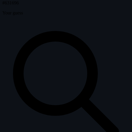
#631696
Your guess