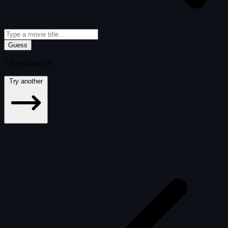
Guess
5
free
shots
left
Try another