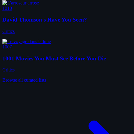
1010
David Thomson's Have You Seen?
Critics
1007
1001 Movies You Must See Before You Die
Critics
Browse all curated lists