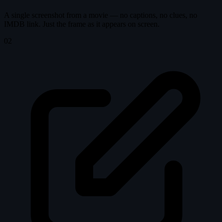
A single screenshot from a movie — no captions, no clues, no
IMDB link. Just the frame as it appears on screen.
02