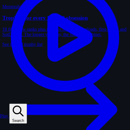
Memorabilia
Trophies for every kind of obsession
18 film-crew ranks plus trophies for solves, uploads, first-solves and
SotD wins. The longer you play, the fuller the cabinet.
See the full trophy list
Play
Search