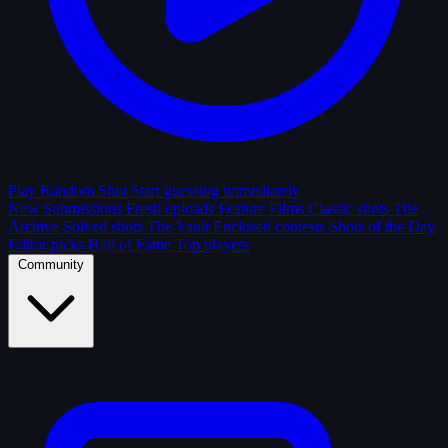
Play Random Shot
Start guessing immediately
New Submissions
Fresh uploads
Feature Films
Classic shots
The
Archive
Solved shots
The Vault
Enclosed contests
Shots of the Day
Editor picks
Hall of Fame
Top players
Community