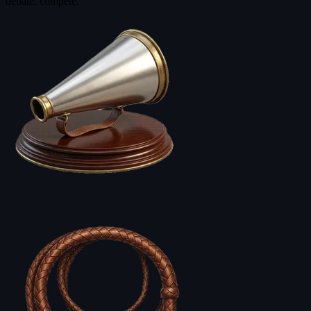
debate, compete.