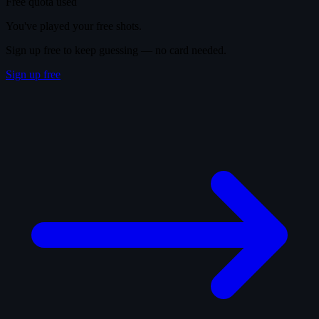
Free quota used
You've played your free shots.
Sign up free to keep guessing — no card needed.
Sign up free