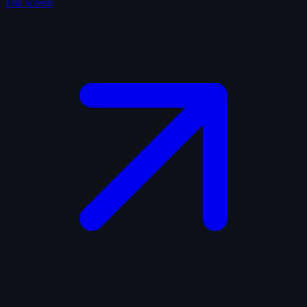
Full screen