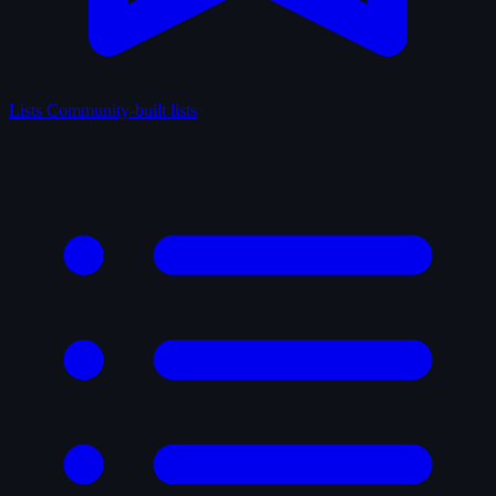
Lists
Community-built lists