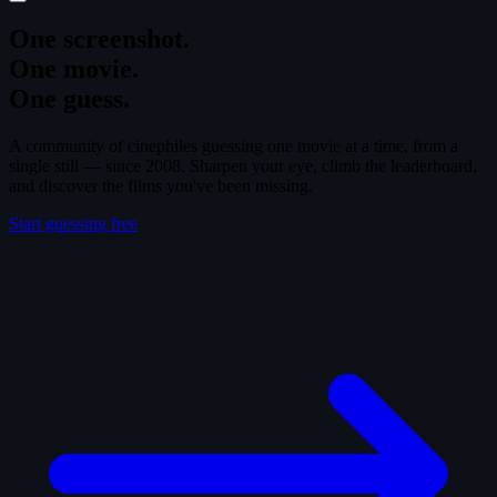
One screenshot.
One movie.
One guess.
A community of cinephiles guessing one movie at a time, from a
single still — since 2008. Sharpen your eye, climb the leaderboard,
and discover the films you've been missing.
Start guessing free