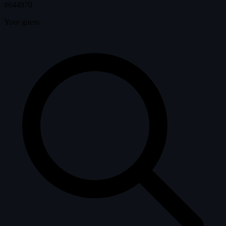
#644970
Your guess