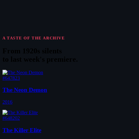
A TASTE OF THE ARCHIVE
From 1920s silents
to
last week's premiere
.
#647823
The Neon Demon
2016
#648202
The Killer Elite