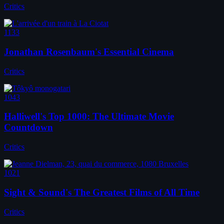
Critics
1133
Jonathan Rosenbaum's Essential Cinema
Critics
1043
Halliwell's Top 1000: The Ultimate Movie
Countdown
Critics
1021
Sight & Sound's The Greatest Films of All Time
Critics