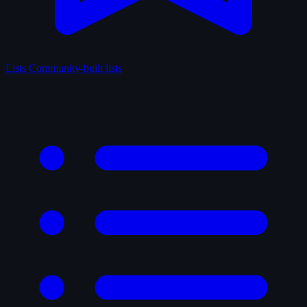
Lists
Community-built lists