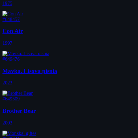
1975
#648457
Con Air
1997
#649476
Mavka. Lisova pisnia
2023
#649509
Brother Bear
2003