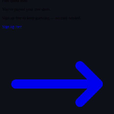
Free quota used
You've played your free shots.
Sign up free to keep guessing — no card needed.
Sign up free