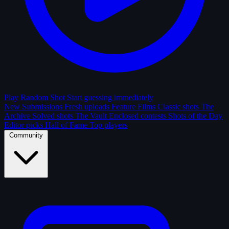
Play Random Shot
Start guessing immediately
New Submissions
Fresh uploads
Feature Films
Classic shots
The
Archive
Solved shots
The Vault
Enclosed contests
Shots of the Day
Editor picks
Hall of Fame
Top players
Community