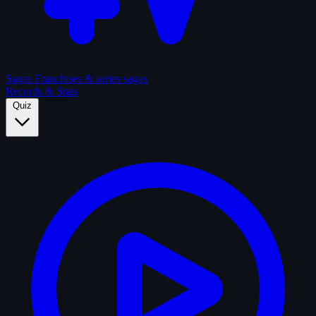
Sagas
Franchises & series sagas
Records & Stats
Quiz