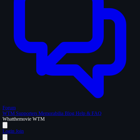
Forum
WTM Supporters
Memorabilia
Blog
Help & FAQ
What
the
movie
WTM
Login
Join