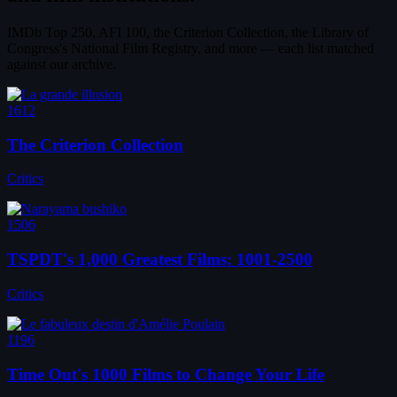
IMDb Top 250, AFI 100, the Criterion Collection, the Library of
Congress's National Film Registry, and more — each list matched
against our archive.
1612
The Criterion Collection
Critics
1506
TSPDT's 1,000 Greatest Films: 1001-2500
Critics
1196
Time Out's 1000 Films to Change Your Life