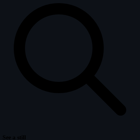
See a still