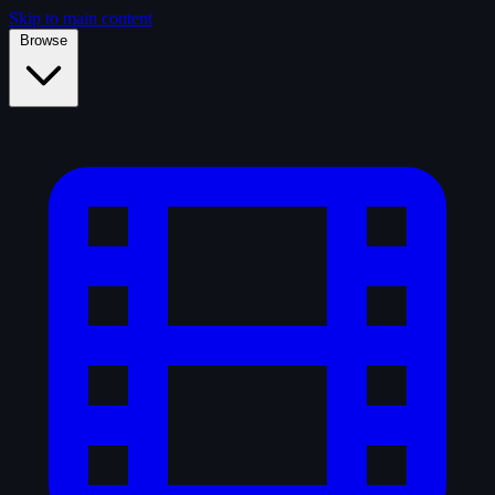
Skip to main content
Browse