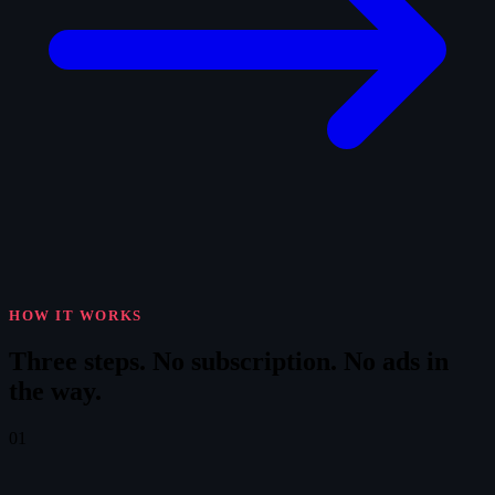
HOW IT WORKS
Three steps.
No subscription. No ads in
the way.
01