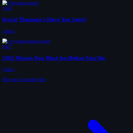
1010
David Thomson's Have You Seen?
Critics
1007
1001 Movies You Must See Before You Die
Critics
Browse all curated lists