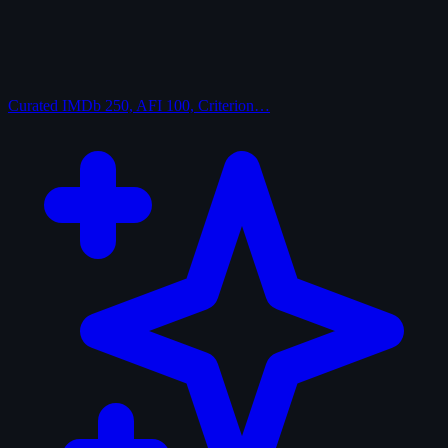
Curated
IMDb 250, AFI 100, Criterion…