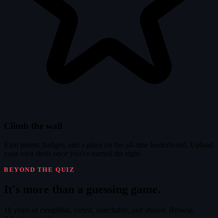
Climb the wall
Earn points, badges, and a place on the all-time leaderboard. Upload
your own shots once you've earned the right.
BEYOND THE QUIZ
It's
more
than a guessing game.
18 years of cinephilia, sorted, searchable, and shared. Browse,