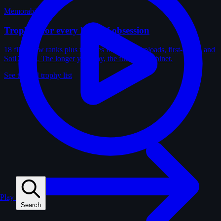
Memorabilia
Trophies for every kind of obsession
18 film-crew ranks plus trophies for solves, uploads, first-solves and
SotD wins. The longer you play, the fuller the cabinet.
See the full trophy list
Play
Search