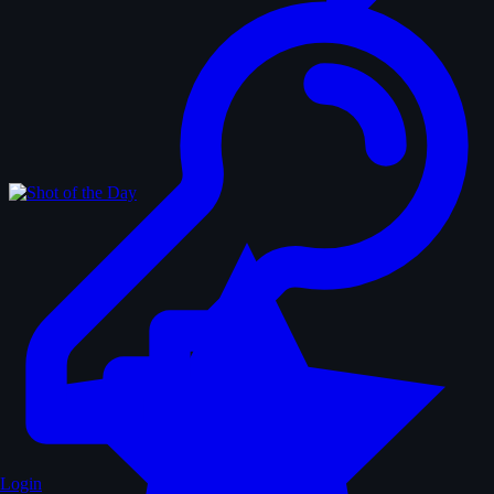
Login