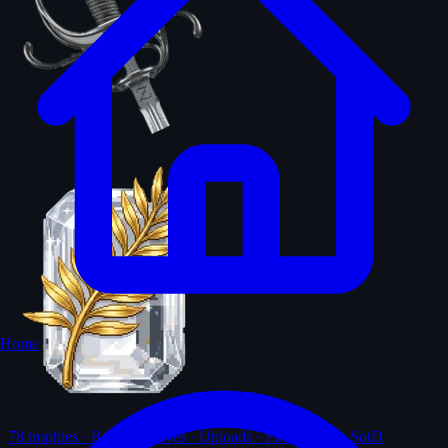
Home
78
trophies · Ranks · Solves · Uploads · First-solves · SotD