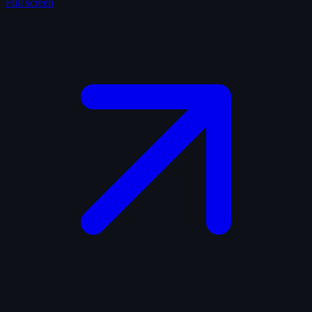
Full screen