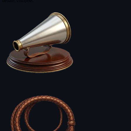
debate, compete.