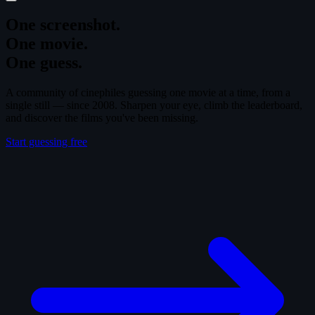
One screenshot.
One movie.
One guess.
A community of cinephiles guessing one movie at a time, from a
single still — since 2008. Sharpen your eye, climb the leaderboard,
and discover the films you've been missing.
Start guessing free