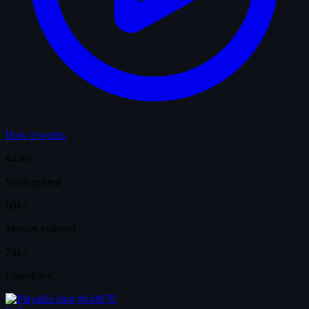
How it works
643k+
Shots posted
60k+
Movies indexed
73k+
Cinephiles