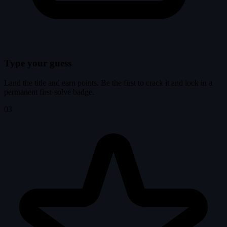
Type your guess
Land the title and earn points. Be the first to crack it and lock in a
permanent first-solve badge.
03