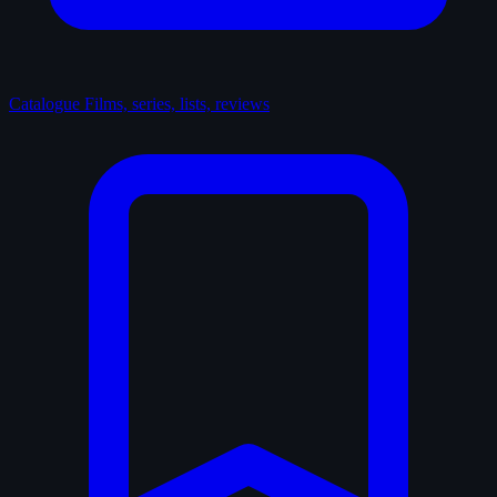
Catalogue
Films, series, lists, reviews