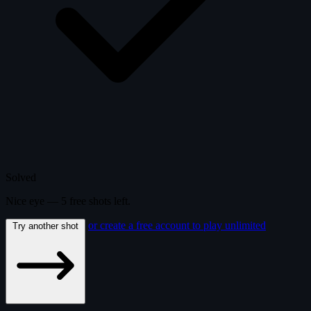
Solved
Nice eye —
5
free
shots
left.
or create a free account to play unlimited
Try another shot