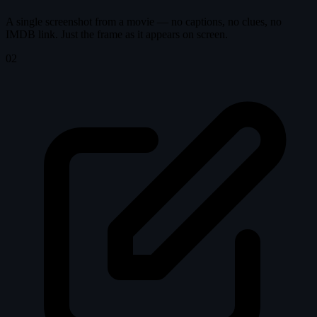
A single screenshot from a movie — no captions, no clues, no
IMDB link. Just the frame as it appears on screen.
02