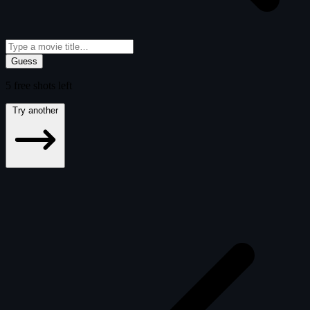
Guess
5
free
shots
left
Try another