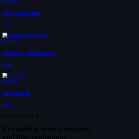
#649641
Mor skal giftes
1958
#649816
Slumdog Millionaire
2008
#650431
Le placard
2001
Editorial collections
Curated by
critics, festivals,
and film institutions.