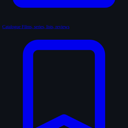
Catalogue
Films, series, lists, reviews