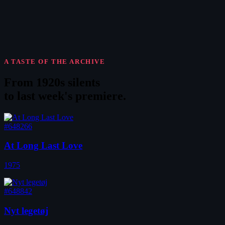
A TASTE OF THE ARCHIVE
From 1920s silents
to
last week's premiere
.
#648266
At Long Last Love
1975
#648842
Nyt legetøj