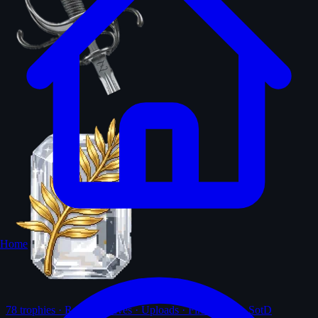
Home
78
trophies · Ranks · Solves · Uploads · First-solves · SotD