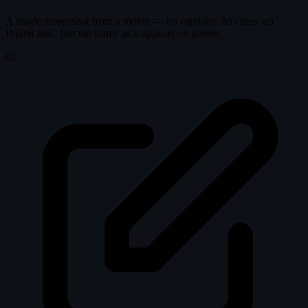
A single screenshot from a movie — no captions, no clues, no
IMDB link. Just the frame as it appears on screen.
02