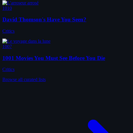
1010
David Thomson's Have You Seen?
Critics
1007
1001 Movies You Must See Before You Die
Critics
Browse all curated lists