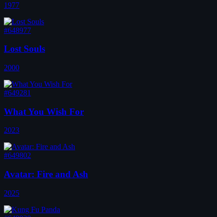
1977
#648977
Lost Souls
2000
#649281
What You Wish For
2023
#649802
Avatar: Fire and Ash
2025