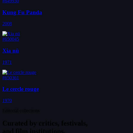
#649930
Kung Fu Panda
2008
#650045
Xia nü
1971
#650361
Le cercle rouge
1970
Editorial collections
Curated by
critics, festivals,
and film institutions.