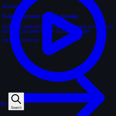
Memorabilia
Trophies for every kind of obsession
18 film-crew ranks plus trophies for solves, uploads, first-solves and
SotD wins. The longer you play, the fuller the cabinet.
See the full trophy list
Play
Search