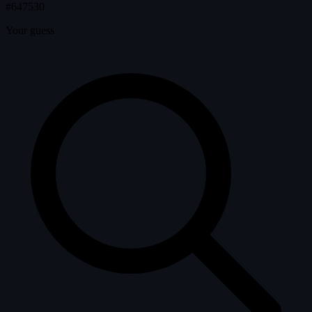
#647530
Your guess