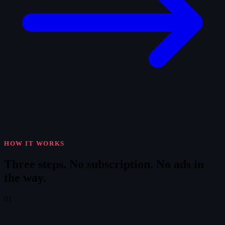
HOW IT WORKS
Three steps.
No subscription. No ads in
the way.
01