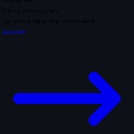
Free quota used
You've played your free shots.
Sign up free to keep guessing — no card needed.
Sign up free