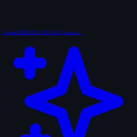
Curated
IMDb 250, AFI 100, Criterion…