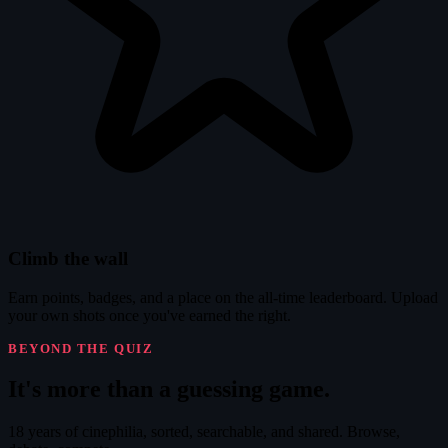
Climb the wall
Earn points, badges, and a place on the all-time leaderboard. Upload
your own shots once you've earned the right.
BEYOND THE QUIZ
It's
more
than a guessing game.
18 years of cinephilia, sorted, searchable, and shared. Browse,