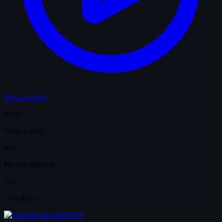
How it works
643k+
Shots posted
60k+
Movies indexed
73k+
Cinephiles