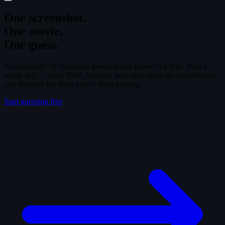
One screenshot.
One movie.
One guess.
A community of cinephiles guessing one movie at a time, from a
single still — since 2008. Sharpen your eye, climb the leaderboard,
and discover the films you've been missing.
Start guessing free