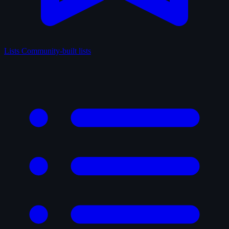
Lists
Community-built lists