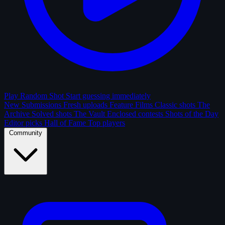
Play Random Shot
Start guessing immediately
New Submissions
Fresh uploads
Feature Films
Classic shots
The
Archive
Solved shots
The Vault
Enclosed contests
Shots of the Day
Editor picks
Hall of Fame
Top players
Community