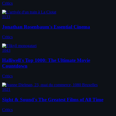
Critics
1133
Jonathan Rosenbaum's Essential Cinema
Critics
1043
Halliwell's Top 1000: The Ultimate Movie
Countdown
Critics
1021
Sight & Sound's The Greatest Films of All Time
Critics