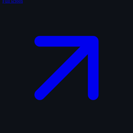
Full screen