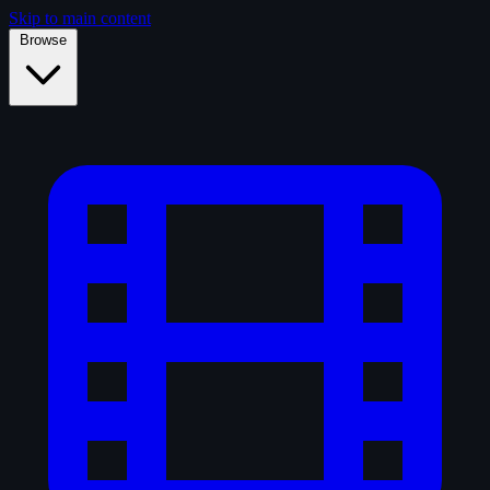
Skip to main content
Browse