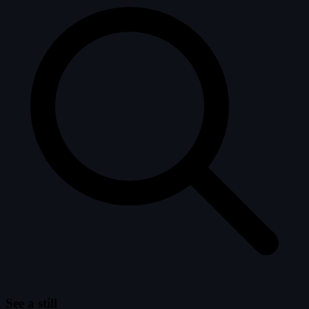
See a still