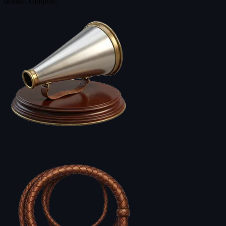
debate, compete.