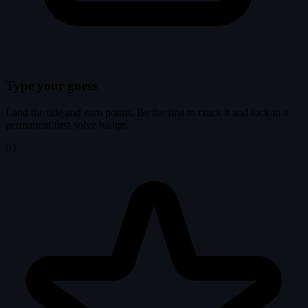
Type your guess
Land the title and earn points. Be the first to crack it and lock in a
permanent first-solve badge.
03