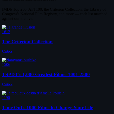
IMDb Top 250, AFI 100, the Criterion Collection, the Library of
Congress's National Film Registry, and more — each list matched
against our archive.
1612
The Criterion Collection
Critics
1506
TSPDT's 1,000 Greatest Films: 1001-2500
Critics
1196
Time Out's 1000 Films to Change Your Life