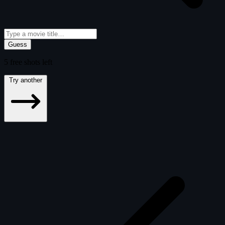
Guess
5
free
shots
left
Try another