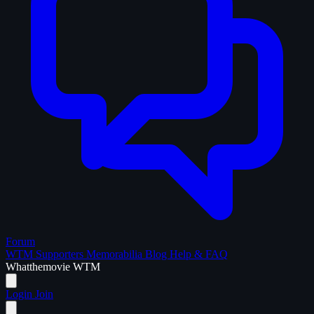
Forum
WTM Supporters
Memorabilia
Blog
Help & FAQ
What
the
movie
WTM
Login
Join