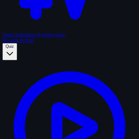
Sagas
Franchises & series sagas
Records & Stats
Quiz