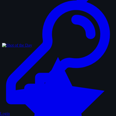
Login