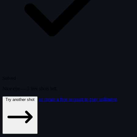
Solved
Nice eye —
5
free
shots
left.
or create a free account to play unlimited
Try another shot