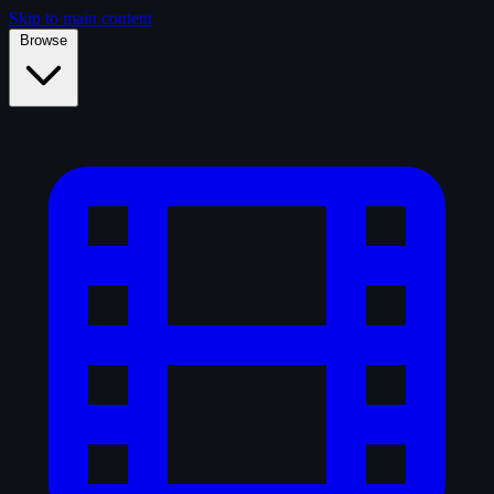
Skip to main content
Browse