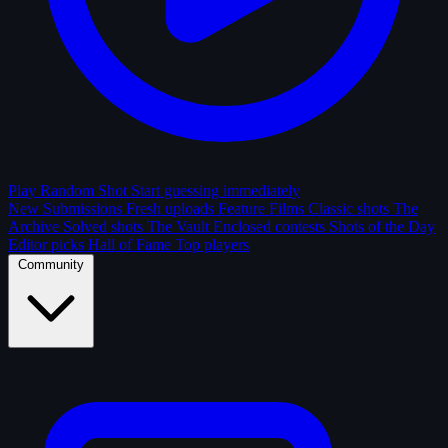
Play Random Shot
Start guessing immediately
New Submissions
Fresh uploads
Feature Films
Classic shots
The
Archive
Solved shots
The Vault
Enclosed contests
Shots of the Day
Editor picks
Hall of Fame
Top players
Community