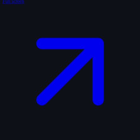
Full screen