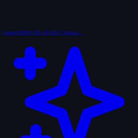
Curated
IMDb 250, AFI 100, Criterion…