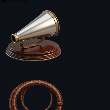
debate, compete.