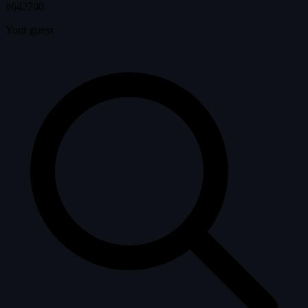
#642700
Your guess