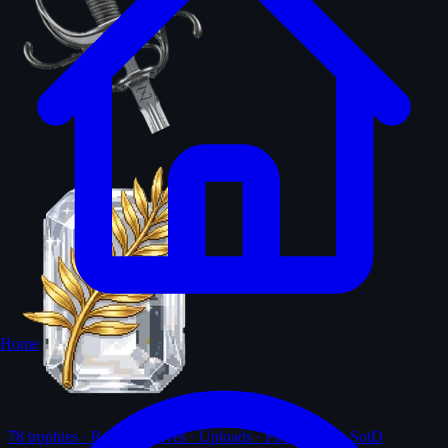
Home
78
trophies · Ranks · Solves · Uploads · First-solves · SotD