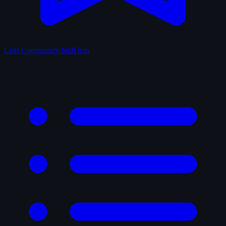
Lists
Community-built lists