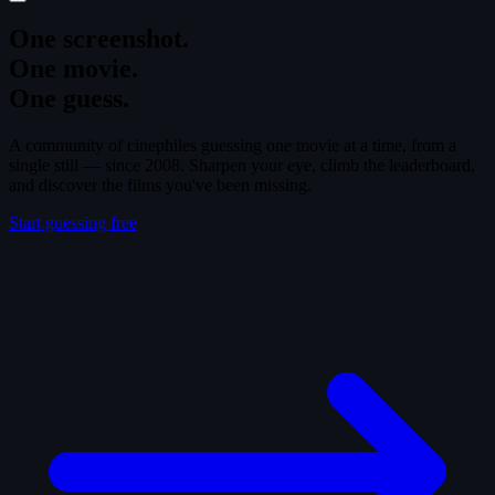
One screenshot.
One movie.
One guess.
A community of cinephiles guessing one movie at a time, from a
single still — since 2008. Sharpen your eye, climb the leaderboard,
and discover the films you've been missing.
Start guessing free