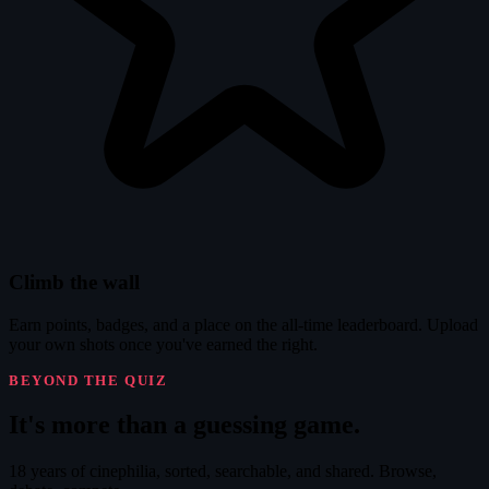
Climb the wall
Earn points, badges, and a place on the all-time leaderboard. Upload
your own shots once you've earned the right.
BEYOND THE QUIZ
It's
more
than a guessing game.
18 years of cinephilia, sorted, searchable, and shared. Browse,