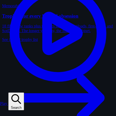
Memorabilia
Trophies for every kind of obsession
18 film-crew ranks plus trophies for solves, uploads, first-solves and
SotD wins. The longer you play, the fuller the cabinet.
See the full trophy list
Play
Search