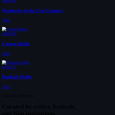
#649204
Warlords of the 21st Century
1982
#649959
Corpse Bride
2005
#650371
Radical Wolfe
2023
Editorial collections
Curated by
critics, festivals,
and film institutions.