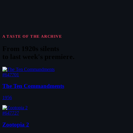
A TASTE OF THE ARCHIVE
From 1920s silents
to
last week's premiere
.
#647701
The Ten Commandments
1956
#647727
Zootopia 2