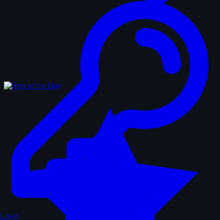
Login