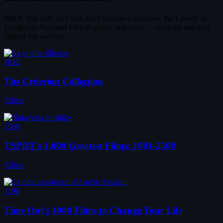
IMDb Top 250, AFI 100, the Criterion Collection, the Library of
Congress's National Film Registry, and more — each list matched
against our archive.
1612
The Criterion Collection
Critics
1506
TSPDT's 1,000 Greatest Films: 1001-2500
Critics
1196
Time Out's 1000 Films to Change Your Life