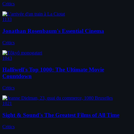
Critics
1133
Jonathan Rosenbaum's Essential Cinema
Critics
1043
Halliwell's Top 1000: The Ultimate Movie
Countdown
Critics
1021
Sight & Sound's The Greatest Films of All Time
Critics