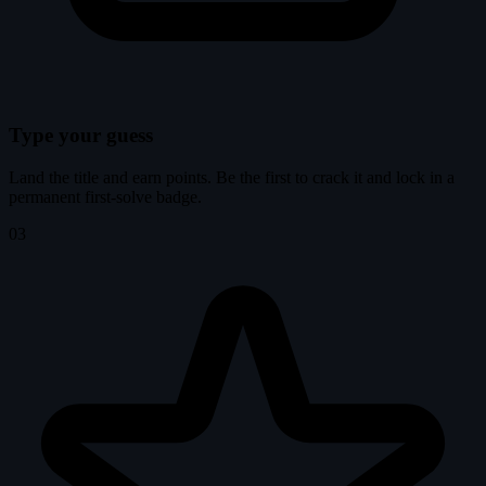
Type your guess
Land the title and earn points. Be the first to crack it and lock in a
permanent first-solve badge.
03