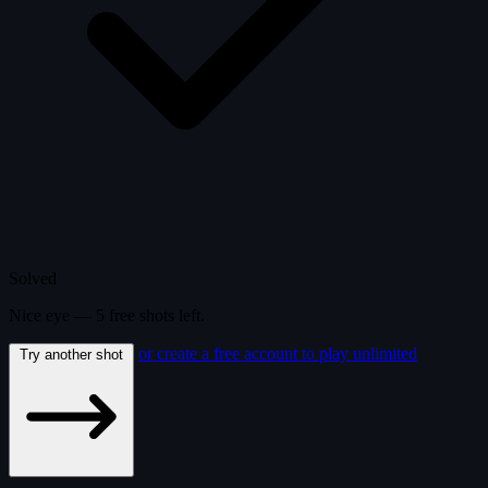
Solved
Nice eye —
5
free
shots
left.
or create a free account to play unlimited
Try another shot