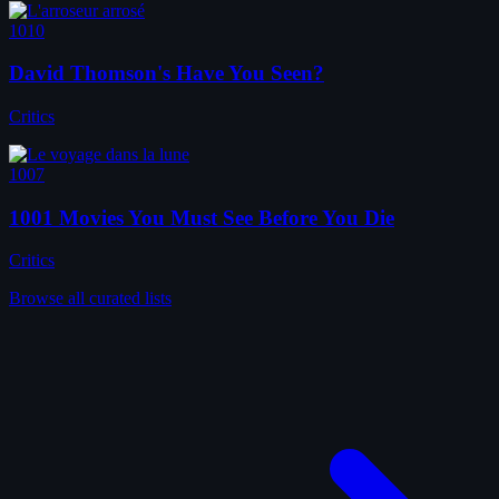
1010
David Thomson's Have You Seen?
Critics
1007
1001 Movies You Must See Before You Die
Critics
Browse all curated lists