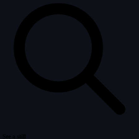
See a still