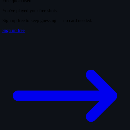
Free quota used
You've played your free shots.
Sign up free to keep guessing — no card needed.
Sign up free