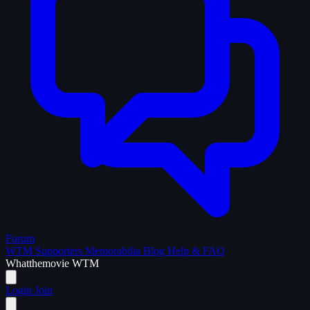
Forum
WTM Supporters
Memorabilia
Blog
Help & FAQ
What
the
movie
WTM
Login
Join