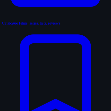
Catalogue
Films, series, lists, reviews