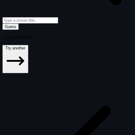
Guess
5
free
shots
left
Try another