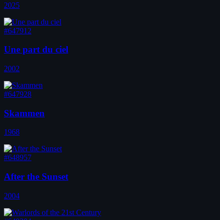
2025
#647912
Une part du ciel
2002
#647928
Skammen
1968
#648957
After the Sunset
2004