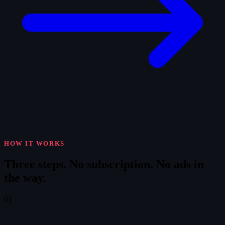
HOW IT WORKS
Three steps.
No subscription. No ads in
the way.
01