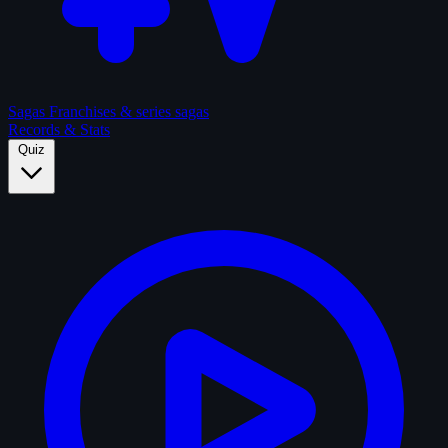
Sagas
Franchises & series sagas
Records & Stats
Quiz