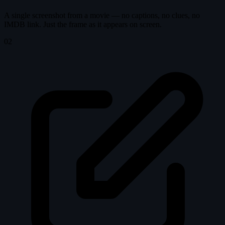
A single screenshot from a movie — no captions, no clues, no
IMDB link. Just the frame as it appears on screen.
02