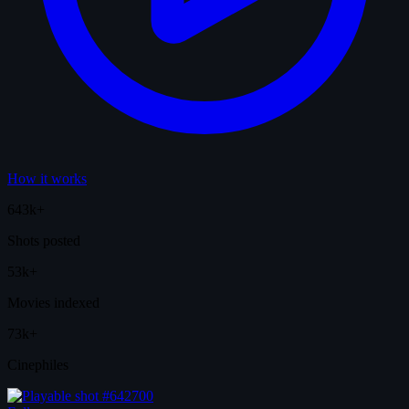
How it works
643k+
Shots posted
53k+
Movies indexed
73k+
Cinephiles