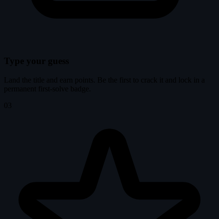
Type your guess
Land the title and earn points. Be the first to crack it and lock in a
permanent first-solve badge.
03