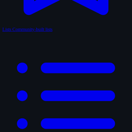
Lists
Community-built lists