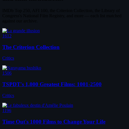
IMDb Top 250, AFI 100, the Criterion Collection, the Library of
Congress's National Film Registry, and more — each list matched
against our archive.
1612
The Criterion Collection
Critics
1506
TSPDT's 1,000 Greatest Films: 1001-2500
Critics
1196
Time Out's 1000 Films to Change Your Life