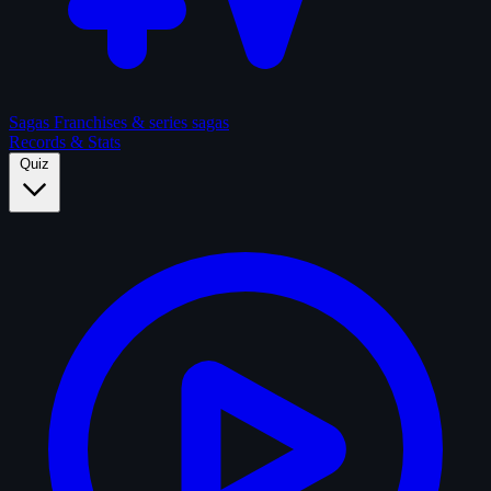
Sagas
Franchises & series sagas
Records & Stats
Quiz