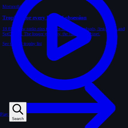
Memorabilia
Trophies for every kind of obsession
18 film-crew ranks plus trophies for solves, uploads, first-solves and
SotD wins. The longer you play, the fuller the cabinet.
See the full trophy list
Play
Search