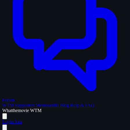
Forum
WTM Supporters
Memorabilia
Blog
Help & FAQ
What
the
movie
WTM
Login
Join