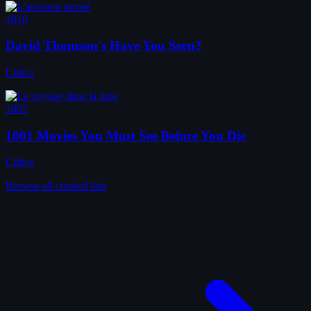
1010
David Thomson's Have You Seen?
Critics
1007
1001 Movies You Must See Before You Die
Critics
Browse all curated lists