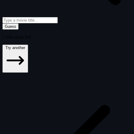
Guess
5
free
shots
left
Try another