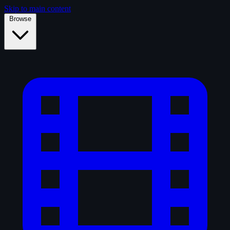
Skip to main content
Browse