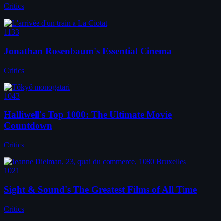
Critics
1133
Jonathan Rosenbaum's Essential Cinema
Critics
1043
Halliwell's Top 1000: The Ultimate Movie
Countdown
Critics
1021
Sight & Sound's The Greatest Films of All Time
Critics