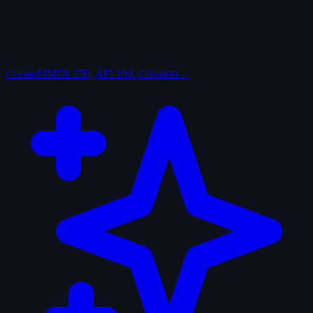
Curated
IMDb 250, AFI 100, Criterion…