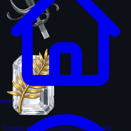
Home
78
trophies · Ranks · Solves · Uploads · First-solves · SotD