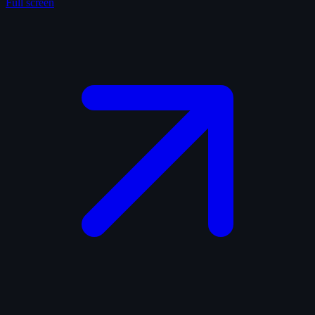
Full screen