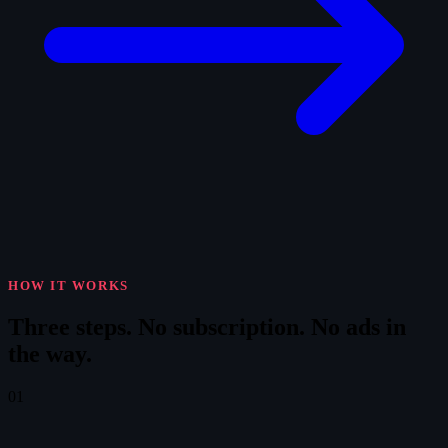
HOW IT WORKS
Three steps.
No subscription. No ads in
the way.
01