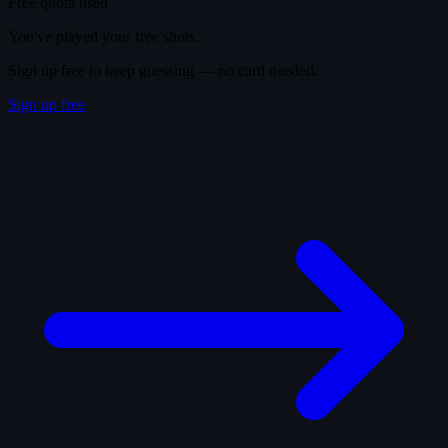
Free quota used
You've played your free shots.
Sign up free to keep guessing — no card needed.
Sign up free