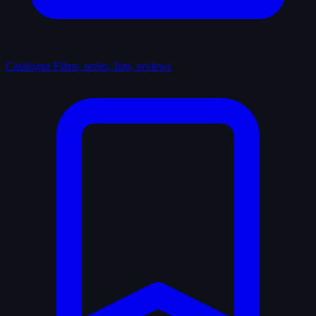
Catalogue
Films, series, lists, reviews