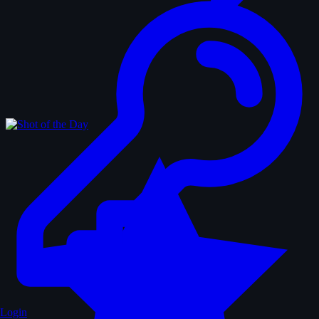
Login