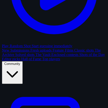
Play Random Shot
Start guessing immediately
New Submissions
Fresh uploads
Feature Films
Classic shots
The
Archive
Solved shots
The Vault
Enclosed contests
Shots of the Day
Editor picks
Hall of Fame
Top players
Community