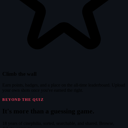
Climb the wall
Earn points, badges, and a place on the all-time leaderboard. Upload
your own shots once you've earned the right.
BEYOND THE QUIZ
It's
more
than a guessing game.
18 years of cinephilia, sorted, searchable, and shared. Browse,