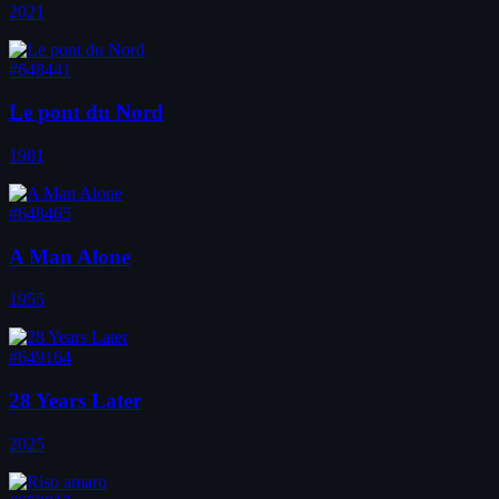
2021
#648441
Le pont du Nord
1981
#648465
A Man Alone
1955
#649164
28 Years Later
2025