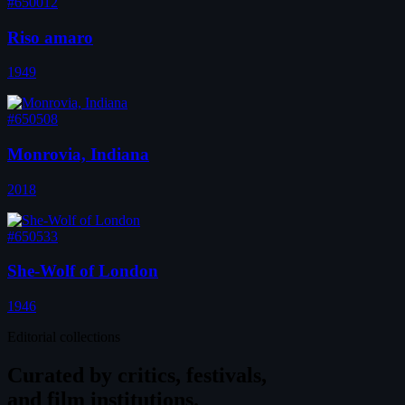
#650012
Riso amaro
1949
#650508
Monrovia, Indiana
2018
#650533
She-Wolf of London
1946
Editorial collections
Curated by
critics, festivals,
and film institutions.