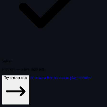
Solved
Nice eye —
5
free
shots
left.
or create a free account to play unlimited
Try another shot