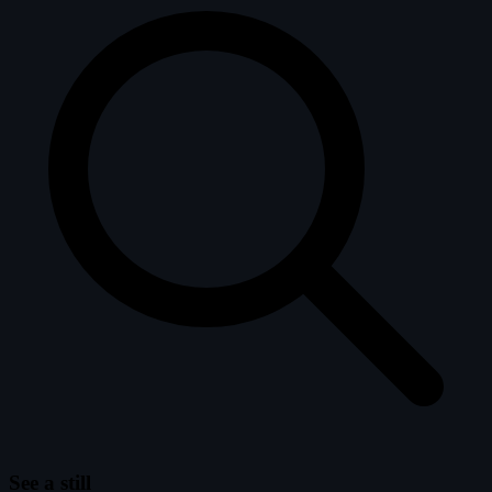
See a still