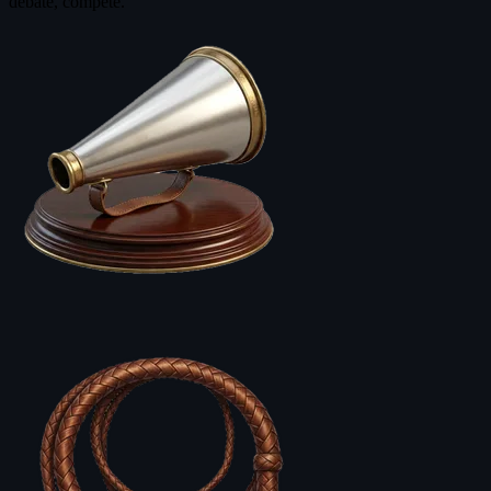
debate, compete.