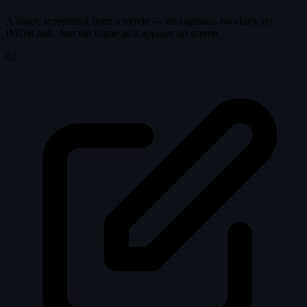
A single screenshot from a movie — no captions, no clues, no
IMDB link. Just the frame as it appears on screen.
02