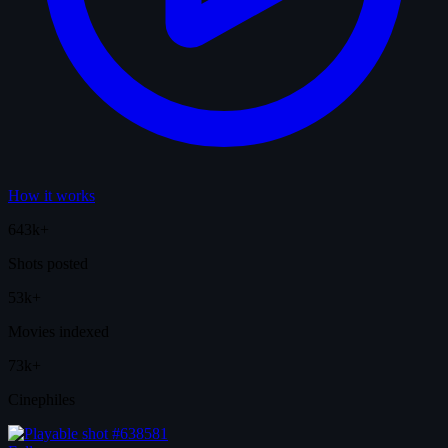
How it works
643k+
Shots posted
53k+
Movies indexed
73k+
Cinephiles