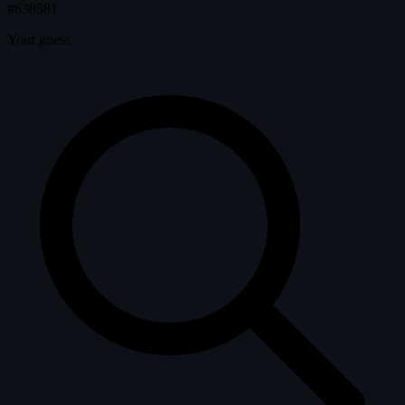
#638581
Your guess