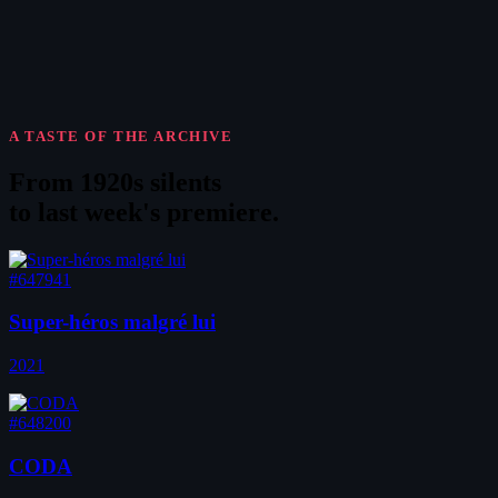
A TASTE OF THE ARCHIVE
From 1920s silents
to
last week's premiere
.
#647941
Super-héros malgré lui
2021
#648200
CODA