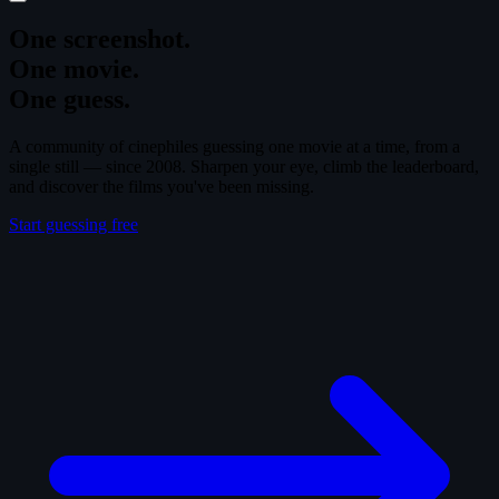
One screenshot.
One movie.
One guess.
A community of cinephiles guessing one movie at a time, from a
single still — since 2008. Sharpen your eye, climb the leaderboard,
and discover the films you've been missing.
Start guessing free