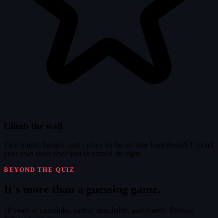
Climb the wall
Earn points, badges, and a place on the all-time leaderboard. Upload
your own shots once you've earned the right.
BEYOND THE QUIZ
It's
more
than a guessing game.
18 years of cinephilia, sorted, searchable, and shared. Browse,