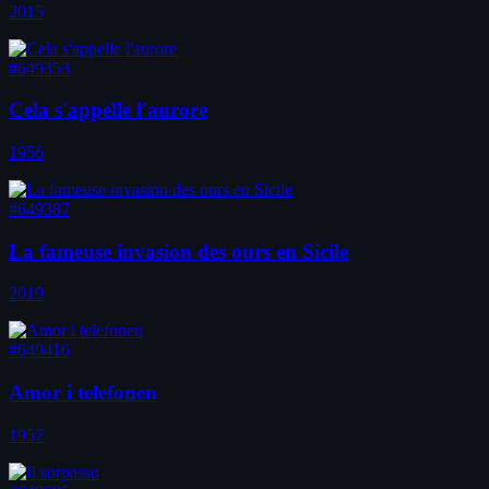
2015
#649353
Cela s'appelle l'aurore
1956
#649387
La fameuse invasion des ours en Sicile
2019
#649416
Amor i telefonen
1957