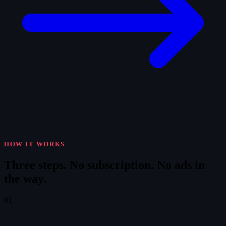
HOW IT WORKS
Three steps.
No subscription. No ads in
the way.
01