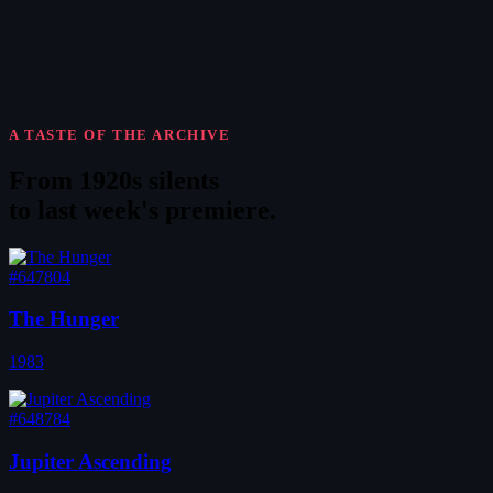
A TASTE OF THE ARCHIVE
From 1920s silents
to
last week's premiere
.
#647804
The Hunger
1983
#648784
Jupiter Ascending