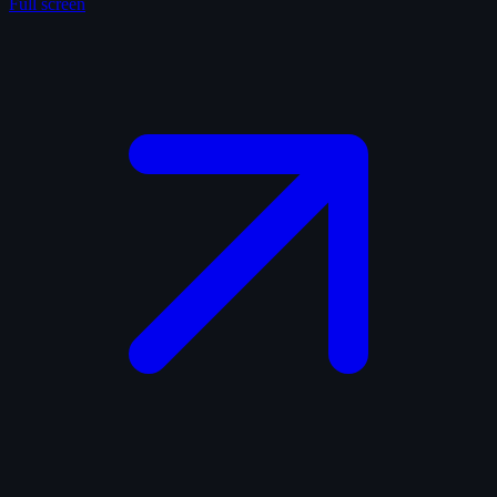
Full screen