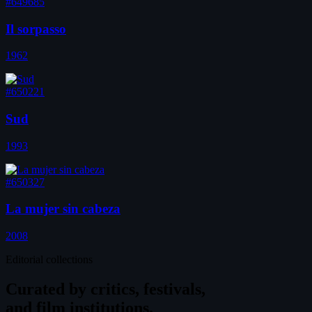
#649685
Il sorpasso
1962
#650221
Sud
1993
#650327
La mujer sin cabeza
2008
Editorial collections
Curated by
critics, festivals,
and film institutions.