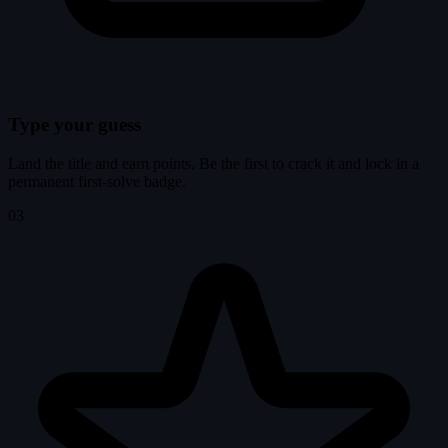
Type your guess
Land the title and earn points. Be the first to crack it and lock in a
permanent first-solve badge.
03