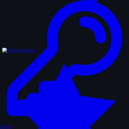
Login