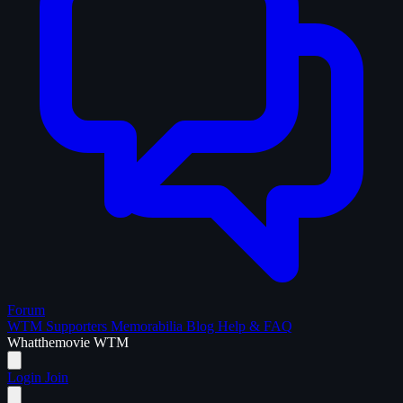
Forum
WTM Supporters
Memorabilia
Blog
Help & FAQ
What
the
movie
WTM
Login
Join