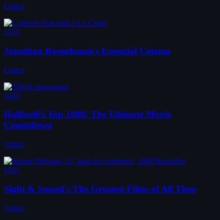
Critics
1133
Jonathan Rosenbaum's Essential Cinema
Critics
1043
Halliwell's Top 1000: The Ultimate Movie
Countdown
Critics
1021
Sight & Sound's The Greatest Films of All Time
Critics