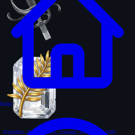
Home
78
trophies · Ranks · Solves · Uploads · First-solves · SotD