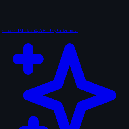
Curated
IMDb 250, AFI 100, Criterion…