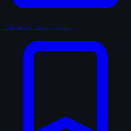
Catalogue
Films, series, lists, reviews