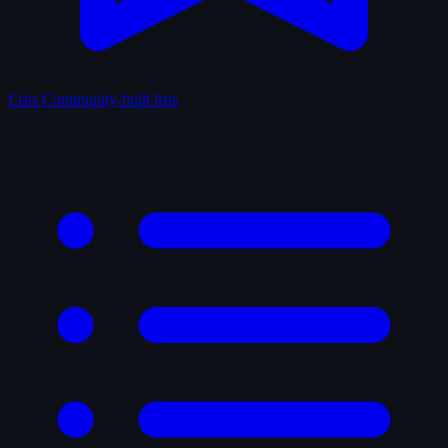
Lists
Community-built lists