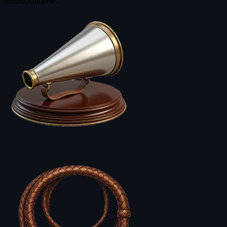
debate, compete.