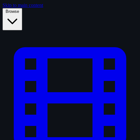
Skip to main content
Browse