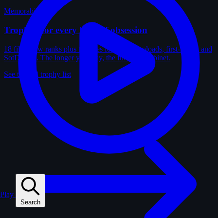
Memorabilia
Trophies for every kind of obsession
18 film-crew ranks plus trophies for solves, uploads, first-solves and
SotD wins. The longer you play, the fuller the cabinet.
See the full trophy list
Play
Search