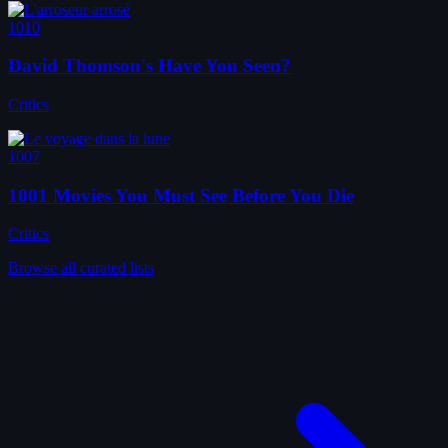
1010
David Thomson's Have You Seen?
Critics
1007
1001 Movies You Must See Before You Die
Critics
Browse all curated lists