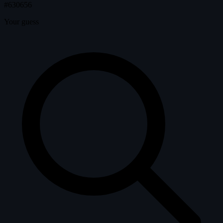
#630656
Your guess