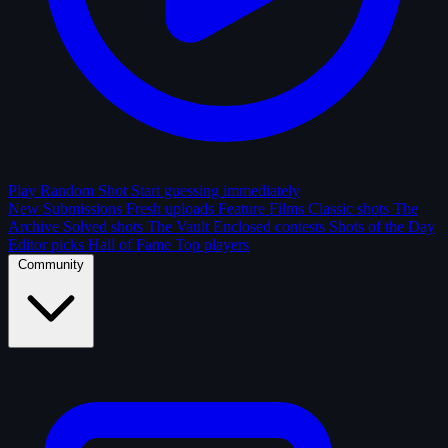
Play Random Shot
Start guessing immediately
New Submissions
Fresh uploads
Feature Films
Classic shots
The
Archive
Solved shots
The Vault
Enclosed contests
Shots of the Day
Editor picks
Hall of Fame
Top players
Community