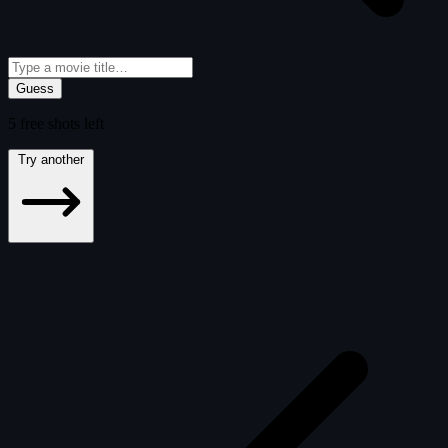
Guess
5
free
shots
left
Try another