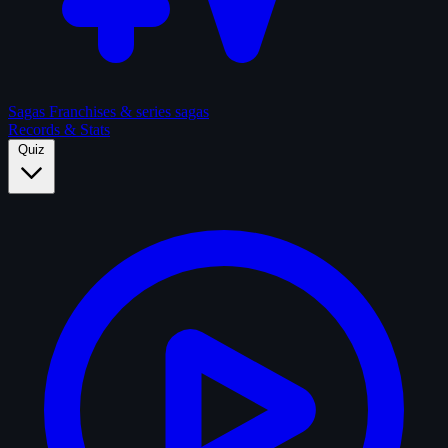
Sagas
Franchises & series sagas
Records & Stats
Quiz