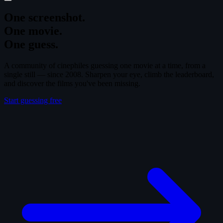
One screenshot.
One movie.
One guess.
A community of cinephiles guessing one movie at a time, from a
single still — since 2008. Sharpen your eye, climb the leaderboard,
and discover the films you've been missing.
Start guessing free