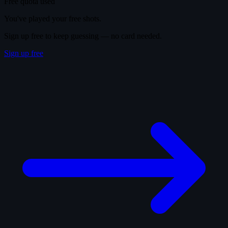
Free quota used
You've played your free shots.
Sign up free to keep guessing — no card needed.
Sign up free