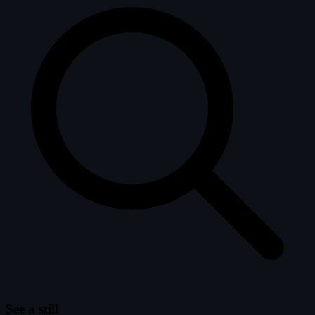
See a still