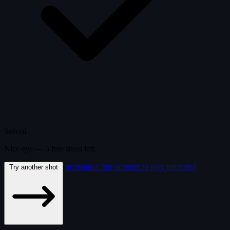
Solved
Nice eye —
5
free
shots
left.
or create a free account to play unlimited
Try another shot