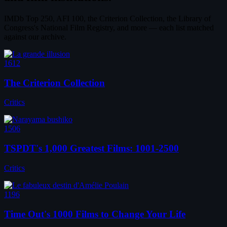
IMDb Top 250, AFI 100, the Criterion Collection, the Library of
Congress's National Film Registry, and more — each list matched
against our archive.
1612
The Criterion Collection
Critics
1506
TSPDT's 1,000 Greatest Films: 1001-2500
Critics
1196
Time Out's 1000 Films to Change Your Life