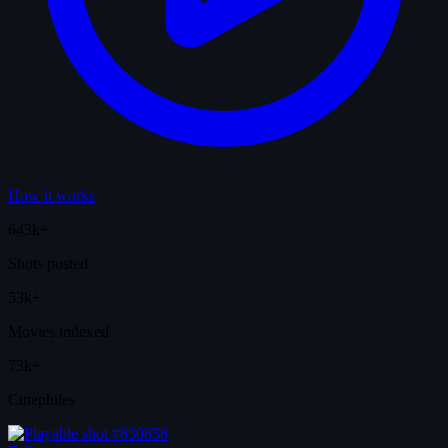
How it works
643k+
Shots posted
53k+
Movies indexed
73k+
Cinephiles