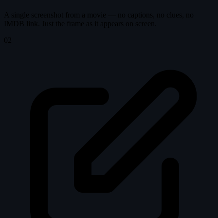
A single screenshot from a movie — no captions, no clues, no
IMDB link. Just the frame as it appears on screen.
02