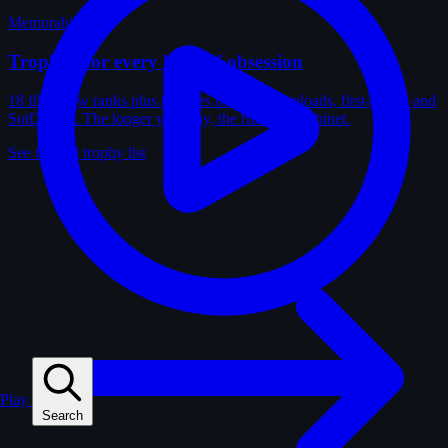
Memorabilia
Trophies for every kind of obsession
18 film-crew ranks plus trophies for solves, uploads, first-solves and
SotD wins. The longer you play, the fuller the cabinet.
See the full trophy list
Play
Search