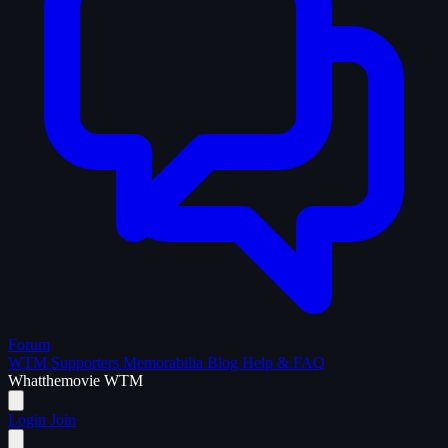
Forum
WTM Supporters
Memorabilia
Blog
Help & FAQ
What
the
movie
WTM
Login
Join