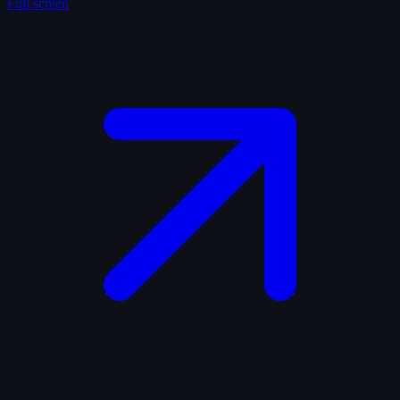
Full screen