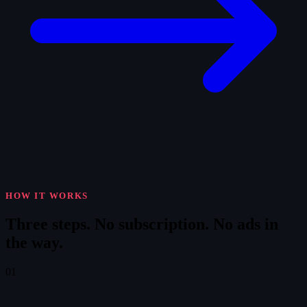
HOW IT WORKS
Three steps.
No subscription. No ads in
the way.
01