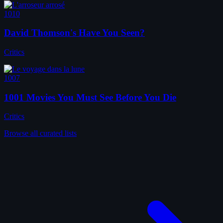
1010
David Thomson's Have You Seen?
Critics
1007
1001 Movies You Must See Before You Die
Critics
Browse all curated lists