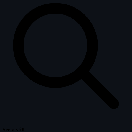
See a still