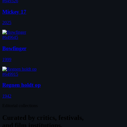
#649326
Mickey 17
2025
#649645
Bowfinger
1999
#649915
Regnen holdt op
1942
Editorial collections
Curated by
critics, festivals,
and film institutions.