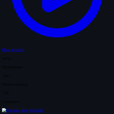
How it works
643k+
Shots posted
53k+
Movies indexed
73k+
Cinephiles