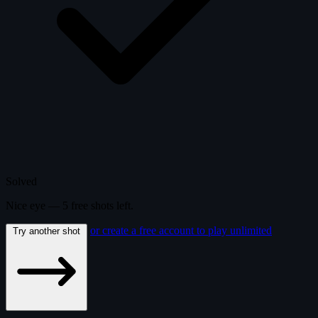
Solved
Nice eye —
5
free
shots
left.
or create a free account to play unlimited
Try another shot