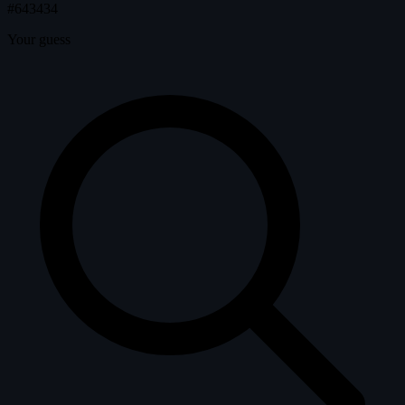
#643434
Your guess