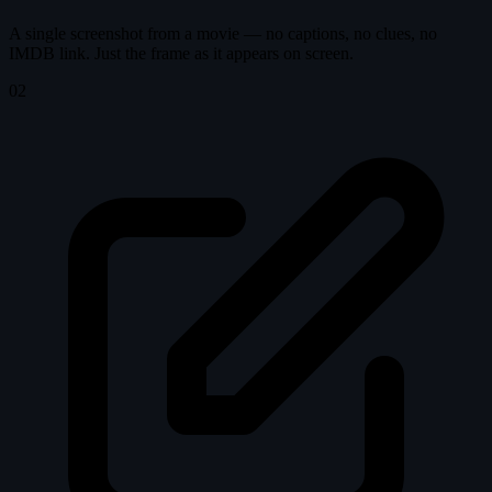
A single screenshot from a movie — no captions, no clues, no
IMDB link. Just the frame as it appears on screen.
02