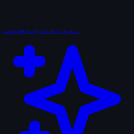
Curated
IMDb 250, AFI 100, Criterion…