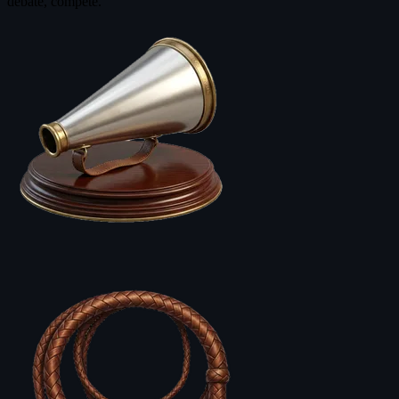
debate, compete.