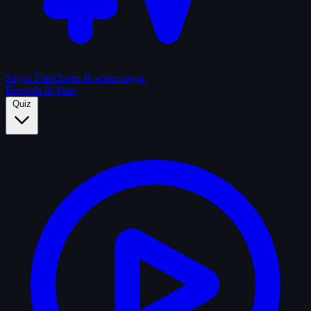
Sagas
Franchises & series sagas
Records & Stats
Quiz