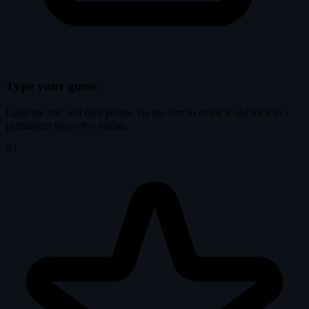
Type your guess
Land the title and earn points. Be the first to crack it and lock in a
permanent first-solve badge.
03