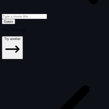
Guess
5
free
shots
left
Try another