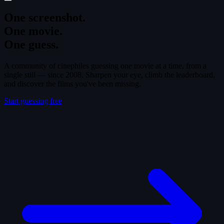
One screenshot.
One movie.
One guess.
A community of cinephiles guessing one movie at a time, from a
single still — since 2008. Sharpen your eye, climb the leaderboard,
and discover the films you've been missing.
Start guessing free