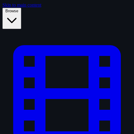
Skip to main content
Browse