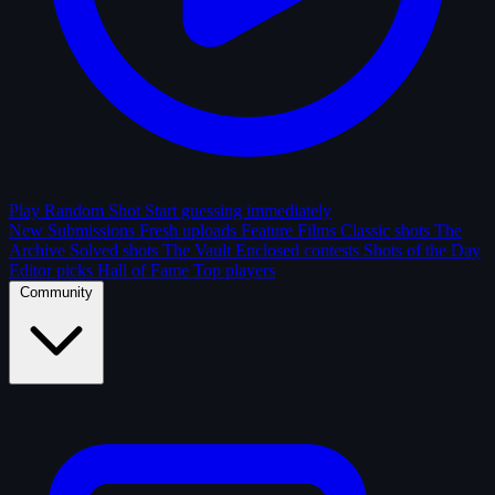
Play Random Shot
Start guessing immediately
New Submissions
Fresh uploads
Feature Films
Classic shots
The
Archive
Solved shots
The Vault
Enclosed contests
Shots of the Day
Editor picks
Hall of Fame
Top players
Community