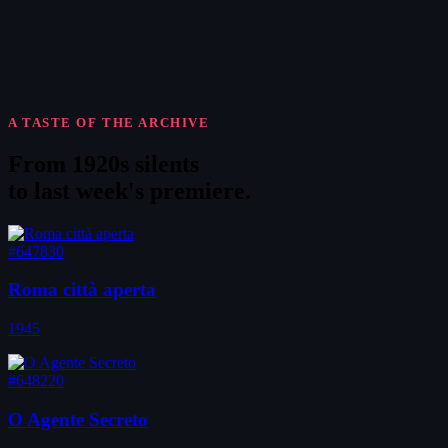
A TASTE OF THE ARCHIVE
From 1920s silents
to
last week's premiere
.
#647830
Roma città aperta
1945
#648220
O Agente Secreto