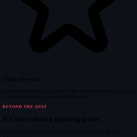
Climb the wall
Earn points, badges, and a place on the all-time leaderboard. Upload
your own shots once you've earned the right.
BEYOND THE QUIZ
It's
more
than a guessing game.
18 years of cinephilia, sorted, searchable, and shared. Browse,