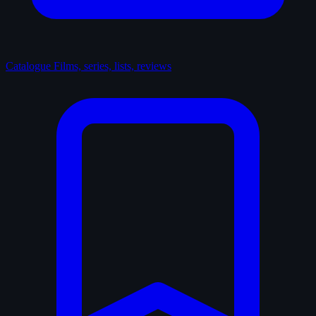
Catalogue
Films, series, lists, reviews