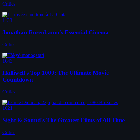
Critics
1133
Jonathan Rosenbaum's Essential Cinema
Critics
1043
Halliwell's Top 1000: The Ultimate Movie
Countdown
Critics
1021
Sight & Sound's The Greatest Films of All Time
Critics