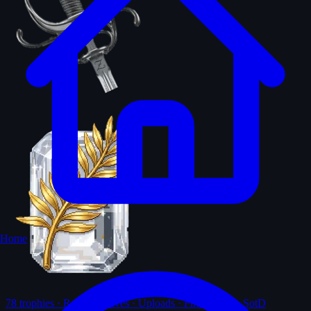
Home
78
trophies · Ranks · Solves · Uploads · First-solves · SotD