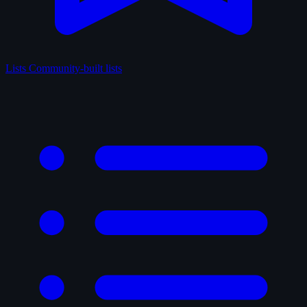
Lists
Community-built lists