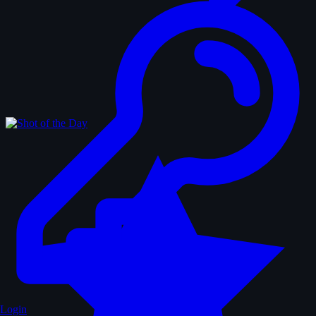
Login