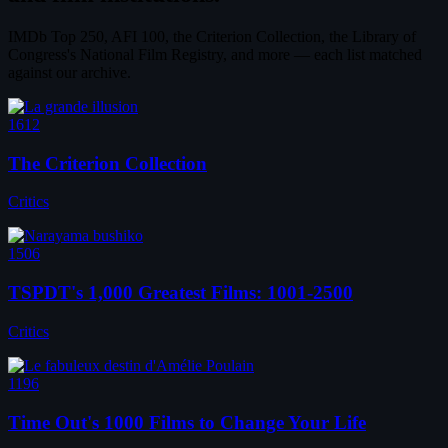
IMDb Top 250, AFI 100, the Criterion Collection, the Library of
Congress's National Film Registry, and more — each list matched
against our archive.
1612
The Criterion Collection
Critics
1506
TSPDT's 1,000 Greatest Films: 1001-2500
Critics
1196
Time Out's 1000 Films to Change Your Life