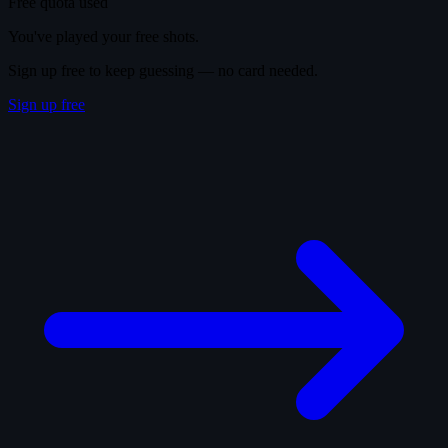
Free quota used
You've played your free shots.
Sign up free to keep guessing — no card needed.
Sign up free