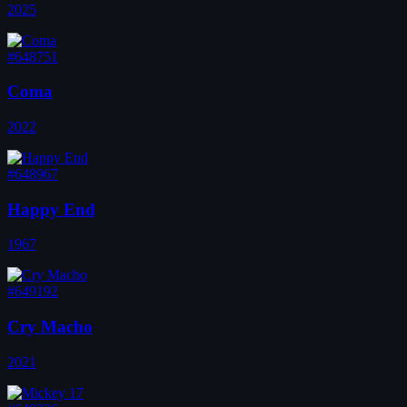
2025
#648751
Coma
2022
#648967
Happy End
1967
#649192
Cry Macho
2021