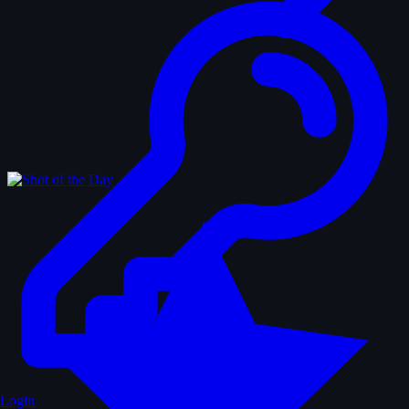
Login