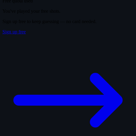
Free quota used
You've played your free shots.
Sign up free to keep guessing — no card needed.
Sign up free