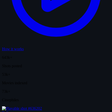
How it works
643k+
Shots posted
53k+
Movies indexed
73k+
Cinephiles