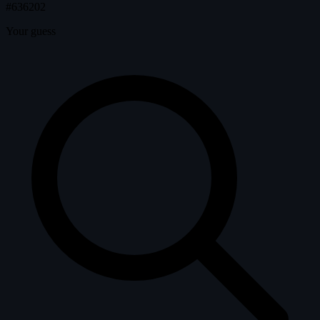
#636202
Your guess