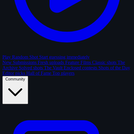
Play Random Shot
Start guessing immediately
New Submissions
Fresh uploads
Feature Films
Classic shots
The
Archive
Solved shots
The Vault
Enclosed contests
Shots of the Day
Editor picks
Hall of Fame
Top players
Community