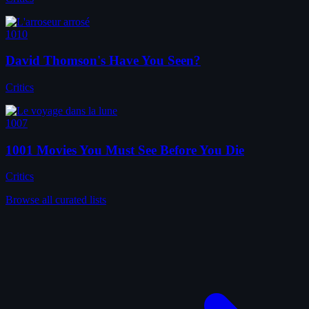
1010
David Thomson's Have You Seen?
Critics
1007
1001 Movies You Must See Before You Die
Critics
Browse all curated lists