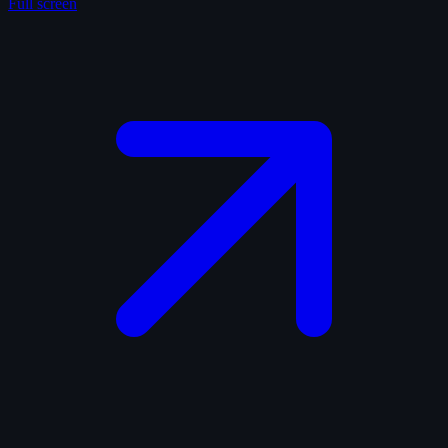
Full screen