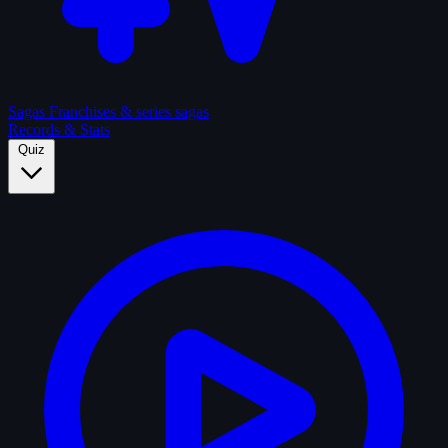
Sagas
Franchises & series sagas
Records & Stats
Quiz