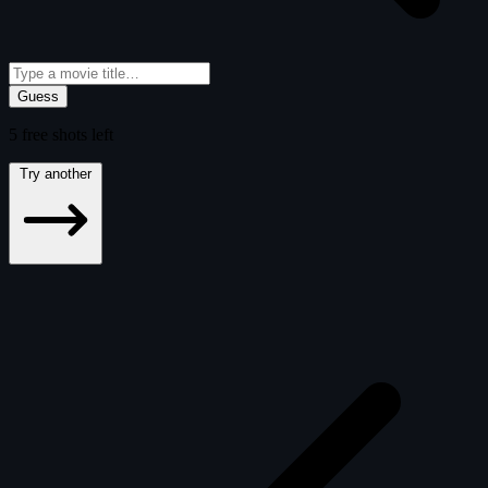
Guess
5
free
shots
left
Try another