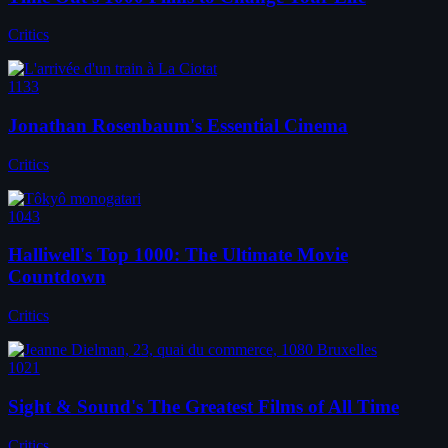
Critics
1133
Jonathan Rosenbaum's Essential Cinema
Critics
1043
Halliwell's Top 1000: The Ultimate Movie
Countdown
Critics
1021
Sight & Sound's The Greatest Films of All Time
Critics