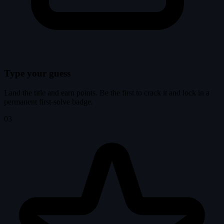
Type your guess
Land the title and earn points. Be the first to crack it and lock in a
permanent first-solve badge.
03