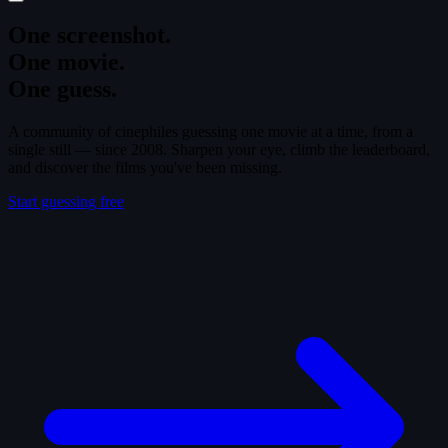
One screenshot.
One movie.
One guess.
A community of cinephiles guessing one movie at a time, from a
single still — since 2008. Sharpen your eye, climb the leaderboard,
and discover the films you've been missing.
Start guessing free