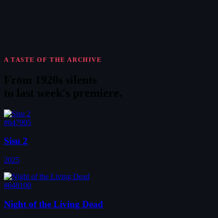
A TASTE OF THE ARCHIVE
From 1920s silents
to
last week's premiere
.
#647905
Sisu 2
2025
#648100
Night of the Living Dead