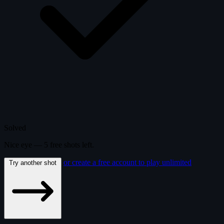
Solved
Nice eye —
5
free
shots
left.
or create a free account to play unlimited
Try another shot