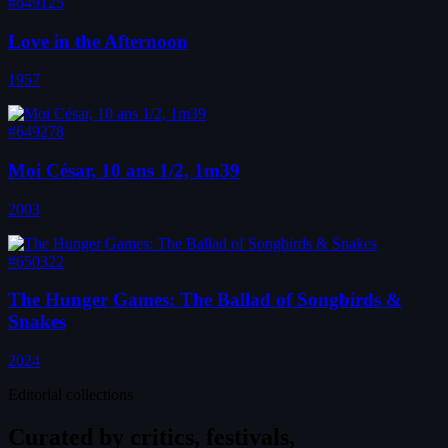
#649125
Love in the Afternoon
1957
#649278
Moi César, 10 ans 1/2, 1m39
2003
#650322
The Hunger Games: The Ballad of Songbirds &
Snakes
2024
Editorial collections
Curated by
critics, festivals,