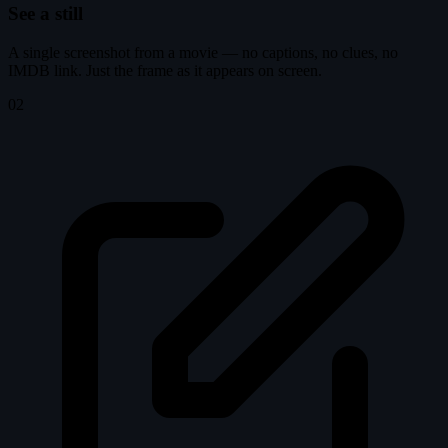
See a still
A single screenshot from a movie — no captions, no clues, no
IMDB link. Just the frame as it appears on screen.
02