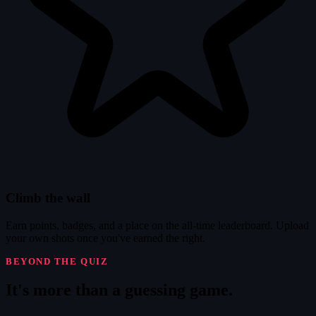
Climb the wall
Earn points, badges, and a place on the all-time leaderboard. Upload
your own shots once you've earned the right.
BEYOND THE QUIZ
It's
more
than a guessing game.