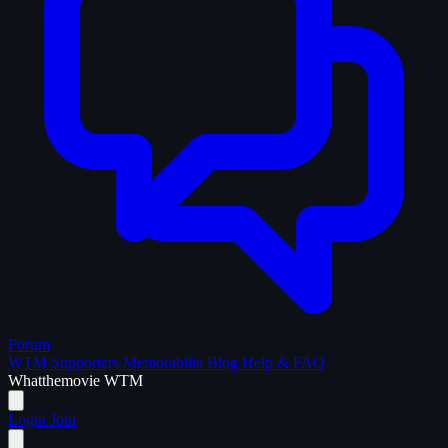
Forum
WTM Supporters
Memorabilia
Blog
Help & FAQ
What
the
movie
WTM
Login
Join