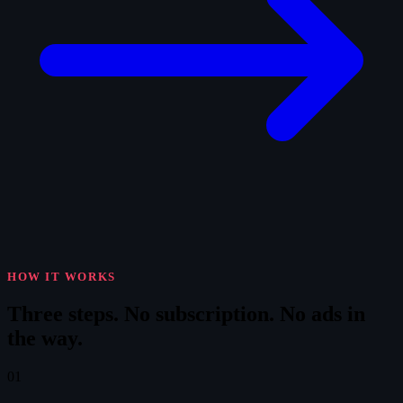
HOW IT WORKS
Three steps.
No subscription. No ads in
the way.
01