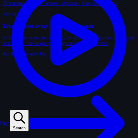
78
trophies · Ranks · Solves · Uploads · First-solves · SotD
Memorabilia
Trophies for every kind of obsession
18 film-crew ranks plus trophies for solves, uploads, first-solves and
SotD wins. The longer you play, the fuller the cabinet.
See the full trophy list
Play
Search