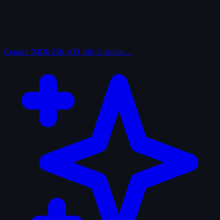
Curated
IMDb 250, AFI 100, Criterion…