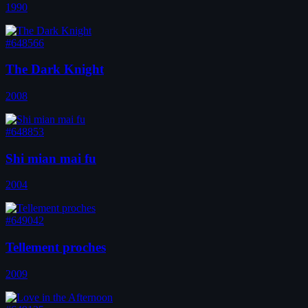
1990
#648566
The Dark Knight
2008
#648853
Shi mian mai fu
2004
#649042
Tellement proches
2009