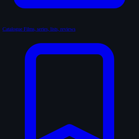
Catalogue
Films, series, lists, reviews