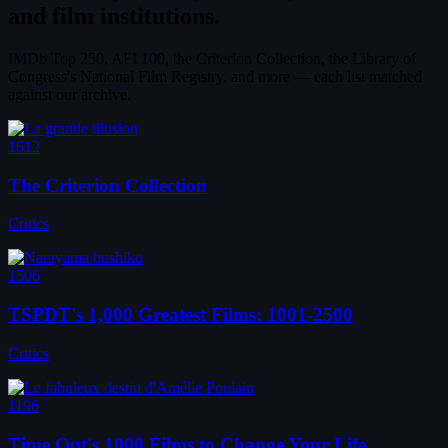
and film institutions.
IMDb Top 250, AFI 100, the Criterion Collection, the Library of
Congress's National Film Registry, and more — each list matched
against our archive.
1612
The Criterion Collection
Critics
1506
TSPDT's 1,000 Greatest Films: 1001-2500
Critics
1196
Time Out's 1000 Films to Change Your Life