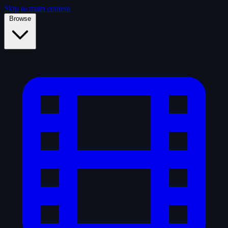
Skip to main content
Browse