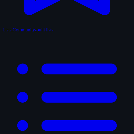
Lists
Community-built lists