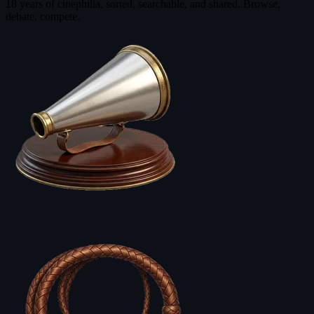
18 years of cinephilia, sorted, searchable, and shared. Browse,
debate, compete.