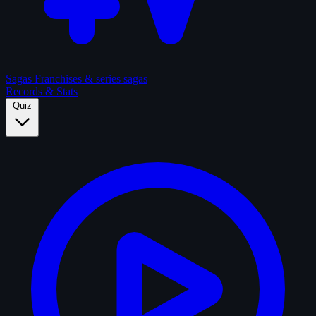
Sagas
Franchises & series sagas
Records & Stats
Quiz