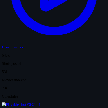
How it works
643k+
Shots posted
53k+
Movies indexed
73k+
Cinephiles