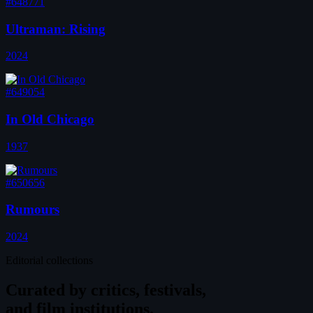
#648771
Ultraman: Rising
2024
#649054
In Old Chicago
1937
#650656
Rumours
2024
Editorial collections
Curated by
critics, festivals,
and film institutions.