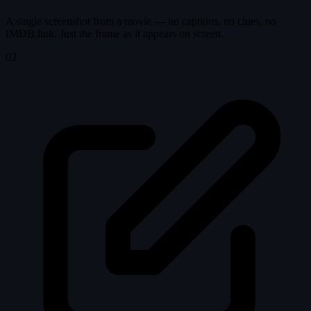
A single screenshot from a movie — no captions, no clues, no
IMDB link. Just the frame as it appears on screen.
02