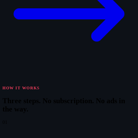
HOW IT WORKS
Three steps.
No subscription. No ads in
the way.
01