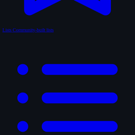
Lists
Community-built lists