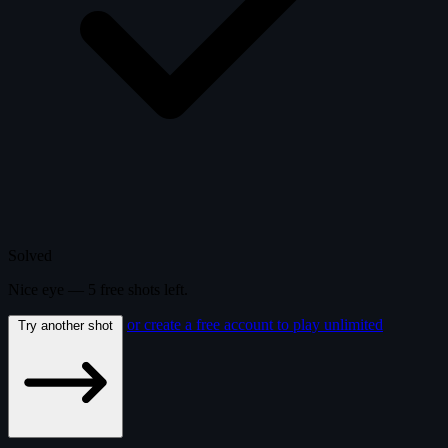
Solved
Nice eye —
5
free
shots
left.
or create a free account to play unlimited
Try another shot