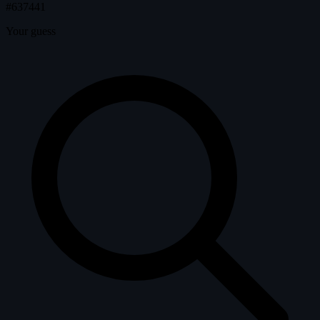
#637441
Your guess