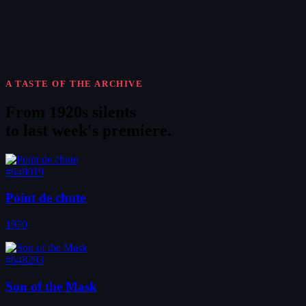
A TASTE OF THE ARCHIVE
From 1920s silents
to
last week's premiere
.
#648019
Point de chute
1970
#648293
Son of the Mask