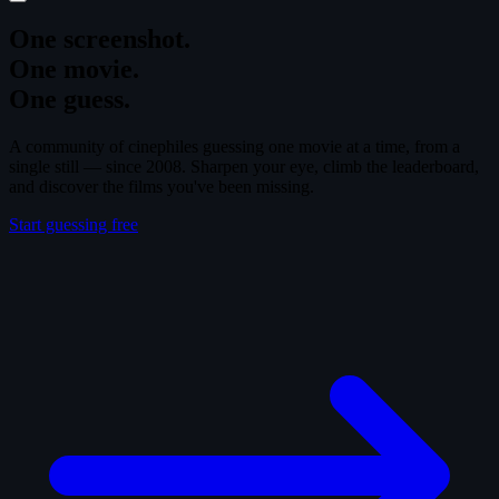
One screenshot.
One movie.
One guess.
A community of cinephiles guessing one movie at a time, from a
single still — since 2008. Sharpen your eye, climb the leaderboard,
and discover the films you've been missing.
Start guessing free