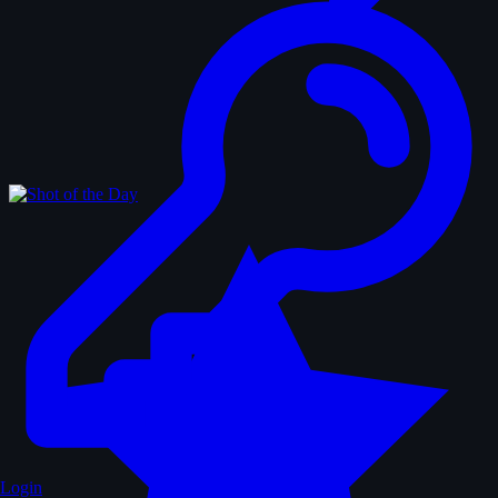
Login