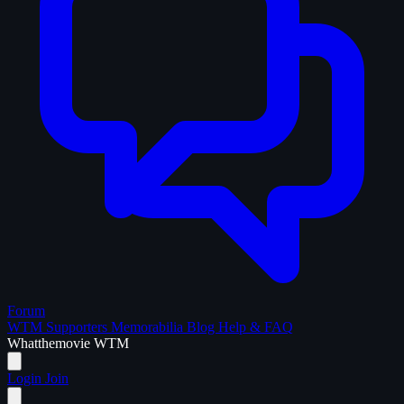
Forum
WTM Supporters
Memorabilia
Blog
Help & FAQ
What
the
movie
WTM
Login
Join