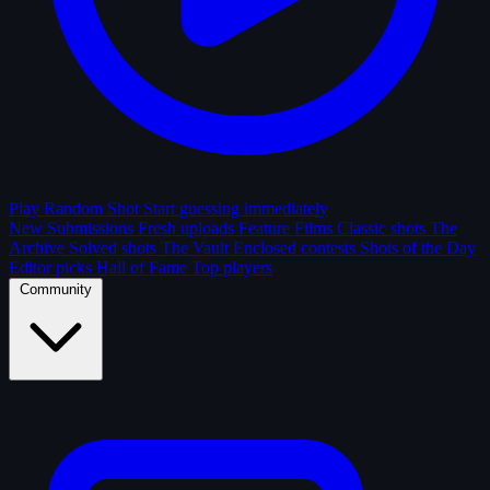
Play Random Shot
Start guessing immediately
New Submissions
Fresh uploads
Feature Films
Classic shots
The
Archive
Solved shots
The Vault
Enclosed contests
Shots of the Day
Editor picks
Hall of Fame
Top players
Community