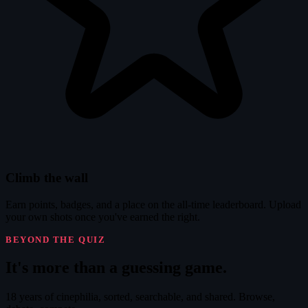
Climb the wall
Earn points, badges, and a place on the all-time leaderboard. Upload
your own shots once you've earned the right.
BEYOND THE QUIZ
It's
more
than a guessing game.
18 years of cinephilia, sorted, searchable, and shared. Browse,