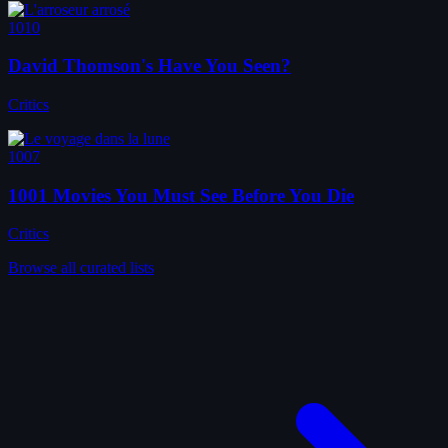
1010
David Thomson's Have You Seen?
Critics
1007
1001 Movies You Must See Before You Die
Critics
Browse all curated lists