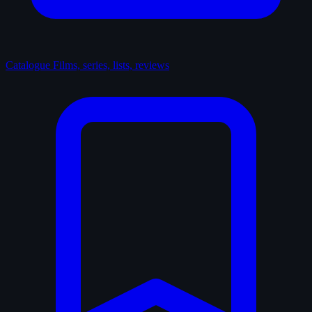
Catalogue
Films, series, lists, reviews