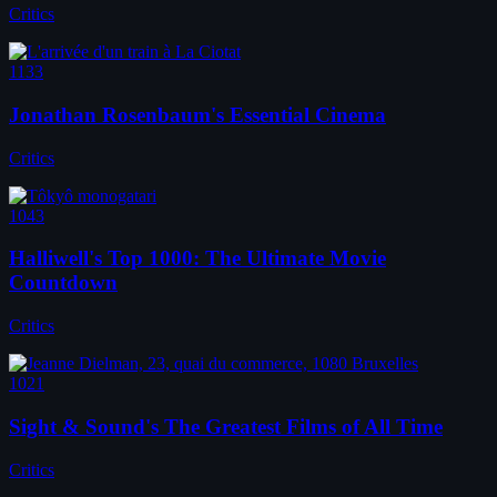
Critics
1133
Jonathan Rosenbaum's Essential Cinema
Critics
1043
Halliwell's Top 1000: The Ultimate Movie
Countdown
Critics
1021
Sight & Sound's The Greatest Films of All Time
Critics