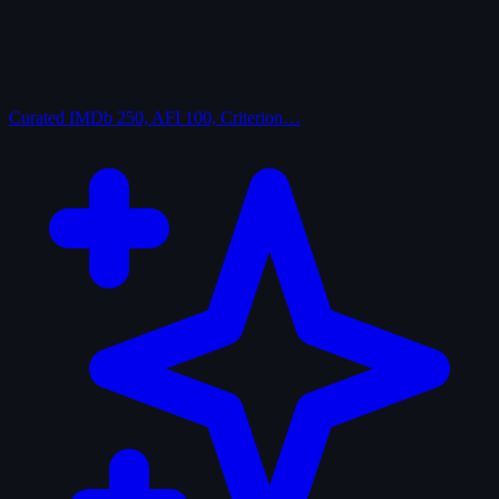
Curated
IMDb 250, AFI 100, Criterion…