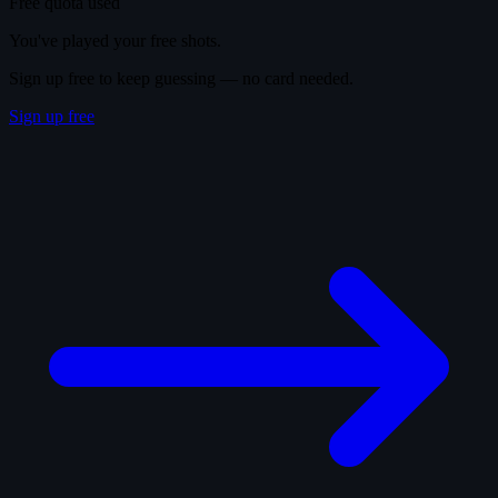
Free quota used
You've played your free shots.
Sign up free to keep guessing — no card needed.
Sign up free