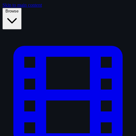
Skip to main content
Browse