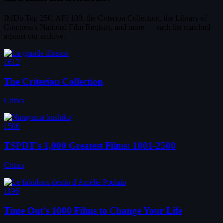
IMDb Top 250, AFI 100, the Criterion Collection, the Library of
Congress's National Film Registry, and more — each list matched
against our archive.
1612
The Criterion Collection
Critics
1506
TSPDT's 1,000 Greatest Films: 1001-2500
Critics
1196
Time Out's 1000 Films to Change Your Life