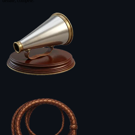
debate, compete.