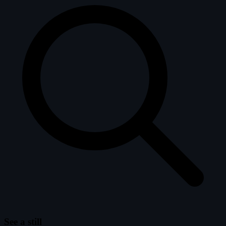
See a still