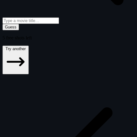
Guess
5
free
shots
left
Try another