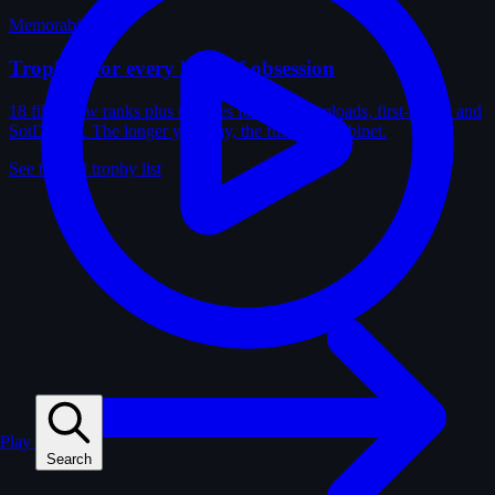
Memorabilia
Trophies for every kind of obsession
18 film-crew ranks plus trophies for solves, uploads, first-solves and
SotD wins. The longer you play, the fuller the cabinet.
See the full trophy list
Play
Search