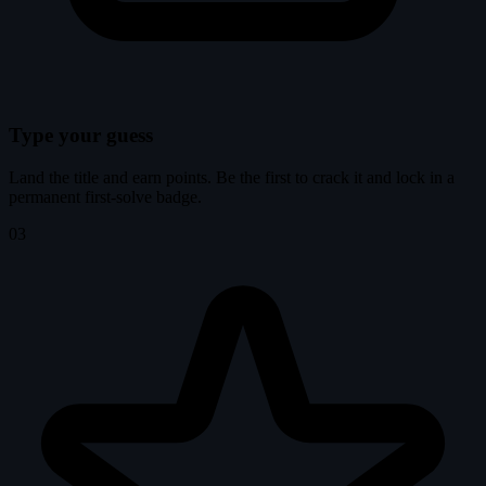
Type your guess
Land the title and earn points. Be the first to crack it and lock in a
permanent first-solve badge.
03