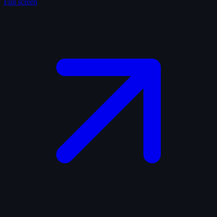
Full screen