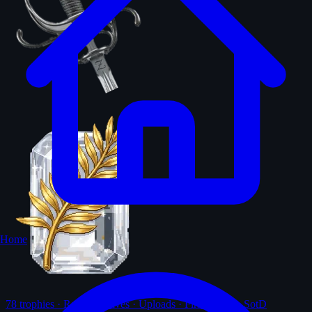
Home
78
trophies · Ranks · Solves · Uploads · First-solves · SotD