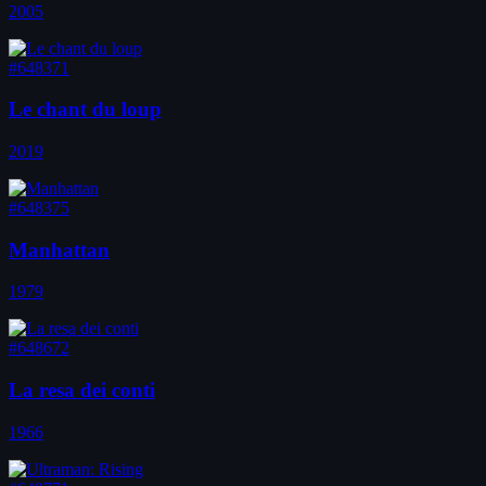
2005
#648371
Le chant du loup
2019
#648375
Manhattan
1979
#648672
La resa dei conti
1966