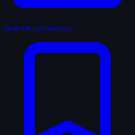
Catalogue
Films, series, lists, reviews