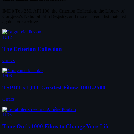
IMDb Top 250, AFI 100, the Criterion Collection, the Library of
Congress's National Film Registry, and more — each list matched
against our archive.
1612
The Criterion Collection
Critics
1506
TSPDT's 1,000 Greatest Films: 1001-2500
Critics
1196
Time Out's 1000 Films to Change Your Life