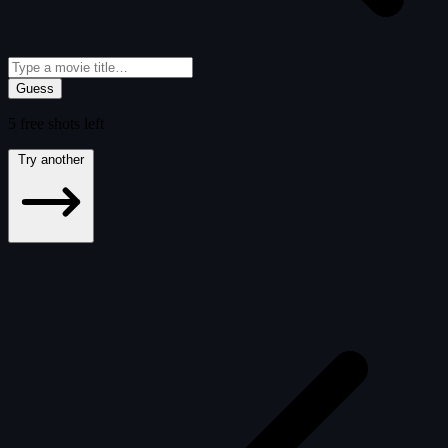
Guess
5
free
shots
left
Try another