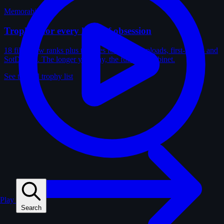
Memorabilia
Trophies for every kind of obsession
18 film-crew ranks plus trophies for solves, uploads, first-solves and
SotD wins. The longer you play, the fuller the cabinet.
See the full trophy list
Play
Search