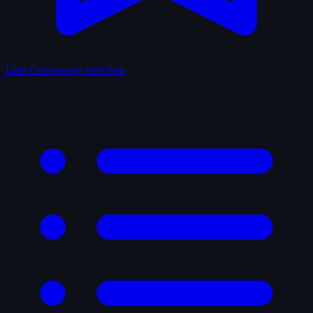
Lists
Community-built lists