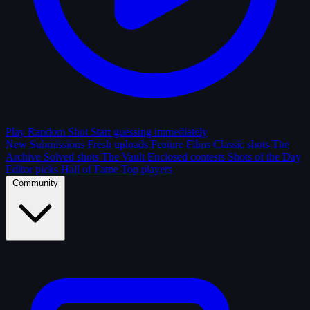
Play Random Shot
Start guessing immediately
New Submissions
Fresh uploads
Feature Films
Classic shots
The
Archive
Solved shots
The Vault
Enclosed contests
Shots of the Day
Editor picks
Hall of Fame
Top players
Community