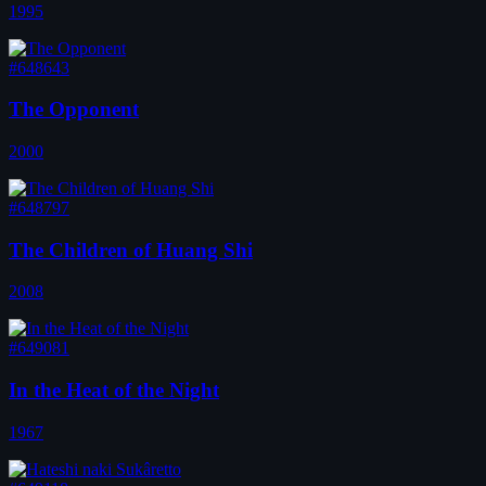
1995
#648643
The Opponent
2000
#648797
The Children of Huang Shi
2008
#649081
In the Heat of the Night
1967