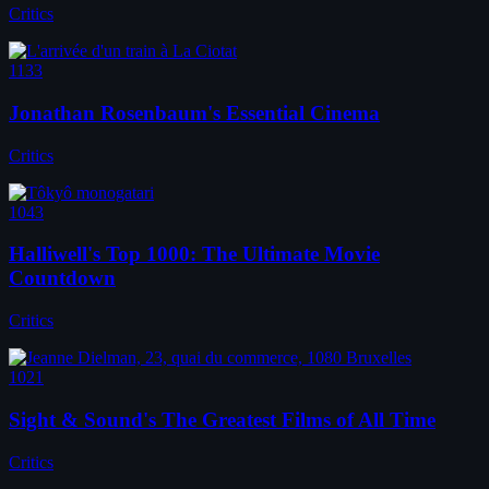
Critics
1133
Jonathan Rosenbaum's Essential Cinema
Critics
1043
Halliwell's Top 1000: The Ultimate Movie
Countdown
Critics
1021
Sight & Sound's The Greatest Films of All Time
Critics