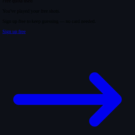
Free quota used
You've played your free shots.
Sign up free to keep guessing — no card needed.
Sign up free