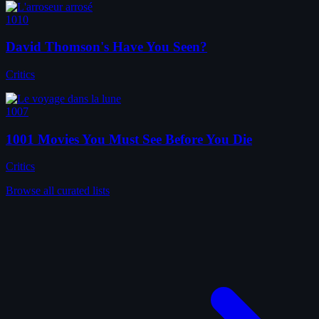
1010
David Thomson's Have You Seen?
Critics
1007
1001 Movies You Must See Before You Die
Critics
Browse all curated lists