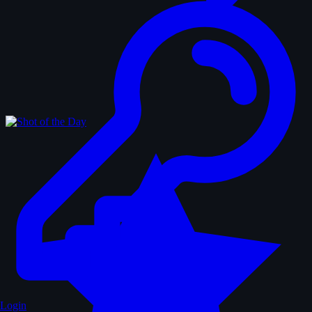
Login