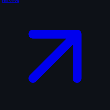
Full screen