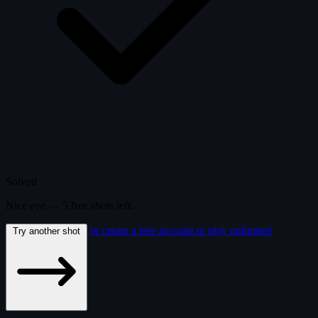
Solved
Nice eye —
5
free
shots
left.
or create a free account to play unlimited
Try another shot