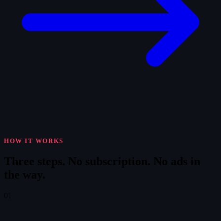
HOW IT WORKS
Three steps.
No subscription. No ads in
the way.
01