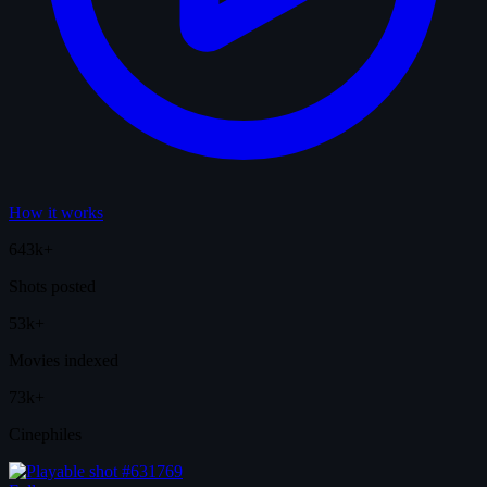
How it works
643k+
Shots posted
53k+
Movies indexed
73k+
Cinephiles