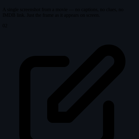
A single screenshot from a movie — no captions, no clues, no
IMDB link. Just the frame as it appears on screen.
02