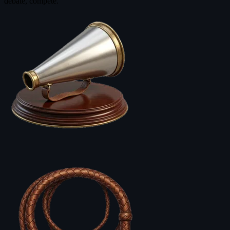
debate, compete.