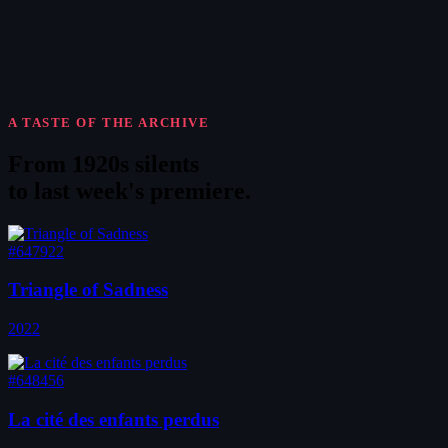
A TASTE OF THE ARCHIVE
From 1920s silents
to
last week's premiere
.
#647922
Triangle of Sadness
2022
#648456
La cité des enfants perdus