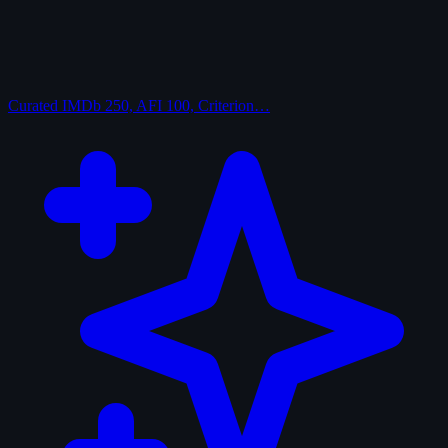
Curated
IMDb 250, AFI 100, Criterion…