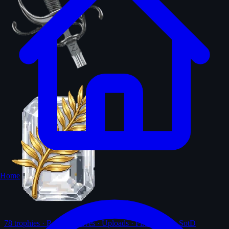
Home
78
trophies · Ranks · Solves · Uploads · First-solves · SotD