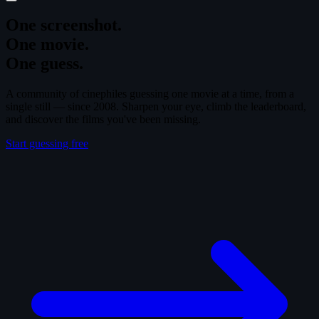
One screenshot.
One movie.
One guess.
A community of cinephiles guessing one movie at a time, from a
single still — since 2008. Sharpen your eye, climb the leaderboard,
and discover the films you've been missing.
Start guessing free