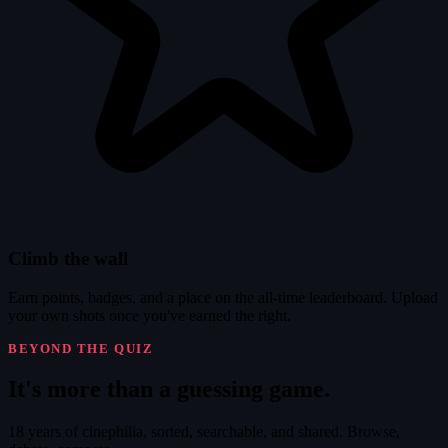
Climb the wall
Earn points, badges, and a place on the all-time leaderboard. Upload
your own shots once you've earned the right.
BEYOND THE QUIZ
It's
more
than a guessing game.
18 years of cinephilia, sorted, searchable, and shared. Browse,