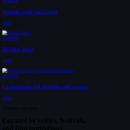
#649118
Hateshi naki Sukâretto
2025
#649509
Brother Bear
2003
#650507
La leggenda del pianista sull'oceano
1998
Editorial collections
Curated by
critics, festivals,
and film institutions.