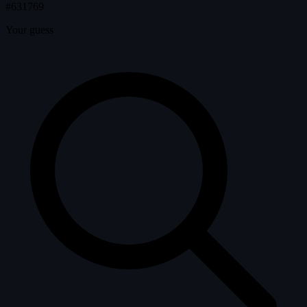
#631769
Your guess