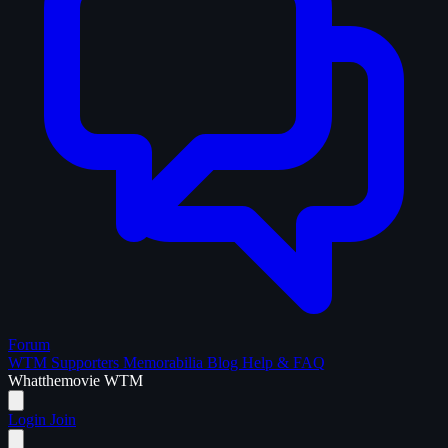
Forum
WTM Supporters
Memorabilia
Blog
Help & FAQ
What
the
movie
WTM
Login
Join