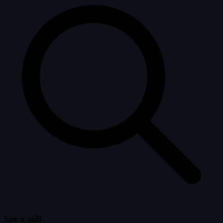
See a still