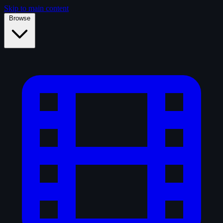
Skip to main content
Browse