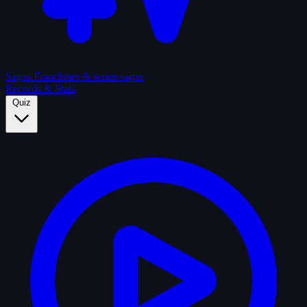
Sagas
Franchises & series sagas
Records & Stats
Quiz