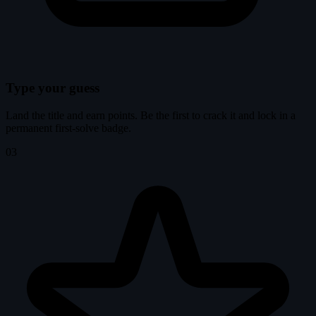
Type your guess
Land the title and earn points. Be the first to crack it and lock in a
permanent first-solve badge.
03